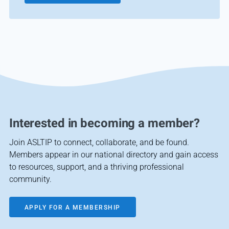
Interested in becoming a member?
Join ASLTIP to connect, collaborate, and be found.
Members appear in our national directory and gain access
to resources, support, and a thriving professional
community.
APPLY FOR A MEMBERSHIP