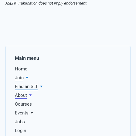
ASLTIP. Publication does not imply endorsement.
Main menu
Home
Join
Find an SLT
About
Courses
Events
Jobs
Login