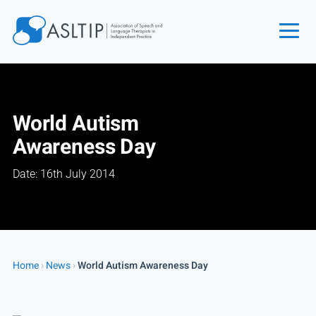
Home
Join
World Autism
Find an SLT
Awareness Day
About
Date: 16th July 2014
Courses
Events
Jobs
Login
Home
›
News
›
World Autism Awareness Day
Contact