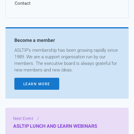
Contact
Become a member
ASLTIP’s membership has been growing rapidly since
1989. We are a support organisation run by our
members. The executive board is always grateful for
new members and new ideas.
LEARN MORE
Next Event
/
ASLTIP LUNCH AND LEARN WEBINARS