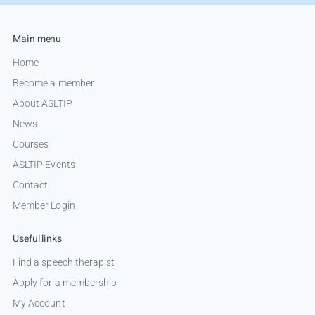
Main menu
Home
Become a member
About ASLTIP
News
Courses
ASLTIP Events
Contact
Member Login
Useful links
Find a speech therapist
Apply for a membership
My Account