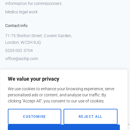
Information for commissioners
Medico legal work
Contact info
71-75 Shelton Street, Covent Garden,
London, WC2H 9JQ
0203 002 3704
office@asltip.com
Connect with us
We value your privacy
Tweets by _ASLTIP
We use cookies to enhance your browsing experience, serve
personalised ads or content, and analyse our traffic. By
clicking "Accept All", you consent to our use of cookies.
Copyright © 2026 ASLTIP
CUSTOMISE
REJECT ALL
Sitemap
Privacy policy