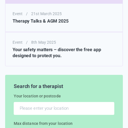
Event
/
21st March 2025
Therapy Talks & AGM 2025
Event
/
8th May 2025
Your safety matters – discover the free app
designed to protect you.
Search for a therapist
Your location or postcode
Max distance from your location