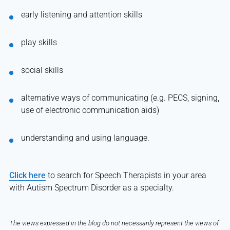
early listening and attention skills
play skills
social skills
alternative ways of communicating (e.g. PECS, signing,
use of electronic communication aids)
understanding and using language.
Click here
to search for Speech Therapists in your area
with Autism Spectrum Disorder as a specialty.
The views expressed in the blog do not necessarily represent the views of