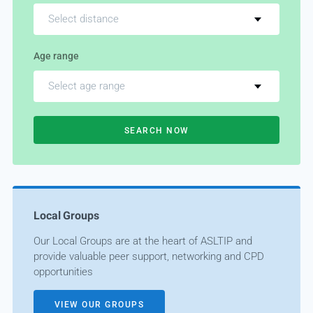
Select distance
Age range
Select age range
SEARCH NOW
Local Groups
Our Local Groups are at the heart of ASLTIP and
provide valuable peer support, networking and CPD
opportunities
VIEW OUR GROUPS