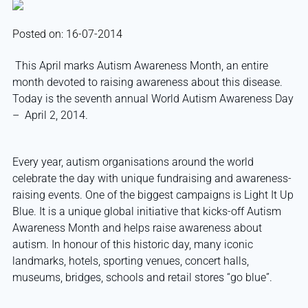
Posted on: 16-07-2014
This April marks Autism Awareness Month, an entire
month devoted to raising awareness about this disease.
Today is the seventh annual World Autism Awareness Day
– April 2, 2014.
Every year, autism organisations around the world
celebrate the day with unique fundraising and awareness-
raising events. One of the biggest campaigns is Light It Up
Blue. It is a unique global initiative that kicks-off Autism
Awareness Month and helps raise awareness about
autism. In honour of this historic day, many iconic
landmarks, hotels, sporting venues, concert halls,
museums, bridges, schools and retail stores “go blue”.