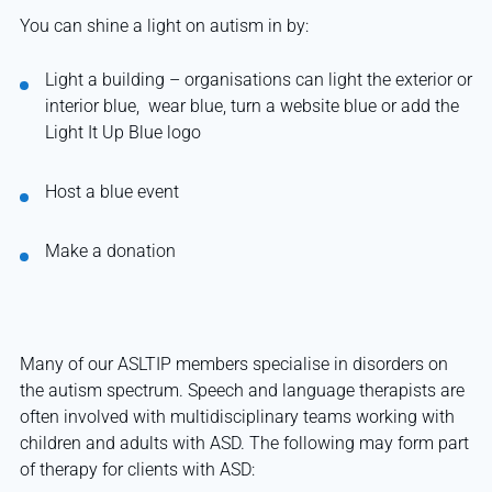
You can shine a light on autism in by:
Light a building – organisations can light the exterior or
interior blue, wear blue, turn a website blue or add the
Light It Up Blue logo
Host a blue event
Make a donation
Many of our ASLTIP members specialise in disorders on
the autism spectrum. Speech and language therapists are
often involved with multidisciplinary teams working with
children and adults with ASD. The following may form part
of therapy for clients with ASD: