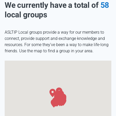
We currently have a total of
58
local groups
ASLTIP Local groups provide a way for our members to
connect, provide support and exchange knowledge and
resources. For some they’ve been a way to make life-long
friends. Use the map to find a group in your area.