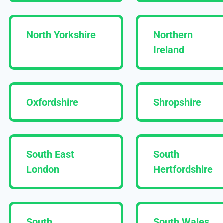
North Yorkshire
Northern
Ireland
Oxfordshire
Shropshire
South East
South
London
Hertfordshire
South
South Wales