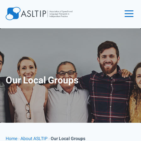
Home
Join
Find an SLT
About
Our Local Groups
Courses
Events
Jobs
Login
Contact
Home
›
About ASLTIP
›
Our Local Groups