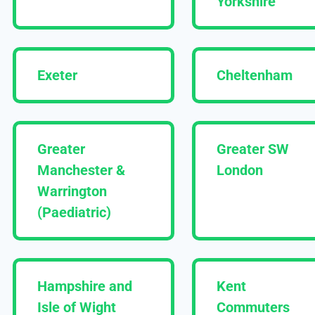
Yorkshire
Exeter
Cheltenham
Greater
Greater SW
Manchester &
London
Warrington
(Paediatric)
Hampshire and
Kent
Isle of Wight
Commuters