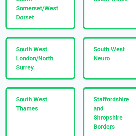
Somerset/West
Dorset
South West
South West
London/North
Neuro
Surrey
South West
Staffordshire
Thames
and
Shropshire
Borders