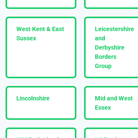
West Kent & East
Leicestershire
Sussex
and
Derbyshire
Borders
Group
Lincolnshire
Mid and West
Essex