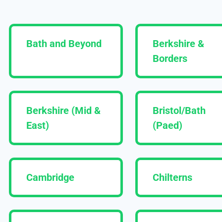
Bath and Beyond
Berkshire &
Borders
Berkshire (Mid &
Bristol/Bath
East)
(Paed)
Cambridge
Chilterns