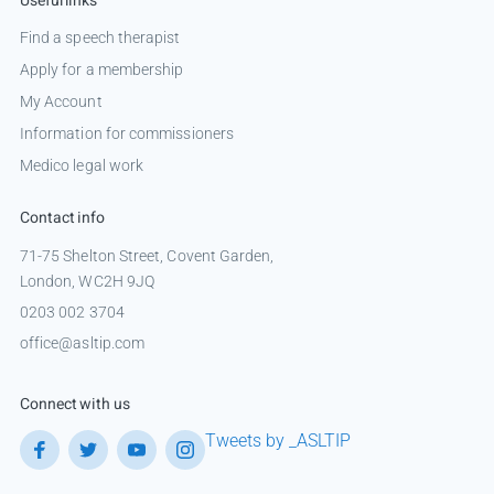
Useful links
Find a speech therapist
Apply for a membership
My Account
Information for commissioners
Medico legal work
Contact info
71-75 Shelton Street, Covent Garden,
London, WC2H 9JQ
0203 002 3704
office@asltip.com
Connect with us
Tweets by _ASLTIP