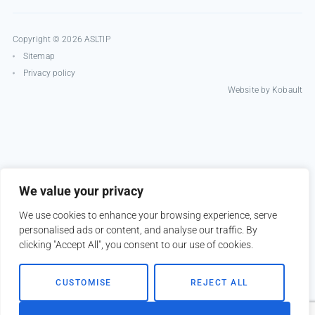
Copyright © 2026 ASLTIP
Sitemap
Privacy policy
Website by
Kobault
We value your privacy
We use cookies to enhance your browsing experience, serve
personalised ads or content, and analyse our traffic. By
clicking "Accept All", you consent to our use of cookies.
CUSTOMISE
REJECT ALL