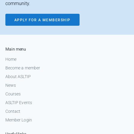
community.
APPLY FOR A MEMBERSHIP
Main menu
Home
Become a member
About ASLTIP
News
Courses
ASLTIP Events
Contact
Member Login