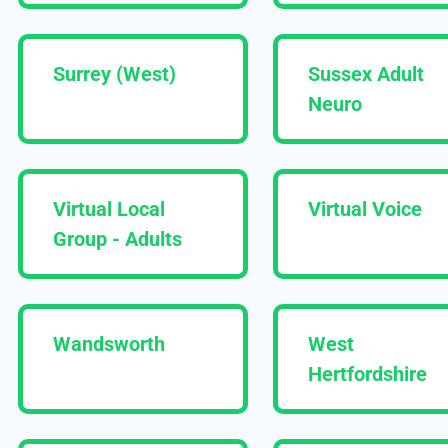
Surrey (West)
Sussex Adult
Neuro
Virtual Local
Virtual Voice
Group - Adults
Wandsworth
West
Hertfordshire