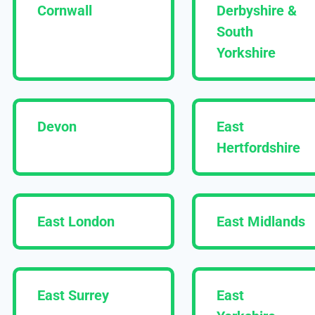
Cornwall
Derbyshire &
South
Yorkshire
Devon
East
Hertfordshire
East London
East Midlands
East Surrey
East