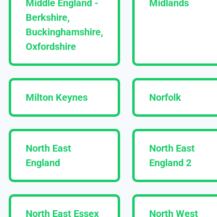
Middle England -
Midlands
Berkshire,
Buckinghamshire,
Oxfordshire
Milton Keynes
Norfolk
North East
North East
England
England 2
North East Essex
North West