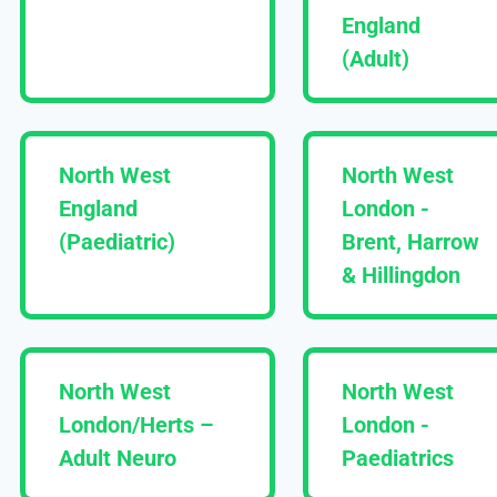
England
(Adult)
North West
North West
England
London -
(Paediatric)
Brent, Harrow
& Hillingdon
North West
North West
London/Herts –
London -
Adult Neuro
Paediatrics