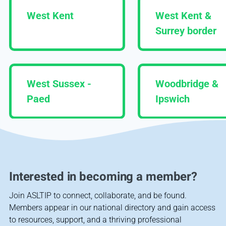
West Kent
West Kent &
Surrey border
West Sussex -
Woodbridge &
Paed
Ipswich
Interested in becoming a member?
Join ASLTIP to connect, collaborate, and be found.
Members appear in our national directory and gain access
to resources, support, and a thriving professional