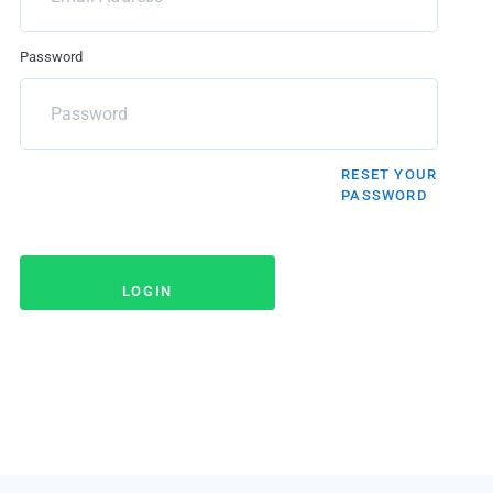
Password
RESET YOUR
PASSWORD
LOGIN