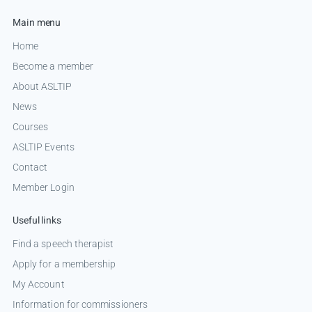
Main menu
Home
Become a member
About ASLTIP
News
Courses
ASLTIP Events
Contact
Member Login
Useful links
Find a speech therapist
Apply for a membership
My Account
Information for commissioners