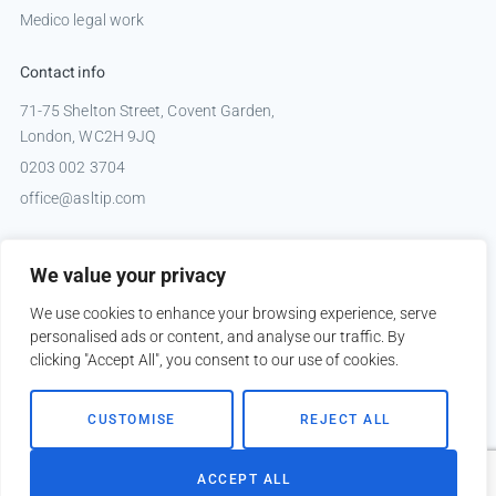
Medico legal work
Contact info
71-75 Shelton Street, Covent Garden,
London, WC2H 9JQ
0203 002 3704
office@asltip.com
Connect with us
We value your privacy
Tweets by _ASLTIP
We use cookies to enhance your browsing experience, serve
personalised ads or content, and analyse our traffic. By
clicking "Accept All", you consent to our use of cookies.
Copyright © 2026 ASLTIP
CUSTOMISE
REJECT ALL
Sitemap
Privacy policy
ACCEPT ALL
Website by
Kobault