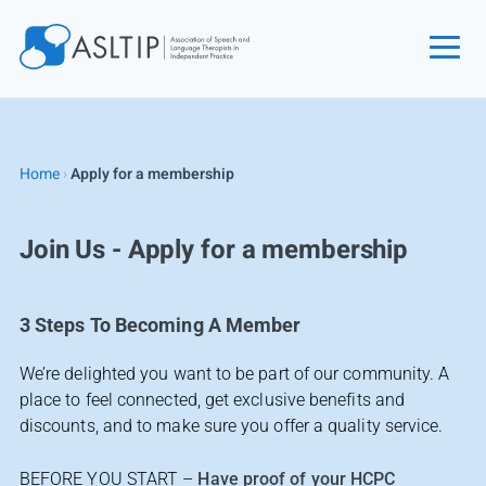
Home
Join
Home
›
Apply for a membership
Find an SLT
About
Join Us - Apply for a membership
Courses
Events
3 Steps To Becoming A Member
Jobs
We’re delighted you want to be part of our community. A
Login
place to feel connected, get exclusive benefits and
Contact
discounts, and to make sure you offer a quality service.
BEFORE YOU START –
Have proof of your HCPC