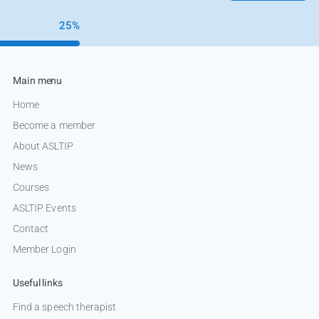
25%
Main menu
Home
Become a member
About ASLTIP
News
Courses
ASLTIP Events
Contact
Member Login
Useful links
Find a speech therapist