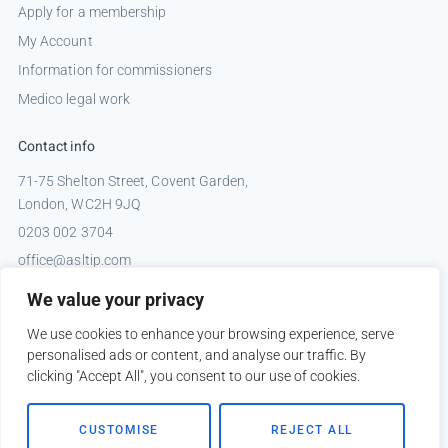
Apply for a membership
My Account
Information for commissioners
Medico legal work
Contact info
71-75 Shelton Street, Covent Garden,
London, WC2H 9JQ
0203 002 3704
office@asltip.com
Connect with us
We value your privacy
Tweets by _ASLTIP
We use cookies to enhance your browsing experience, serve
personalised ads or content, and analyse our traffic. By
clicking "Accept All", you consent to our use of cookies.
Copyright © 2026 ASLTIP
CUSTOMISE
REJECT ALL
Sitemap