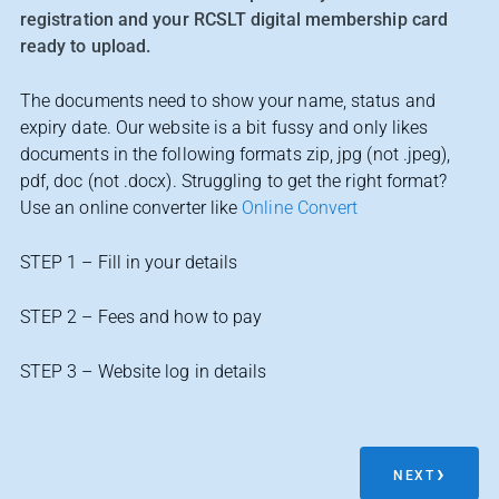
registration and your RCSLT digital membership card
ready to upload.
The documents need to show your name, status and
expiry date. Our website is a bit fussy and only likes
documents in the following formats zip, jpg (not .jpeg),
pdf, doc (not .docx). Struggling to get the right format?
Use an online converter like
Online Convert
STEP 1 – Fill in your details
STEP 2 – Fees and how to pay
STEP 3 – Website log in details
NEXT