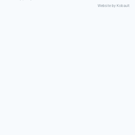
Website by
Kobault