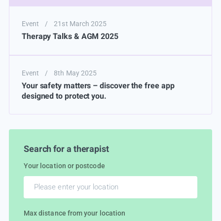
Event
/
21st March 2025
Therapy Talks & AGM 2025
Event
/
8th May 2025
Your safety matters – discover the free app
designed to protect you.
Search for a therapist
Your location or postcode
Max distance from your location