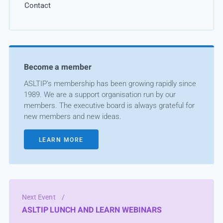
Contact
Become a member
ASLTIP’s membership has been growing rapidly since
1989. We are a support organisation run by our
members. The executive board is always grateful for
new members and new ideas.
LEARN MORE
Next Event
/
ASLTIP LUNCH AND LEARN WEBINARS