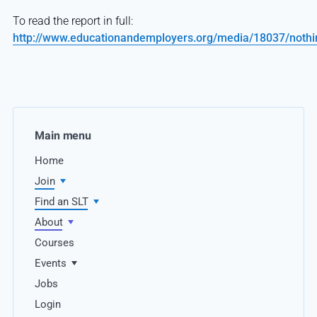
To read the report in full:
http://www.educationandemployers.org/media/18037/nothi
Main menu
Home
Join
Find an SLT
About
Courses
Events
Jobs
Login