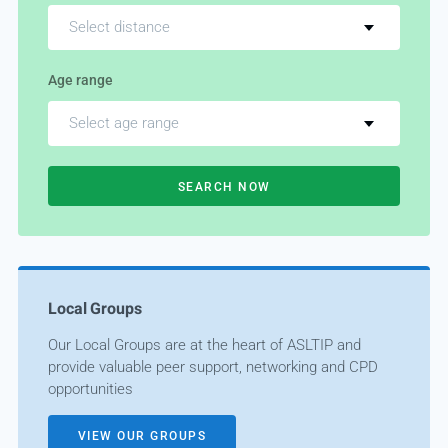
Select distance
Age range
Select age range
SEARCH NOW
Local Groups
Our Local Groups are at the heart of ASLTIP and
provide valuable peer support, networking and CPD
opportunities
VIEW OUR GROUPS