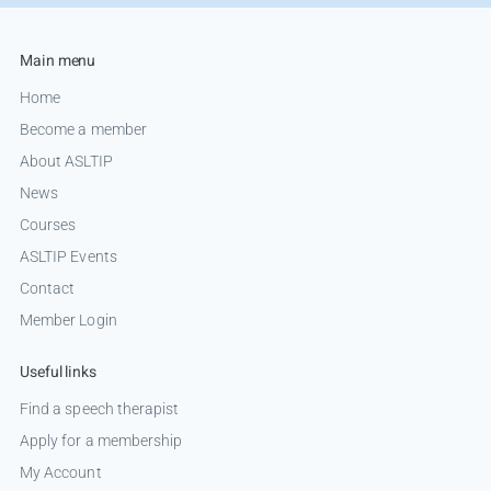
Main menu
Home
Become a member
About ASLTIP
News
Courses
ASLTIP Events
Contact
Member Login
Useful links
Find a speech therapist
Apply for a membership
My Account