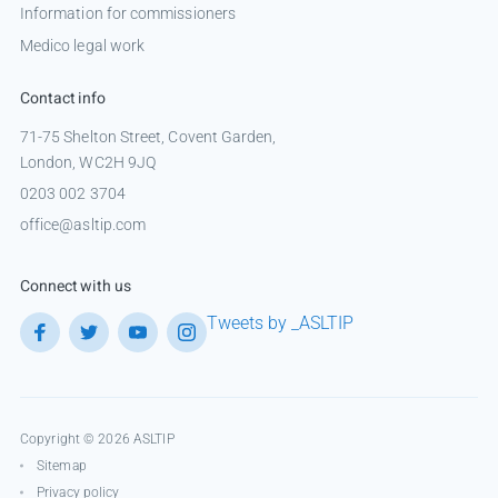
Information for commissioners
Medico legal work
Contact info
71-75 Shelton Street, Covent Garden,
London, WC2H 9JQ
0203 002 3704
office@asltip.com
Connect with us
Tweets by _ASLTIP
Copyright © 2026 ASLTIP
Sitemap
Privacy policy