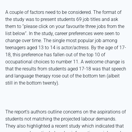
A couple of factors need to be considered. The format of
the study was to present students 69 job titles and ask
them to “please click on your favourite three jobs from the
list below”. In the study, career preferences were seen to
change over time. The single most popular job among
teenagers aged 13 to 14 is actor/actress. By the age of 17-
18, this preference has fallen out of the top 10 of
occupational choices to number 11. A welcome change is
that the results from students aged 17-18 was that speech
and language therapy rose out of the bottom ten (albeit
still in the bottom twenty).
The report’s authors outline concerns on the aspirations of
students not matching the projected labour demands.
They also highlighted a recent study which indicated that