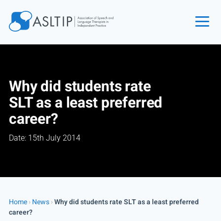
Home
Join
Why did students rate
Find an SLT
SLT as a least preferred
About
career?
Courses
Date: 15th July 2014
Events
Jobs
Login
Contact
Home
›
News
›
Why did students rate SLT as a least preferred
career?