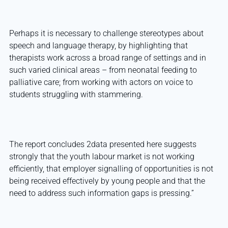
Perhaps it is necessary to challenge stereotypes about
speech and language therapy, by highlighting that
therapists work across a broad range of settings and in
such varied clinical areas – from neonatal feeding to
palliative care; from working with actors on voice to
students struggling with stammering.
The report concludes 2data presented here suggests
strongly that the youth labour market is not working
efficiently, that employer signalling of opportunities is not
being received effectively by young people and that the
need to address such information gaps is pressing.”