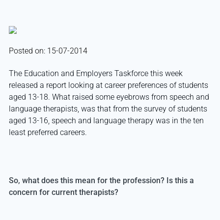
Posted on: 15-07-2014
The Education and Employers Taskforce this week
released a report looking at career preferences of students
aged 13-18. What raised some eyebrows from speech and
language therapists, was that from the survey of students
aged 13-16, speech and language therapy was in the ten
least preferred careers.
So, what does this mean for the profession? Is this a
concern for current therapists?