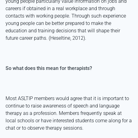
young people particularly value information on jobs and
careers if obtained in a real workplace and through
contacts with working people. Through such experience
young people can be better prepared to make the
education and training decisions that will shape their
future career paths. (Heseltine, 2012).
So what does this mean for therapists?
Most ASLTIP members would agree that it is important to
continue to raise awareness of speech and language
therapy as a profession. Members frequently speak at
local schools or have interested students come along for a
chat or to observe therapy sessions.