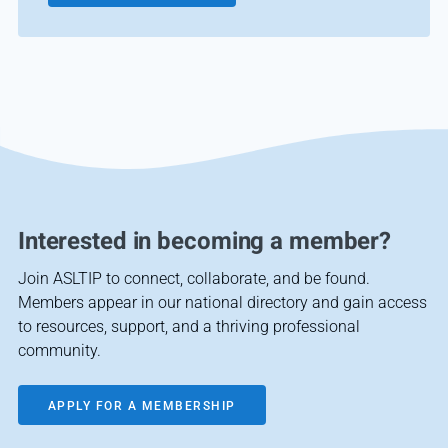
Interested in becoming a member?
Join ASLTIP to connect, collaborate, and be found.
Members appear in our national directory and gain access
to resources, support, and a thriving professional
community.
APPLY FOR A MEMBERSHIP