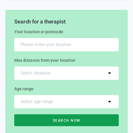
Search for a therapist
Your location or postcode
Max distance from your location
Select distance
Age range
Select age range
SEARCH NOW