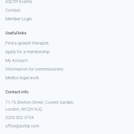
ASLTIP Events
Contact
Member Login
Useful links
Find a speech therapist
Apply for a membership
My Account
Information for commissioners
Medico legal work
Contact info
71-75 Shelton Street, Covent Garden,
London, WC2H 9JQ
0203 002 3704
office@asltip.com