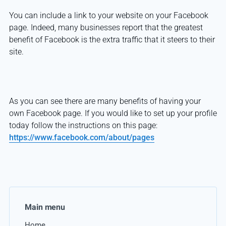
You can include a link to your website on your Facebook
page. Indeed, many businesses report that the greatest
benefit of Facebook is the extra traffic that it steers to their
site.
As you can see there are many benefits of having your
own Facebook page. If you would like to set up your profile
today follow the instructions on this page:
https://www.facebook.com/about/pages
Main menu
Home