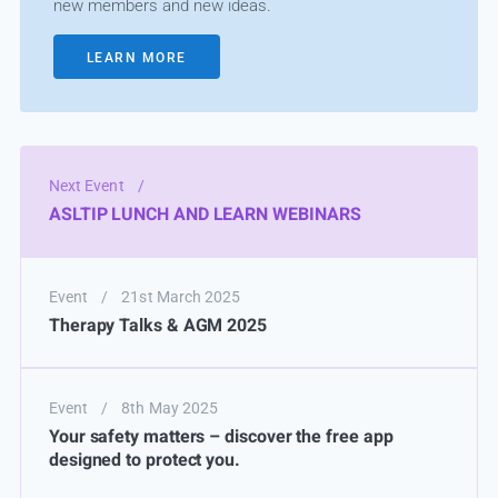
new members and new ideas.
LEARN MORE
Next Event
/
ASLTIP LUNCH AND LEARN WEBINARS
Event
/
21st March 2025
Therapy Talks & AGM 2025
Event
/
8th May 2025
Your safety matters – discover the free app
designed to protect you.