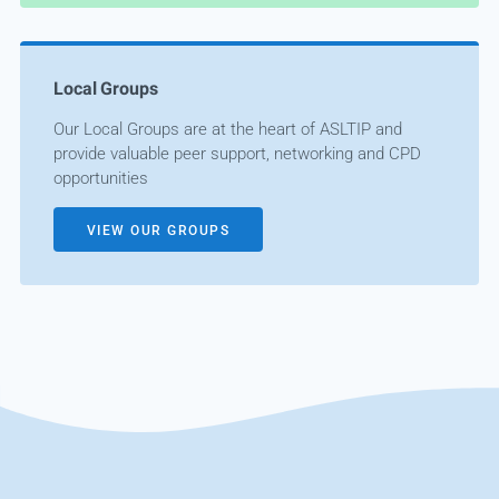
Local Groups
Our Local Groups are at the heart of ASLTIP and
provide valuable peer support, networking and CPD
opportunities
VIEW OUR GROUPS