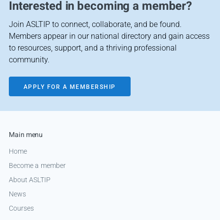
Interested in becoming a member?
Join ASLTIP to connect, collaborate, and be found.
Members appear in our national directory and gain access
to resources, support, and a thriving professional
community.
APPLY FOR A MEMBERSHIP
Main menu
Home
Become a member
About ASLTIP
News
Courses