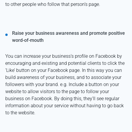
to other people who follow that person’s page.
Raise your business awareness and promote positive
word-of-mouth
You can increase your business’s profile on Facebook by
encouraging and existing and potential clients to click the
‘Like’ button on your Facebook page. In this way you can
build awareness of your business, and to associate your
followers with your brand. e.g. Include a button on your
website to allow visitors to the page to follow your
business on Facebook. By doing this, they’ll see regular
information about your service without having to go back
to the website.