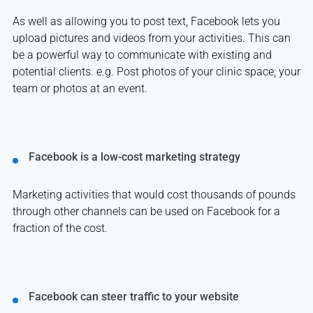
As well as allowing you to post text, Facebook lets you
upload pictures and videos from your activities. This can
be a powerful way to communicate with existing and
potential clients. e.g. Post photos of your clinic space; your
team or photos at an event.
Facebook is a low-cost marketing strategy
Marketing activities that would cost thousands of pounds
through other channels can be used on Facebook for a
fraction of the cost.
Facebook can steer traffic to your website