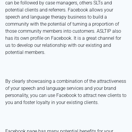
can be followed by case managers, others SLTs and
potential clients and referrers. Facebook allows your
speech and language therapy business to build a
community with the potential of turning a proportion of
those community members into customers. ASLTIP also
has its own profile on Facebook. It is a great channel for
us to develop our relationship with our existing and
potential members.
By clearly showcasing a combination of the attractiveness
of your speech and language services and your brand
personality, you can use Facebook to attract new clients to
you and foster loyalty in your existing clients.
Facebook page has many potential benefits for your