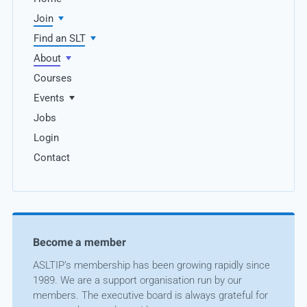
Join
Find an SLT
About
Courses
Events
Jobs
Login
Contact
Become a member
ASLTIP’s membership has been growing rapidly since
1989. We are a support organisation run by our
members. The executive board is always grateful for