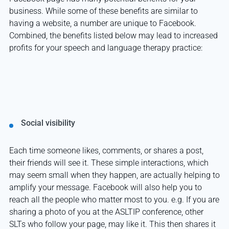
business. While some of these benefits are similar to
having a website, a number are unique to Facebook.
Combined, the benefits listed below may lead to increased
profits for your speech and language therapy practice:
Social visibility
Each time someone likes, comments, or shares a post,
their friends will see it. These simple interactions, which
may seem small when they happen, are actually helping to
amplify your message. Facebook will also help you to
reach all the people who matter most to you. e.g. If you are
sharing a photo of you at the ASLTIP conference, other
SLTs who follow your page, may like it. This then shares it