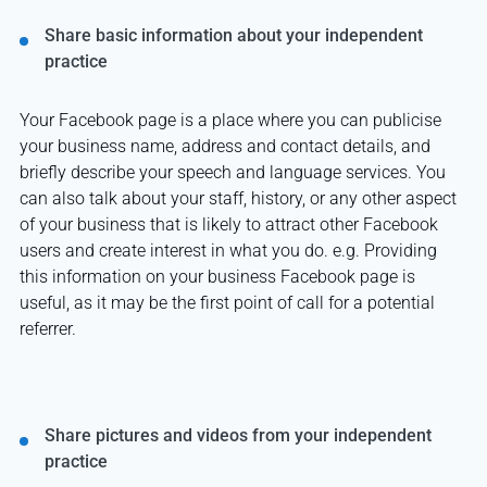
Share basic information about your independent
practice
Your Facebook page is a place where you can publicise
your business name, address and contact details, and
briefly describe your speech and language services. You
can also talk about your staff, history, or any other aspect
of your business that is likely to attract other Facebook
users and create interest in what you do. e.g. Providing
this information on your business Facebook page is
useful, as it may be the first point of call for a potential
referrer.
Share pictures and videos from your independent
practice