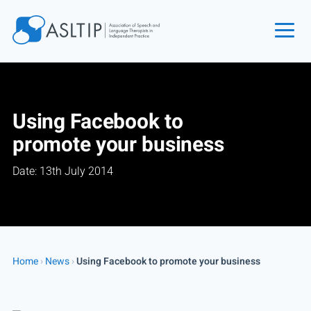
Home
Join
Using Facebook to
Find an SLT
promote your business
About
Date: 13th July 2014
Courses
Events
Jobs
Login
Home
›
News
›
Using Facebook to promote your business
Contact