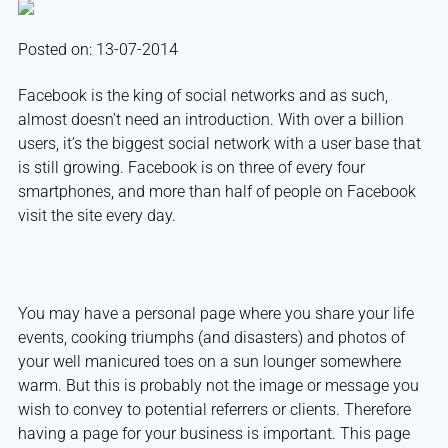
Posted on: 13-07-2014
Facebook is the king of social networks and as such,
almost doesn’t need an introduction. With over a billion
users, it’s the biggest social network with a user base that
is still growing. Facebook is on three of every four
smartphones, and more than half of people on Facebook
visit the site every day.
You may have a personal page where you share your life
events, cooking triumphs (and disasters) and photos of
your well manicured toes on a sun lounger somewhere
warm. But this is probably not the image or message you
wish to convey to potential referrers or clients. Therefore
having a page for your business is important. This page