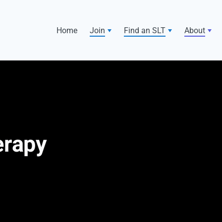
Home
Join
Find an SLT
About
erapy