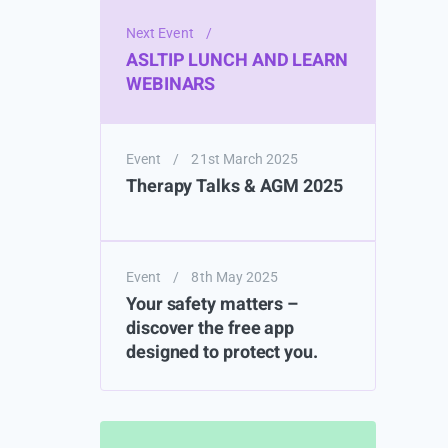
Next Event
/
ASLTIP LUNCH AND LEARN
WEBINARS
Event
/
21st March 2025
Therapy Talks & AGM 2025
Event
/
8th May 2025
Your safety matters –
discover the free app
designed to protect you.