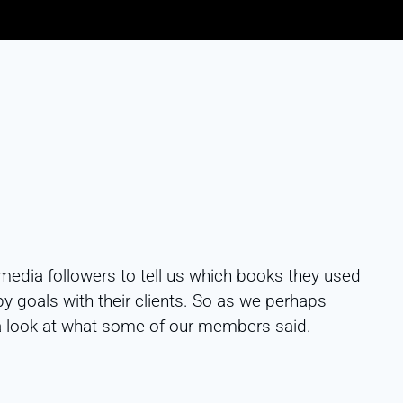
media followers to tell us which books they used
 goals with their clients. So as we perhaps
a look at what some of our members said.