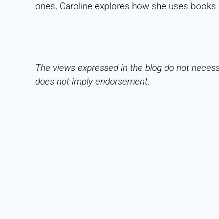
ones, Caroline explores how she uses books 
The views expressed in the blog do not necessa
does not imply endorsement.