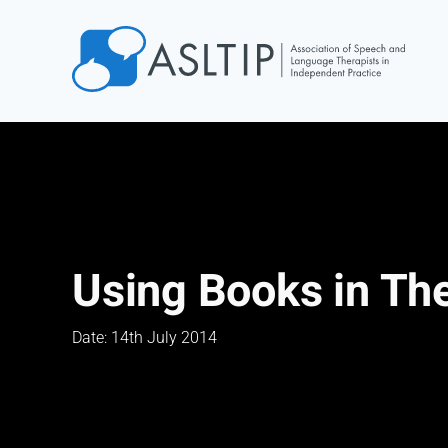
Home
Join
Find an SLT
About
Courses
Using Books in Th
Events
Jobs
Date: 14th July 2014
Login
Contact