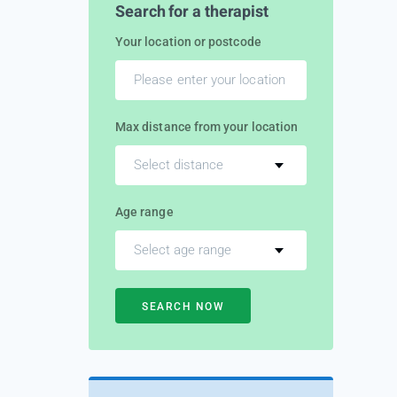
Search for a therapist
Your location or postcode
Max distance from your location
Select distance
Age range
Select age range
SEARCH NOW