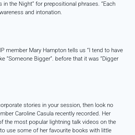
in the Night” for prepositional phrases. “Each
wareness and intonation.
TIP member Mary Hampton tells us “I tend to have
ike “Someone Bigger”. before that it was “Digger
corporate stories in your session, then look no
ember Caroline Casula recently recorded. Her
 the most popular lightning talk videos on the
o use some of her favourite books with little