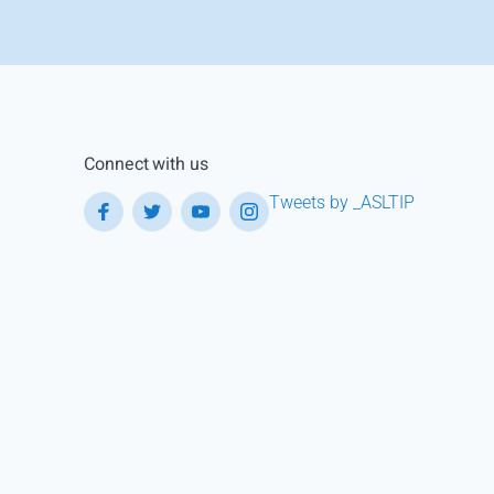
Connect with us
Tweets by _ASLTIP