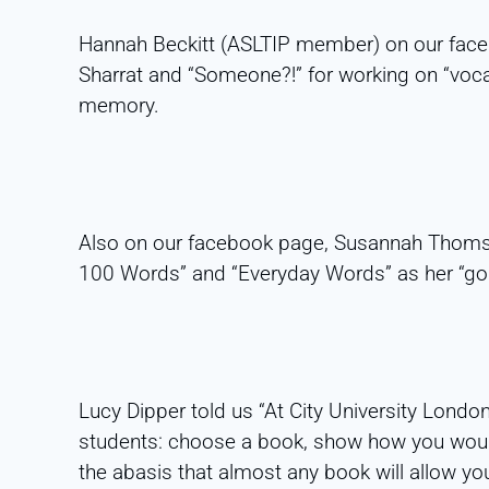
Hannah Beckitt (ASLTIP member) on our fa
Sharrat and “Someone?!” for working on “voc
memory.
Also on our facebook page, Susannah Thoms
100 Words” and “Everyday Words” as her “go 
Lucy Dipper told us “At City University Londo
students: choose a book, show how you woul
the abasis that almost any book will allow y