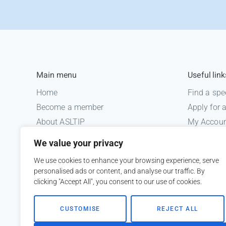
Main menu
Useful link
Home
Find a spe
Become a member
Apply for
About ASLTIP
My Accou
News
Informatio
We value your privacy
Courses
Medico le
We use cookies to enhance your browsing experience, serve
ASLTIP Events
personalised ads or content, and analyse our traffic. By
Contact
clicking "Accept All", you consent to our use of cookies.
Member Login
CUSTOMISE
REJECT ALL