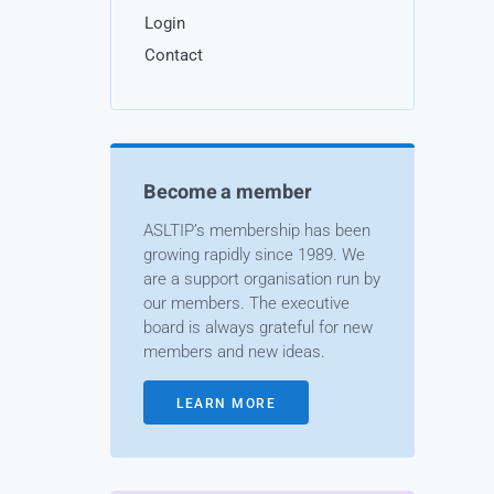
Login
Contact
Become a member
ASLTIP’s membership has been
growing rapidly since 1989. We
are a support organisation run by
our members. The executive
board is always grateful for new
members and new ideas.
LEARN MORE