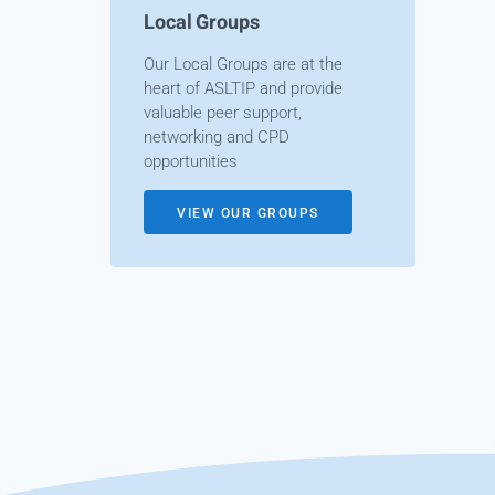
Local Groups
Our Local Groups are at the
heart of ASLTIP and provide
valuable peer support,
networking and CPD
opportunities
VIEW OUR GROUPS