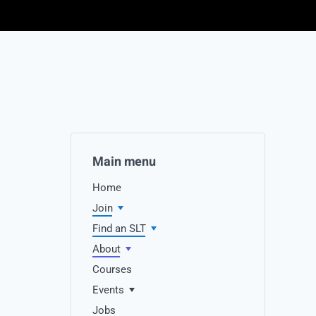
Main menu
Home
Join
Find an SLT
About
Courses
Events
Jobs