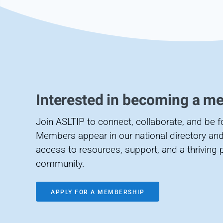
Interested in becoming a m
Join ASLTIP to connect, collaborate, and be 
Members appear in our national directory and
access to resources, support, and a thriving 
community.
APPLY FOR A MEMBERSHIP