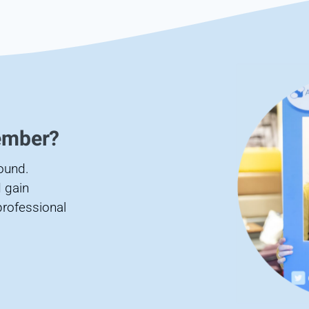
ember?
found.
 gain
professional