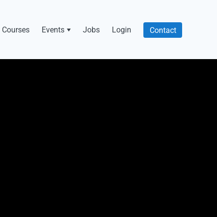
Courses
Events
Jobs
Login
Contact