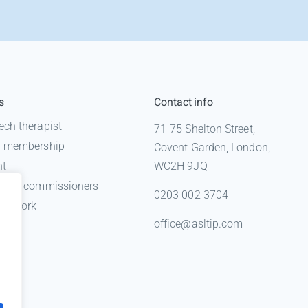
s
Contact info
ech therapist
71-75 Shelton Street,
 a membership
Covent Garden, London,
nt
WC2H 9JQ
n for commissioners
0203 002 3704
gal work
office@asltip.com