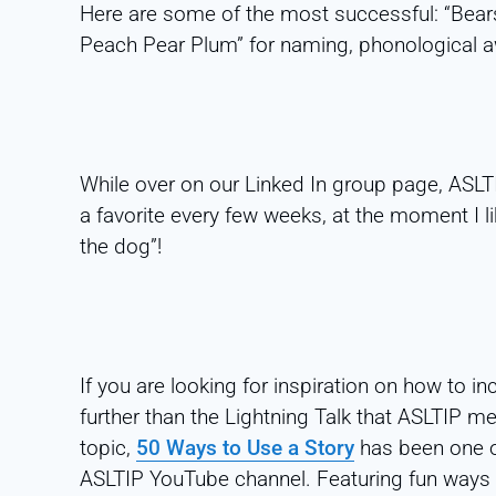
Here are some of the most successful: “Bears 
Peach Pear Plum” for naming, phonological a
While over on our Linked In group page, ASL
a favorite every few weeks, at the moment I l
the dog”!
If you are looking for inspiration on how to in
further than the Lightning Talk that ASLTIP m
topic,
50 Ways to Use a Story
has been one of
ASLTIP YouTube channel. Featuring fun ways t