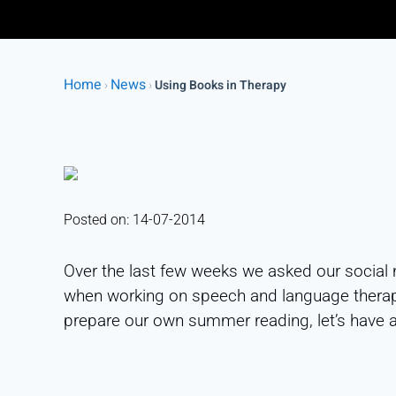
Home
News
›
›
Using Books in Therapy
Posted on: 14-07-2014
Over the last few weeks we asked our social 
when working on speech and language therapy
prepare our own summer reading, let’s have 