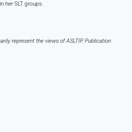
in her SLT groups.
rily represent the views of ASLTIP. Publication