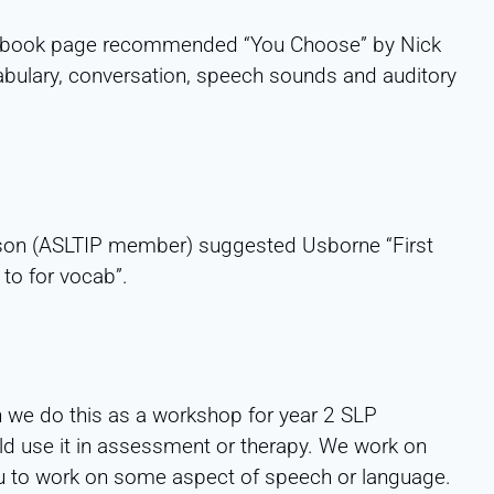
cebook page recommended “You Choose” by Nick
abulary, conversation, speech sounds and auditory
on (ASLTIP member) suggested Usborne “First
to for vocab”.
n we do this as a workshop for year 2 SLP
d use it in assessment or therapy. We work on
ou to work on some aspect of speech or language.