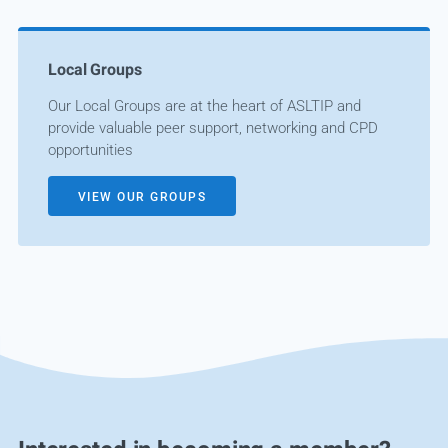
Local Groups
Our Local Groups are at the heart of ASLTIP and
provide valuable peer support, networking and CPD
opportunities
VIEW OUR GROUPS