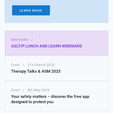
LEARN MORE
Next Event
/
ASLTIP LUNCH AND LEARN WEBINARS
Event
/
21st March 2025
Therapy Talks & AGM 2025
Event
/
8th May 2025
Your safety matters – discover the free app
designed to protect you.