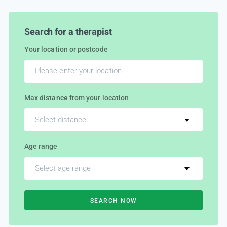
Search for a therapist
Your location or postcode
Max distance from your location
Select distance
Age range
Select age range
SEARCH NOW