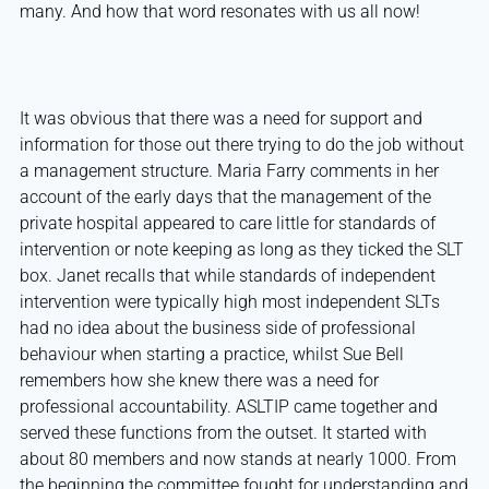
many. And how that word resonates with us all now!
It was obvious that there was a need for support and
information for those out there trying to do the job without
a management structure. Maria Farry comments in her
account of the early days that the management of the
private hospital appeared to care little for standards of
intervention or note keeping as long as they ticked the SLT
box. Janet recalls that while standards of independent
intervention were typically high most independent SLTs
had no idea about the business side of professional
behaviour when starting a practice, whilst Sue Bell
remembers how she knew there was a need for
professional accountability. ASLTIP came together and
served these functions from the outset. It started with
about 80 members and now stands at nearly 1000. From
the beginning the committee fought for understanding and