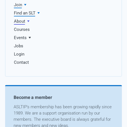
Join
Find an SLT
About
Courses
Events
Jobs
Login
Contact
Become a member
ASLTIP’s membership has been growing rapidly since
1989. We are a support organisation run by our
members. The executive board is always grateful for
new members and new ideas.