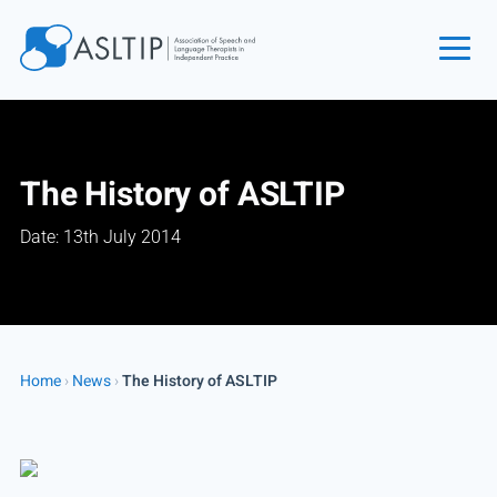
Home
Join
The History of ASLTIP
Find an SLT
Date: 13th July 2014
About
Courses
Events
Jobs
Home
›
News
›
The History of ASLTIP
Login
Contact