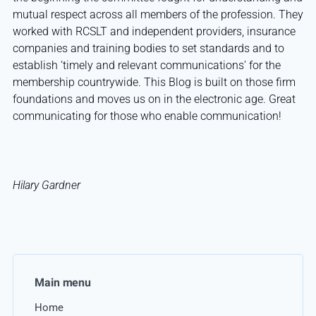
mutual respect across all members of the profession. They
worked with RCSLT and independent providers, insurance
companies and training bodies to set standards and to
establish ‘timely and relevant communications’ for the
membership countrywide. This Blog is built on those firm
foundations and moves us on in the electronic age. Great
communicating for those who enable communication!
Hilary Gardner
Main menu
Home