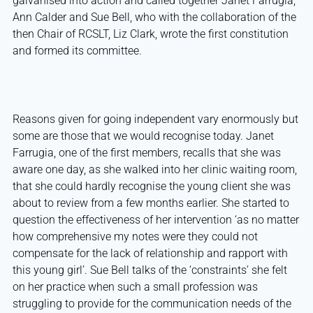
galvanised into action and called together Janet Farrugia,
Ann Calder and Sue Bell, who with the collaboration of the
then Chair of RCSLT, Liz Clark, wrote the first constitution
and formed its committee.
Reasons given for going independent vary enormously but
some are those that we would recognise today. Janet
Farrugia, one of the first members, recalls that she was
aware one day, as she walked into her clinic waiting room,
that she could hardly recognise the young client she was
about to review from a few months earlier. She started to
question the effectiveness of her intervention ‘as no matter
how comprehensive my notes were they could not
compensate for the lack of relationship and rapport with
this young girl’. Sue Bell talks of the ‘constraints’ she felt
on her practice when such a small profession was
struggling to provide for the communication needs of the