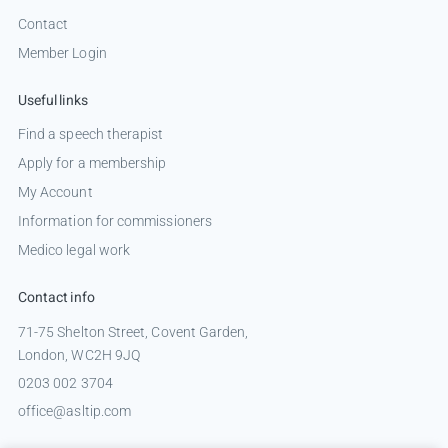
Contact
Member Login
Useful links
Find a speech therapist
Apply for a membership
My Account
Information for commissioners
Medico legal work
Contact info
71-75 Shelton Street, Covent Garden,
London, WC2H 9JQ
0203 002 3704
office@asltip.com