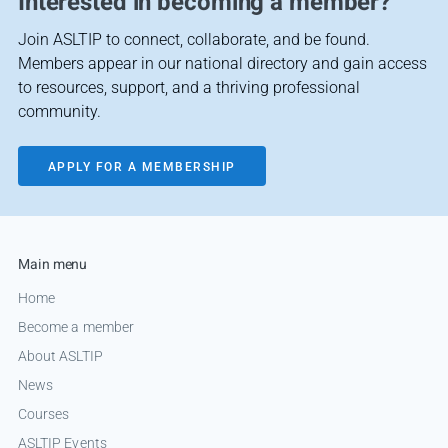
Interested in becoming a member?
Join ASLTIP to connect, collaborate, and be found.
Members appear in our national directory and gain access
to resources, support, and a thriving professional
community.
APPLY FOR A MEMBERSHIP
Main menu
Home
Become a member
About ASLTIP
News
Courses
ASLTIP Events