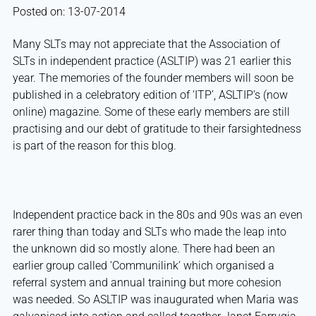
Posted on: 13-07-2014
Many SLTs may not appreciate that the Association of
SLTs in independent practice (ASLTIP) was 21 earlier this
year. The memories of the founder members will soon be
published in a celebratory edition of ‘ITP’, ASLTIP’s (now
online) magazine. Some of these early members are still
practising and our debt of gratitude to their farsightedness
is part of the reason for this blog.
Independent practice back in the 80s and 90s was an even
rarer thing than today and SLTs who made the leap into
the unknown did so mostly alone. There had been an
earlier group called ‘Communilink’ which organised a
referral system and annual training but more cohesion
was needed. So ASLTIP was inaugurated when Maria was