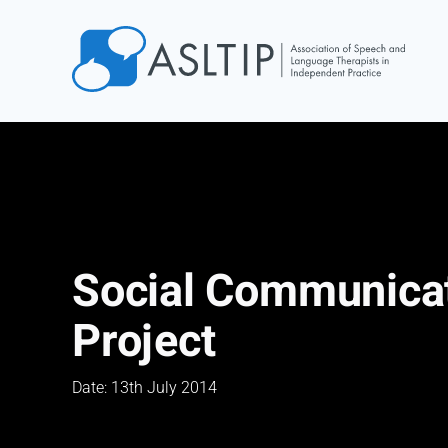
Home
Join
Find an SLT
About
Courses
Social Communicat
Events
Project
Jobs
Login
Date: 13th July 2014
Contact