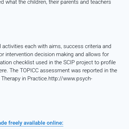
d what the children, their parents and teachers
activities each with aims, success criteria and
for intervention decision making and allows for
tion checklist used in the SCIP project to profile
 here. The TOPICC assessment was reported in the
Therapy in Practice.http://www.psych-
e freely available online: