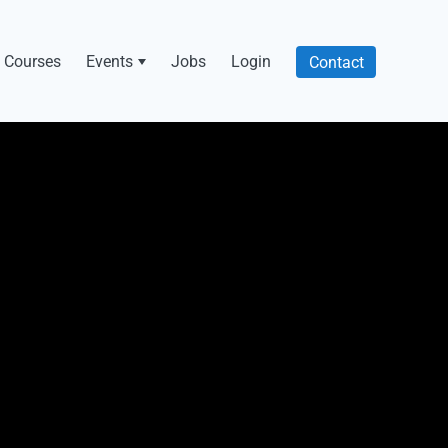
Courses
Events
Jobs
Login
Contact