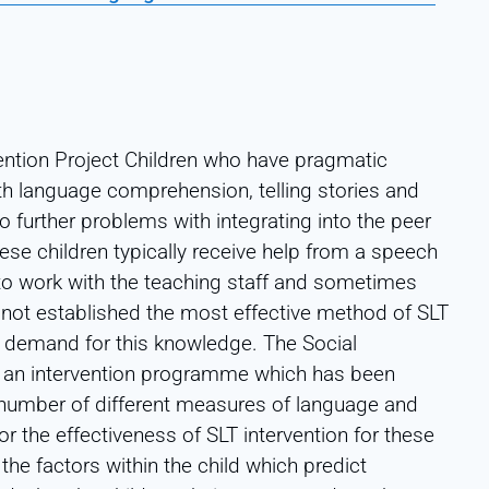
ntion Project Children who have pragmatic
th language comprehension, telling stories and
to further problems with integrating into the peer
se children typically receive help from a speech
 to work with the teaching staff and sometimes
s not established the most effective method of SLT
at demand for this knowledge. The Social
s an intervention programme which has been
number of different measures of language and
r the effectiveness of SLT intervention for these
the factors within the child which predict