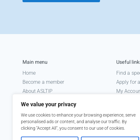
Main menu
Useful link
Home
Find a spe
Become a member
Apply for
About ASLTIP
My Accou
News
Informatio
We value your privacy
Courses
Medico le
We use cookies to enhance your browsing experience, serve
ASLTIP Events
personalised ads or content, and analyse our traffic. By
Contact
clicking "Accept All", you consent to our use of cookies.
Member Login