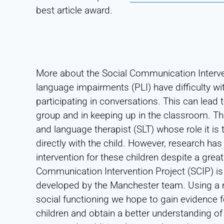
best article award.
More about the Social Communication Interve
language impairments (PLI) have difficulty wi
participating in conversations. This can lead 
group and in keeping up in the classroom. The
and language therapist (SLT) whose role it is
directly with the child. However, research ha
intervention for these children despite a gre
Communication Intervention Project (SCIP) i
developed by the Manchester team. Using a 
social functioning we hope to gain evidence fo
children and obtain a better understanding of 