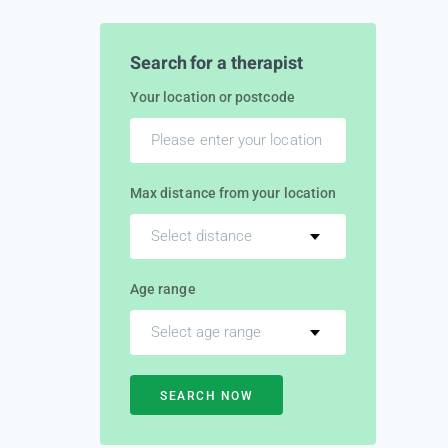
Search for a therapist
Your location or postcode
Max distance from your location
Select distance
Age range
Select age range
SEARCH NOW