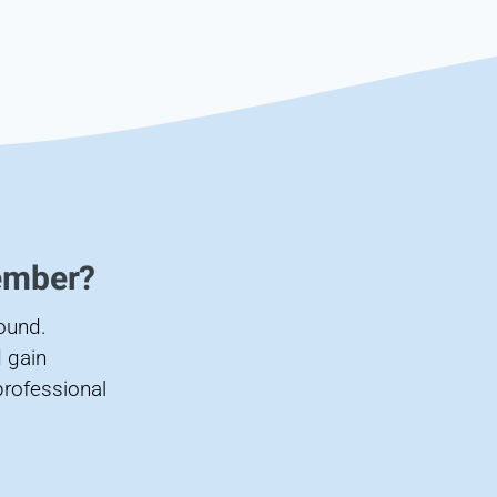
ember?
found.
 gain
professional