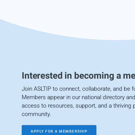
Interested in becoming a m
Join ASLTIP to connect, collaborate, and be 
Members appear in our national directory and
access to resources, support, and a thriving 
community.
APPLY FOR A MEMBERSHIP