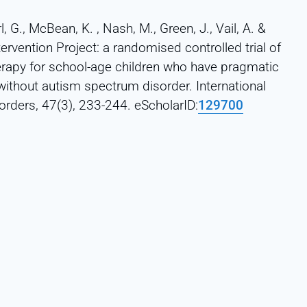
l, G., McBean, K. , Nash, M., Green, J., Vail, A. &
rvention Project: a randomised controlled trial of
erapy for school-age children who have pragmatic
ithout autism spectrum disorder. International
rders, 47(3), 233-244. eScholarID:
129700