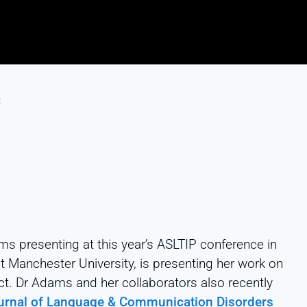
t
ms presenting at this year’s ASLTIP conference in
at Manchester University, is presenting her work on
t. Dr Adams and her collaborators also recently
ournal of Language & Communication Disorders