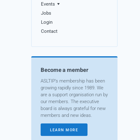
Events
Jobs
Login
Contact
Become a member
ASLTIP’s membership has been
growing rapidly since 1989. We
are a support organisation run by
our members. The executive
board is always grateful for new
members and new ideas.
LEARN MORE