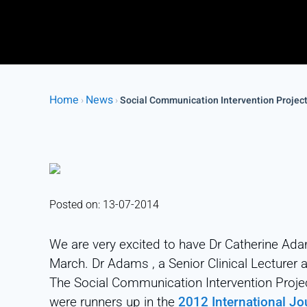
Home
News
›
›
Social Communication Intervention Projec
Posted on: 13-07-2014
We are very excited to have Dr Catherine Ada
March. Dr Adams , a Senior Clinical Lecturer 
The Social Communication Intervention Projec
were runners up in the
2012 International J