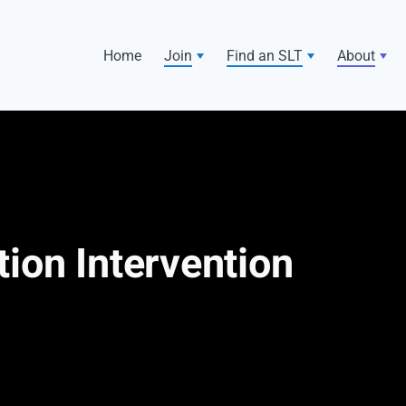
Home
Join
Find an SLT
About
ion Intervention