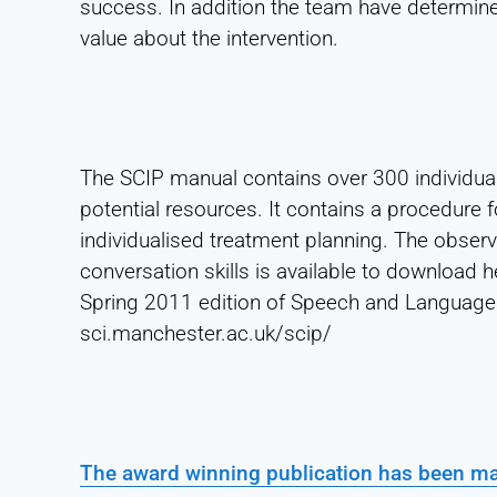
success. In addition the team have determine
value about the intervention.
The SCIP manual contains over 300 individual 
potential resources. It contains a procedure 
individualised treatment planning. The observa
conversation skills is available to download
Spring 2011 edition of Speech and Language 
sci.manchester.ac.uk/scip/
The award winning publication has been mad