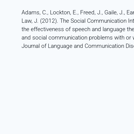
Adams, C., Lockton, E., Freed, J., Gaile, J., Ear
Law, J. (2012). The Social Communication Inte
the effectiveness of speech and language th
and social communication problems with or w
Journal of Language and Communication Diso