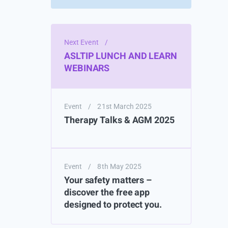
Next Event
/
ASLTIP LUNCH AND LEARN
WEBINARS
Event
/
21st March 2025
Therapy Talks & AGM 2025
Event
/
8th May 2025
Your safety matters –
discover the free app
designed to protect you.