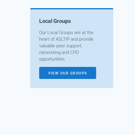
Local Groups
Our Local Groups are at the
heart of ASLTIP and provide
valuable peer support,
networking and CPD
opportunities
VIEW OUR GROUPS