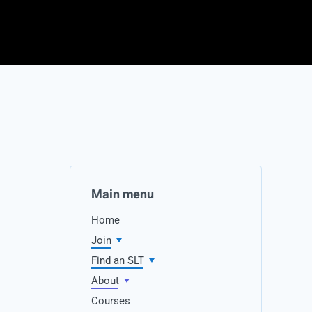
Main menu
Home
Join
Find an SLT
About
Courses