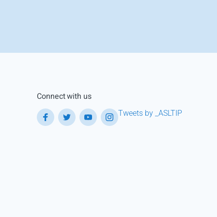
Connect with us
Tweets by _ASLTIP