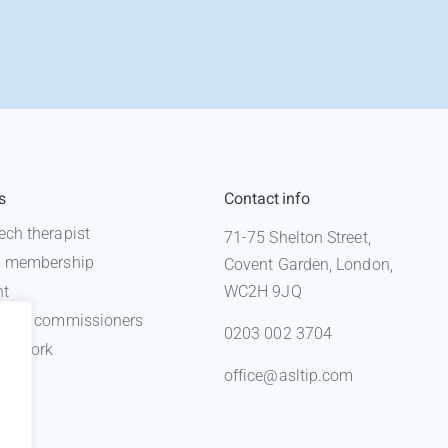
s
Contact info
ech therapist
71-75 Shelton Street,
 a membership
Covent Garden, London,
nt
WC2H 9JQ
n for commissioners
0203 002 3704
gal work
office@asltip.com