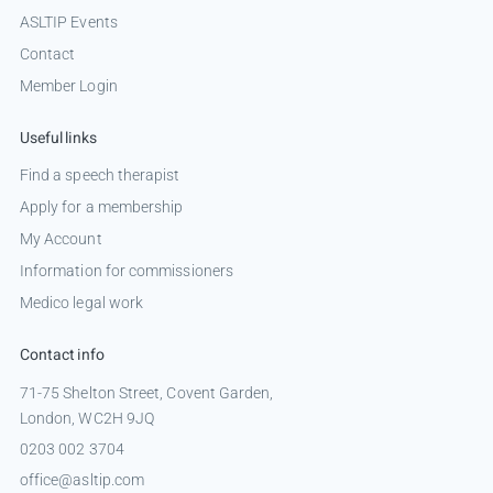
ASLTIP Events
Contact
Member Login
Useful links
Find a speech therapist
Apply for a membership
My Account
Information for commissioners
Medico legal work
Contact info
71-75 Shelton Street, Covent Garden,
London, WC2H 9JQ
0203 002 3704
office@asltip.com