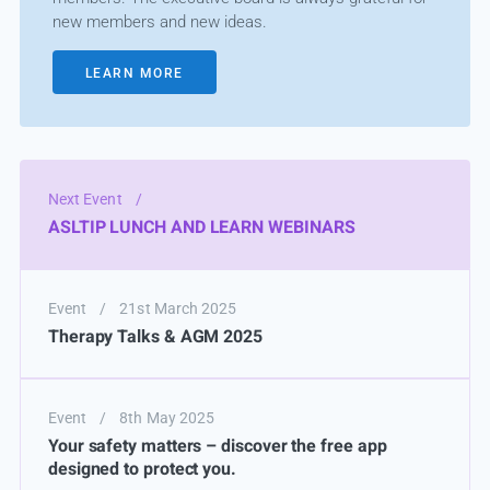
new members and new ideas.
LEARN MORE
Next Event
/
ASLTIP LUNCH AND LEARN WEBINARS
Event
/
21st March 2025
Therapy Talks & AGM 2025
Event
/
8th May 2025
Your safety matters – discover the free app
designed to protect you.