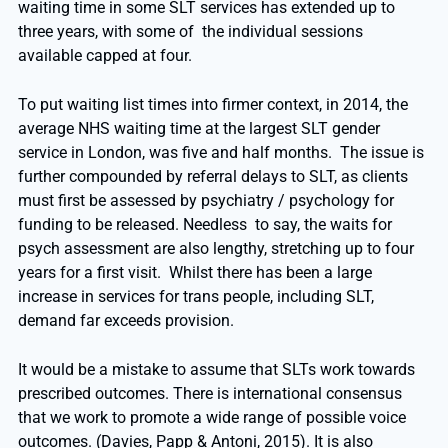
waiting time in some SLT services has extended up to
three years, with some of the individual sessions
available capped at four.
To put waiting list times into firmer context, in 2014, the
average NHS waiting time at the largest SLT gender
service in London, was five and half months. The issue is
further compounded by referral delays to SLT, as clients
must first be assessed by psychiatry / psychology for
funding to be released. Needless to say, the waits for
psych assessment are also lengthy, stretching up to four
years for a first visit. Whilst there has been a large
increase in services for trans people, including SLT,
demand far exceeds provision.
It would be a mistake to assume that SLTs work towards
prescribed outcomes. There is international consensus
that we work to promote a wide range of possible voice
outcomes. (Davies, Papp & Antoni, 2015). It is also