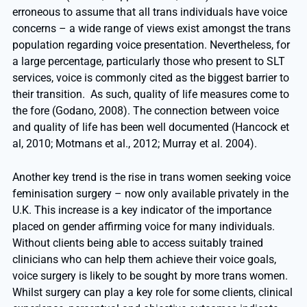
erroneous to assume that all trans individuals have voice
concerns – a wide range of views exist amongst the trans
population regarding voice presentation. Nevertheless, for
a large percentage, particularly those who present to SLT
services, voice is commonly cited as the biggest barrier to
their transition. As such, quality of life measures come to
the fore (Godano, 2008). The connection between voice
and quality of life has been well documented (Hancock et
al, 2010; Motmans et al., 2012; Murray et al. 2004).
Another key trend is the rise in trans women seeking voice
feminisation surgery – now only available privately in the
U.K. This increase is a key indicator of the importance
placed on gender affirming voice for many individuals.
Without clients being able to access suitably trained
clinicians who can help them achieve their voice goals,
voice surgery is likely to be sought by more trans women.
Whilst surgery can play a key role for some clients, clinical