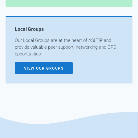
Local Groups
Our Local Groups are at the heart of ASLTIP and
provide valuable peer support, networking and CPD
opportunities
VIEW OUR GROUPS