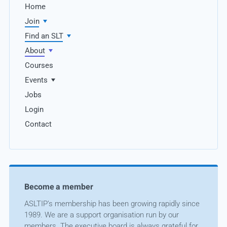
Home
Join
Find an SLT
About
Courses
Events
Jobs
Login
Contact
Become a member
ASLTIP’s membership has been growing rapidly since
1989. We are a support organisation run by our
members. The executive board is always grateful for