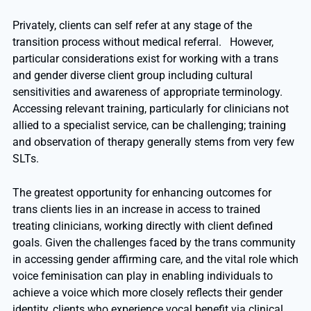
Privately, clients can self refer at any stage of the
transition process without medical referral. However,
particular considerations exist for working with a trans
and gender diverse client group including cultural
sensitivities and awareness of appropriate terminology.
Accessing relevant training, particularly for clinicians not
allied to a specialist service, can be challenging; training
and observation of therapy generally stems from very few
SLTs.
The greatest opportunity for enhancing outcomes for
trans clients lies in an increase in access to trained
treating clinicians, working directly with client defined
goals. Given the challenges faced by the trans community
in accessing gender affirming care, and the vital role which
voice feminisation can play in enabling individuals to
achieve a voice which more closely reflects their gender
identity, clients who experience vocal benefit via clinical