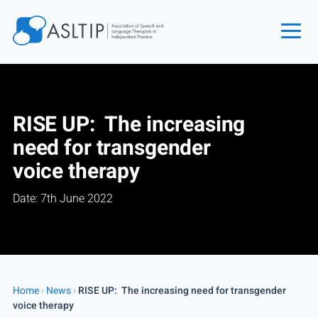
Home
Join
RISE UP: The increasing
Find an SLT
need for transgender
About
voice therapy
Courses
Date: 7th June 2022
Events
Jobs
Login
Contact
Home
›
News
›
RISE UP: The increasing need for transgender
voice therapy