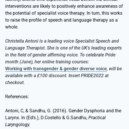
interventions are likely to positively enhance awareness of
the potential of specialist voice therapy. In turn, this works
to raise the profile of speech and language therapy as a
whole.
Christella Antoni is a leading voice Specialist Speech and
Language Therapist. She is one of the UK’s leading experts
in the field of gender affirming voice. To celebrate Pride
month (June), her online training courses:
Working with transgender & gender diverse voice
, will be
available with a £100 discount. Insert PRIDE2022 at
checkout.
References:
Antoni, C, & Sandhu, G. (2016). Gender Dysphoria and the
Larynx. In (Ed’s.), D.Costello & G.Sandhu,
Practical
Laryngology.