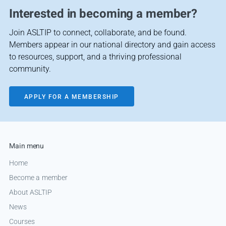
Interested in becoming a member?
Join ASLTIP to connect, collaborate, and be found.
Members appear in our national directory and gain access
to resources, support, and a thriving professional
community.
APPLY FOR A MEMBERSHIP
Main menu
Home
Become a member
About ASLTIP
News
Courses