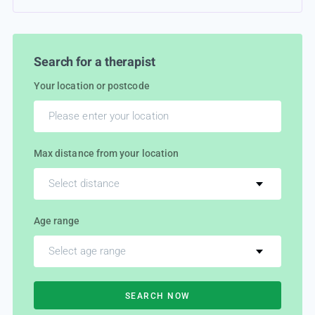
Search for a therapist
Your location or postcode
Max distance from your location
Select distance
Age range
Select age range
SEARCH NOW