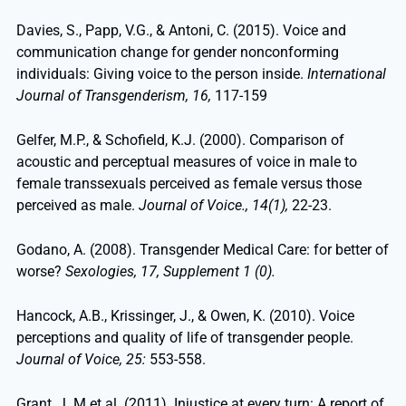
Davies, S., Papp, V.G., & Antoni, C. (2015). Voice and
communication change for gender nonconforming
individuals: Giving voice to the person inside.
International
Journal of Transgenderism, 16,
117-159
Gelfer, M.P., & Schofield, K.J. (2000). Comparison of
acoustic and perceptual measures of voice in male to
female transsexuals perceived as female versus those
perceived as male.
Journal of Voice., 14(1),
22-23.
Godano, A. (2008). Transgender Medical Care: for better of
worse?
Sexologies, 17, Supplement 1 (0).
Hancock, A.B., Krissinger, J., & Owen, K. (2010). Voice
perceptions and quality of life of transgender people.
Journal of Voice, 25:
553-558.
Grant, J. M et al. (2011). Injustice at every turn: A report of