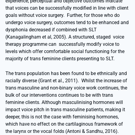
experience, perceptual and objective outcomes indicate
that voices can be successfully modified in line with client
goals without voice surgery. Further, for those who do
undergo voice surgery, outcomes tend to be enhanced and
dysphonia decreased if combined with SLT
(Kanagalingham et al, 2005). A structured, staged voice
therapy programme can successfully modify voice to
levels which offer comfortable social functioning for the
majority of trans feminine clients presenting to SLT.
The trans population has been found to be ethnically and
racially diverse (Grant et al., 2011). Whilst the increase of
trans masculine and non-binary voice work continues, the
bulk of our interventions continues to be with trans
feminine clients. Although masculinising hormones will
impact voice pitch in trans masculine patients, making it
deeper, this is not the case with feminising hormones,
which have no effect on the cartilaginous framework of
the larynx or the vocal folds (Antoni & Sandhu, 2016).