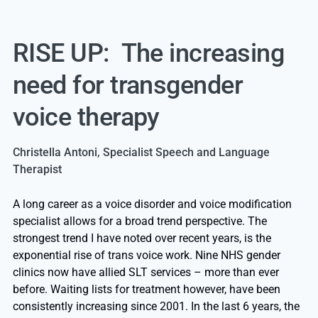
RISE UP: The increasing
need for transgender
voice therapy
Christella Antoni, Specialist Speech and Language
Therapist
A long career as a voice disorder and voice modification
specialist allows for a broad trend perspective. The
strongest trend I have noted over recent years, is the
exponential rise of trans voice work. Nine NHS gender
clinics now have allied SLT services – more than ever
before. Waiting lists for treatment however, have been
consistently increasing since 2001. In the last 6 years, the