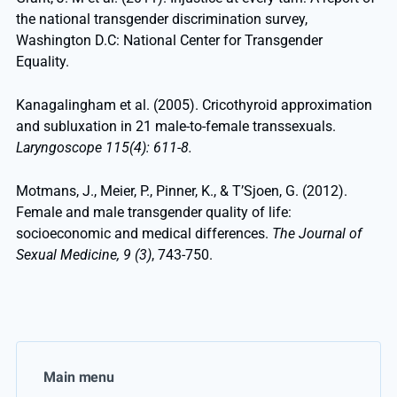
the national transgender discrimination survey,
Washington D.C: National Center for Transgender
Equality.
Kanagalingham et al. (2005). Cricothyroid approximation
and subluxation in 21 male-to-female transsexuals.
Laryngoscope 115(4): 611-8.
Motmans, J., Meier, P., Pinner, K., & T’Sjoen, G. (2012).
Female and male transgender quality of life:
socioeconomic and medical differences.
The Journal of
Sexual Medicine, 9 (3)
, 743-750.
Main menu