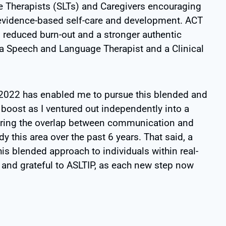
 Therapists (SLTs) and Caregivers encouraging
 evidence-based self-care and development. ACT
, reduced burn-out and a stronger authentic
h a Speech and Language Therapist and a Clinical
 2022 has enabled me to pursue this
blended and
 boost as I ventured out
independently into a
ring the overlap
between communication and
dy this
area over the past 6 years. That said, a
his blended approach to individuals within real-
and grateful to ASLTIP, as each new step now