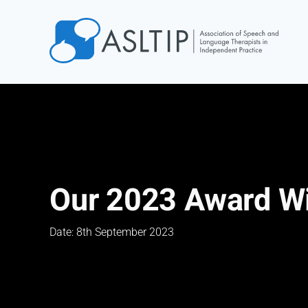
Home
Join
Find an SLT
About
Courses
Our 2023 Award W
Events
Jobs
Date: 8th September 2023
Login
Contact