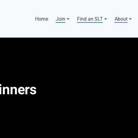
Home
Join
Find an SLT
About
inners