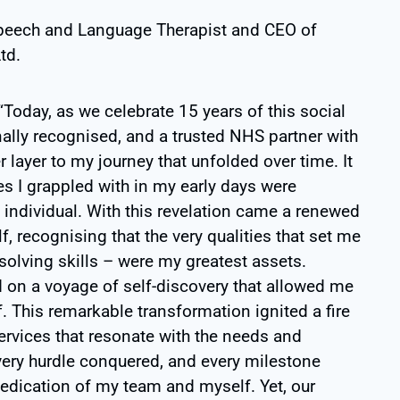
peech and Language Therapist and CEO of
td.
Today, as we celebrate 15 years of this social
nally recognised, and a trusted NHS partner with
r layer to my journey that unfolded over time. It
es I grappled with in my early days were
ic individual. With this revelation came a renewed
, recognising that the very qualities that set me
olving skills – were my greatest assets.
 on a voyage of self-discovery that allowed me
 This remarkable transformation ignited a fire
services that resonate with the needs and
very hurdle conquered, and every milestone
dedication of my team and myself. Yet, our