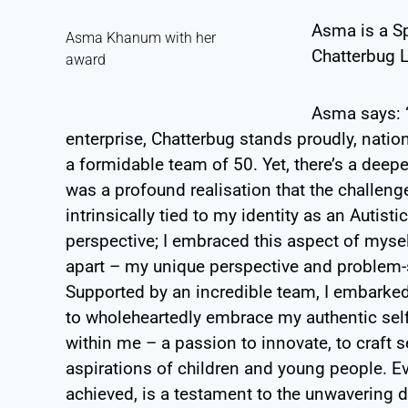
Asma is a S
Asma Khanum with her
Chatterbug L
award
Asma says: “
enterprise, Chatterbug stands proudly, natio
a formidable team of 50. Yet, there’s a deepe
was a profound realisation that the challeng
intrinsically tied to my identity as an Autist
perspective; I embraced this aspect of myself
apart – my unique perspective and problem-s
Supported by an incredible team, I embarked
to wholeheartedly embrace my authentic self.
within me – a passion to innovate, to craft 
aspirations of children and young people. E
achieved, is a testament to the unwavering 