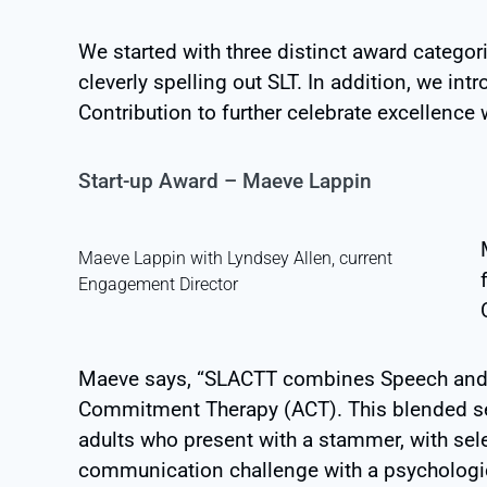
We started with three distinct award categor
cleverly spelling out SLT. In addition, we i
Contribution to further celebrate excellence
Start-up Award – Maeve Lappin
Maeve Lappin with Lyndsey Allen, current
Engagement Director
Maeve says, “SLACTT
combines Speech and 
Commitment Therapy (ACT). This blended ser
adults who present with a stammer, with se
communication challenge with a psychologic