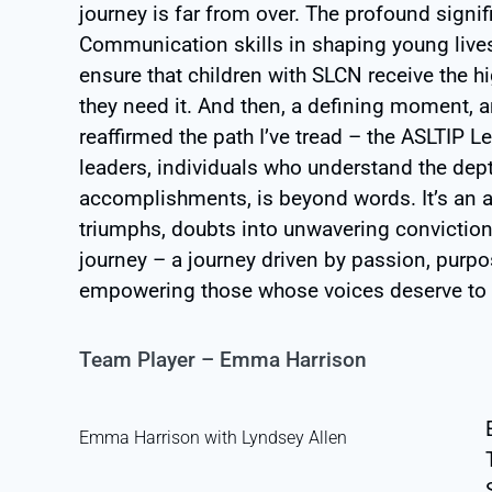
journey is far from over. The profound sign
Communication skills in shaping young lives 
ensure that children with SLCN receive the h
they need it. And then, a defining moment, 
reaffirmed the path I’ve tread – the ASLTIP 
leaders, individuals who understand the dep
accomplishments, is beyond words. It’s an 
triumphs, doubts into unwavering convictio
journey – a journey driven by passion, pur
empowering those whose voices deserve to 
Team Player – Emma Harrison
Emma Harrison with Lyndsey Allen