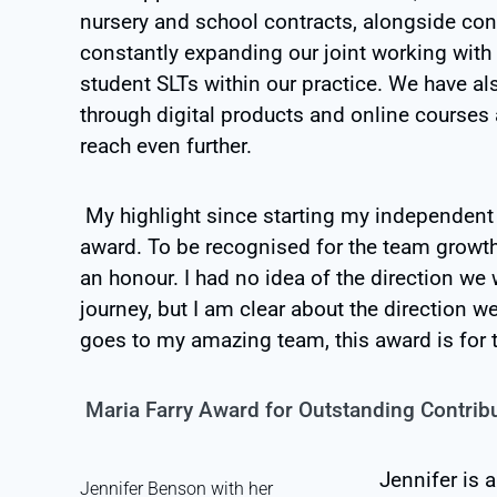
nursery and school contracts, alongside con
constantly expanding our joint working with
student SLTs within our practice. We have al
through digital products and online courses 
reach even further.
My highlight since starting my independent
award. To be recognised for the team growt
an honour. I had no idea of the direction 
journey, but I am clear about the direction we
goes to my amazing team, this award is for 
Maria Farry Award for Outstanding Contrib
Jennifer is 
Jennifer Benson with her