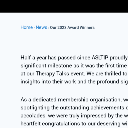
Home
News
›
›
Our 2023 Award Winners
Half a year has passed since ASLTIP proudl
significant milestone as it was the first ti
at our Therapy Talks event. We are thrilled t
insights into their work and the profound si
As a dedicated membership organisation, w
spotlighting the outstanding achievements 
accolades, we were truly impressed by the w
heartfelt congratulations to our deserving 