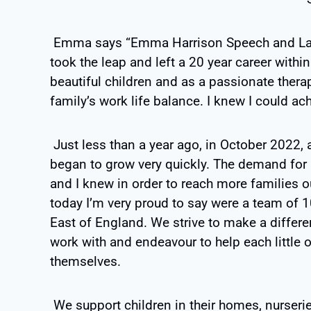
Emma says “Emma Harrison Speech and Lang
took the leap and left a 20 year career wit
beautiful children and as a passionate thera
family’s work life balance. I knew I could ac
Just less than a year ago, in October 2022,
began to grow very quickly. The demand for
and I knew in order to reach more families 
today I’m very proud to say were a team of 10
East of England. We strive to make a differen
work with and endeavour to help each little
themselves.
We support children in their homes, nurseri