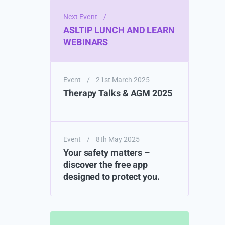
Next Event
/
ASLTIP LUNCH AND LEARN
WEBINARS
Event
/
21st March 2025
Therapy Talks & AGM 2025
Event
/
8th May 2025
Your safety matters –
discover the free app
designed to protect you.