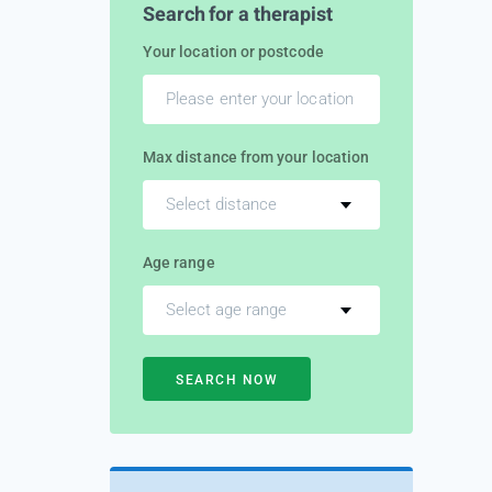
Search for a therapist
Your location or postcode
Max distance from your location
Select distance
Age range
Select age range
SEARCH NOW