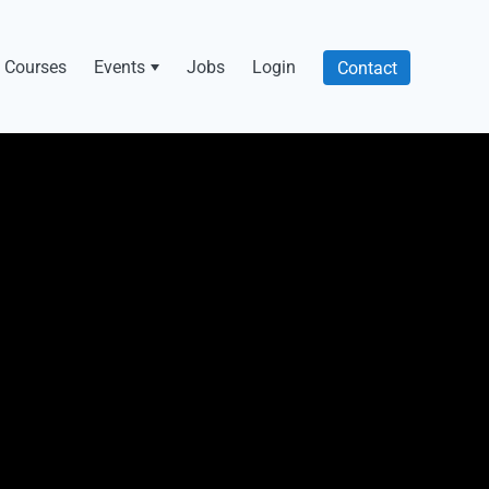
Courses
Events
Jobs
Login
Contact