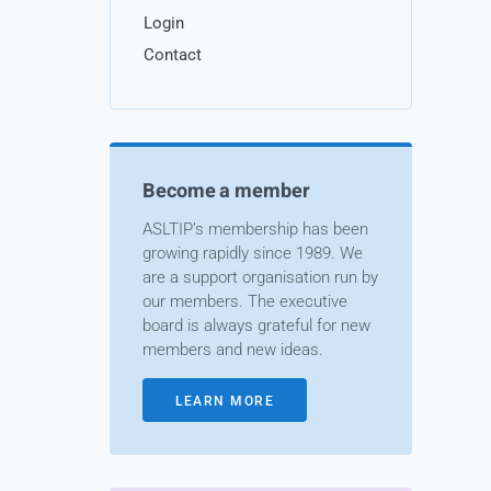
Login
Contact
Become a member
ASLTIP’s membership has been
growing rapidly since 1989. We
are a support organisation run by
our members. The executive
board is always grateful for new
members and new ideas.
LEARN MORE