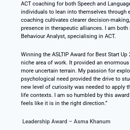
ACT coaching for both Speech and Language
individuals to lean into themselves through
coaching cultivates clearer decision-making
presence in therapeutic alliances. I am bot
Behaviour Analyst, specialising in ACT.
Winning the ASLTIP Award for Best Start Up
niche area of work. It provided an enormous
more uncertain terrain. My passion for explo
psychological need provided the drive to stu
new level of curiosity was needed to apply
t
life contexts. I am so humbled by this
award 
feels like it is in the right
direction.”
Leadership Award – Asma Khanum