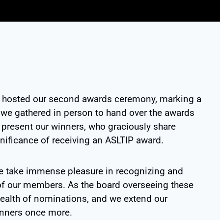
y hosted our second awards ceremony, marking a
me we gathered in person to hand over the awards
o present our winners, who graciously share
gnificance of receiving an ASLTIP award.
e take immense pleasure in recognizing and
of our members. As the board overseeing these
ealth of nominations, and we extend our
winners once more.