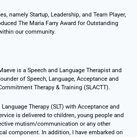
ies, namely Startup, Leadership, and Team Player,
ntroduced The Maria Farry Award for Outstanding
 within our community.
Maeve is a Speech and Language Therapist and
founder of
Speech, Language, Acceptance and
Commitment Therapy & Training (SLACTT)
.
Language Therapy (SLT) with Acceptance and
vice is delivered to children, young people and
lective mutism/communication or any other
al component. In addition, I have embarked on