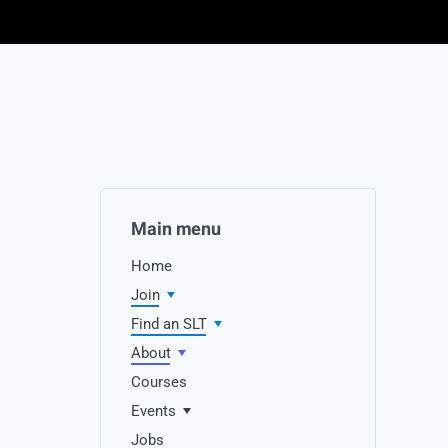
Main menu
Home
Join
Find an SLT
About
Courses
Events
Jobs