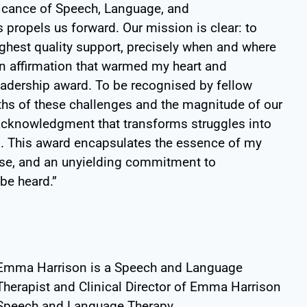
ificance of Speech, Language, and
propels us forward. Our mission is clear: to
ighest quality support, precisely when and where
an affirmation that warmed my heart and
Leadership award. To be recognised by fellow
ths of these challenges and the magnitude of our
acknowledgment that transforms struggles into
n. This award encapsulates the essence of my
pose, and an unyielding commitment to
be heard.”
Emma Harrison is a Speech and Language
Therapist and Clinical Director of Emma Harrison
Speech and Language Therapy.