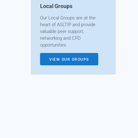
Local Groups
Our Local Groups are at the
heart of ASLTIP and provide
valuable peer support,
networking and CPD
opportunities
VIEW OUR GROUPS