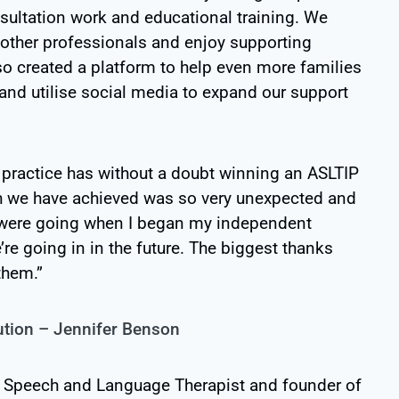
sultation work and educational training. We
 other professionals and enjoy supporting
so created a platform to help even more families
and utilise social media to expand our support
 practice has without a doubt winning an ASLTIP
h we have achieved was so very unexpected and
we were going when I began my independent
’re going in in the future. The biggest thanks
them.”
ution – Jennifer Benson
a Speech and Language Therapist and founder of