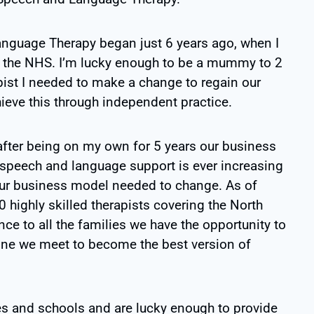
uage Therapy began just 6 years ago, when I
hin the NHS. I’m lucky enough to be a mummy to 2
pist I needed to make a change to regain our
hieve this through independent practice.
 after being on my own for 5 years our business
 speech and language support is ever increasing
our business model needed to change. As of
 highly skilled therapists covering the North
ce to all the families we have the opportunity to
 one we meet to become the best version of
es and schools and are lucky enough to provide