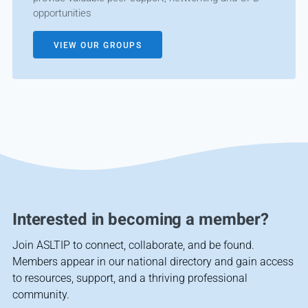
opportunities
VIEW OUR GROUPS
Interested in becoming a member?
Join ASLTIP to connect, collaborate, and be found.
Members appear in our national directory and gain access
to resources, support, and a thriving professional
community.