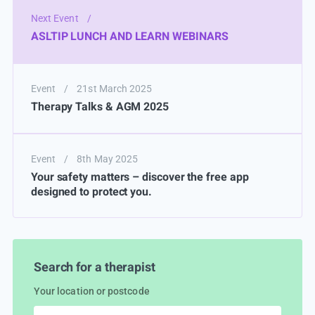
Next Event
/
ASLTIP LUNCH AND LEARN WEBINARS
Event
/
21st March 2025
Therapy Talks & AGM 2025
Event
/
8th May 2025
Your safety matters – discover the free app
designed to protect you.
Search for a therapist
Your location or postcode