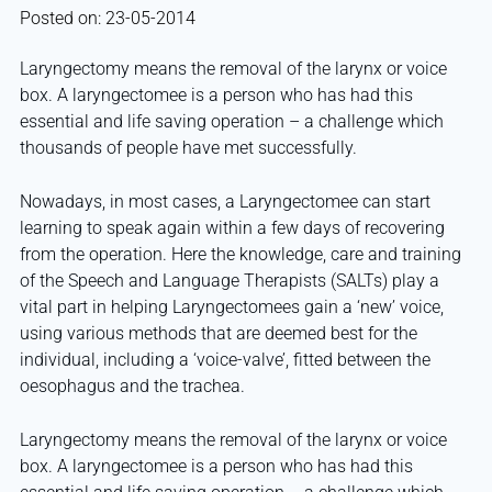
Posted on: 23-05-2014
Laryngectomy means the removal of the larynx or voice
box. A laryngectomee is a person who has had this
essential and life saving operation – a challenge which
thousands of people have met successfully.
Nowadays, in most cases, a Laryngectomee can start
learning to speak again within a few days of recovering
from the operation. Here the knowledge, care and training
of the Speech and Language Therapists (SALTs) play a
vital part in helping Laryngectomees gain a ‘new’ voice,
using various methods that are deemed best for the
individual, including a ‘voice-valve’, fitted between the
oesophagus and the trachea.
Laryngectomy means the removal of the larynx or voice
box. A laryngectomee is a person who has had this