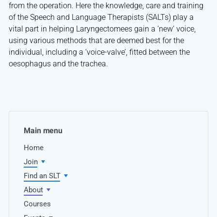
from the operation. Here the knowledge, care and training
of the Speech and Language Therapists (SALTs) play a
vital part in helping Laryngectomees gain a ‘new’ voice,
using various methods that are deemed best for the
individual, including a ‘voice-valve’, fitted between the
oesophagus and the trachea.
Main menu
Home
Join
Find an SLT
About
Courses