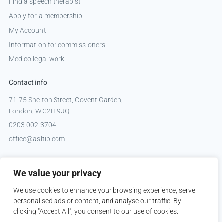
Find a speech therapist
Apply for a membership
My Account
Information for commissioners
Medico legal work
Contact info
71-75 Shelton Street, Covent Garden,
London, WC2H 9JQ
0203 002 3704
office@asltip.com
Connect with us
We value your privacy
Tweets by _ASLTIP
We use cookies to enhance your browsing experience, serve
personalised ads or content, and analyse our traffic. By
clicking "Accept All", you consent to our use of cookies.