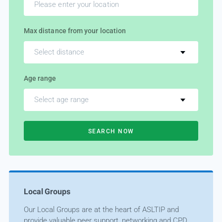
Max distance from your location
Select distance
Age range
Select age range
SEARCH NOW
Local Groups
Our Local Groups are at the heart of ASLTIP and
provide valuable peer support, networking and CPD