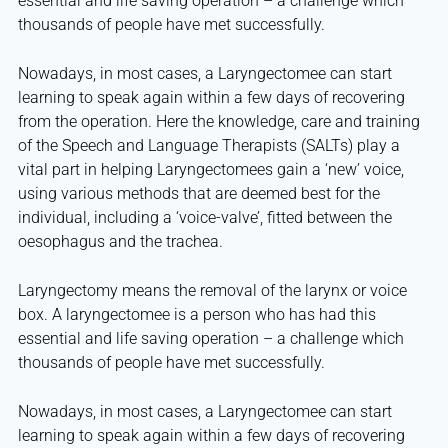
essential and life saving operation – a challenge which
thousands of people have met successfully.
Nowadays, in most cases, a Laryngectomee can start
learning to speak again within a few days of recovering
from the operation. Here the knowledge, care and training
of the Speech and Language Therapists (SALTs) play a
vital part in helping Laryngectomees gain a ‘new’ voice,
using various methods that are deemed best for the
individual, including a ‘voice-valve’, fitted between the
oesophagus and the trachea.
Laryngectomy means the removal of the larynx or voice
box. A laryngectomee is a person who has had this
essential and life saving operation – a challenge which
thousands of people have met successfully.
Nowadays, in most cases, a Laryngectomee can start
learning to speak again within a few days of recovering