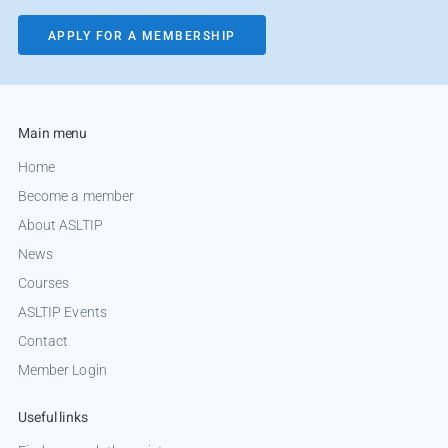
APPLY FOR A MEMBERSHIP
Main menu
Home
Become a member
About ASLTIP
News
Courses
ASLTIP Events
Contact
Member Login
Useful links