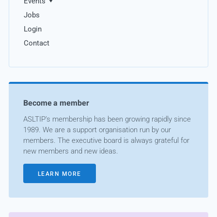
Events
Jobs
Login
Contact
Become a member
ASLTIP’s membership has been growing rapidly since
1989. We are a support organisation run by our
members. The executive board is always grateful for
new members and new ideas.
LEARN MORE