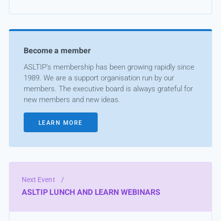
Become a member
ASLTIP’s membership has been growing rapidly since
1989. We are a support organisation run by our
members. The executive board is always grateful for
new members and new ideas.
LEARN MORE
Next Event
/
ASLTIP LUNCH AND LEARN WEBINARS