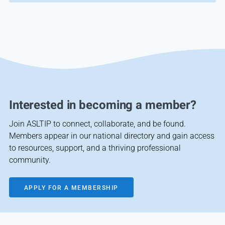
Interested in becoming a member?
Join ASLTIP to connect, collaborate, and be found.
Members appear in our national directory and gain access
to resources, support, and a thriving professional
community.
APPLY FOR A MEMBERSHIP