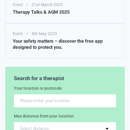
Event
/
21st March 2025
Therapy Talks & AGM 2025
Event
/
8th May 2025
Your safety matters – discover the free app
designed to protect you.
Search for a therapist
Your location or postcode
Max distance from your location
Select distance