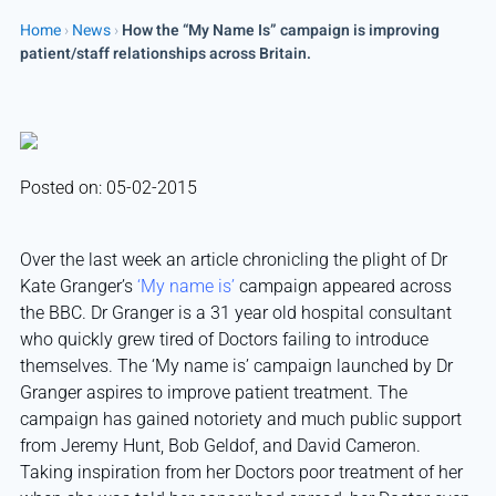
Home
›
News
›
How the “My Name Is” campaign is improving
patient/staff relationships across Britain.
Posted on: 05-02-2015
Over the last week an article chronicling the plight of Dr
Kate Granger’s
‘My name is’
campaign appeared across
the BBC. Dr Granger is a 31 year old hospital consultant
who quickly grew tired of Doctors failing to introduce
themselves. The ‘My name is’ campaign launched by Dr
Granger aspires to improve patient treatment. The
campaign has gained notoriety and much public support
from Jeremy Hunt, Bob Geldof, and David Cameron.
Taking inspiration from her Doctors poor treatment of her