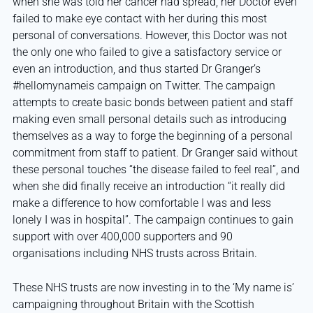
when she was told her cancer had spread, her Doctor even
failed to make eye contact with her during this most
personal of conversations. However, this Doctor was not
the only one who failed to give a satisfactory service or
even an introduction, and thus started Dr Granger’s
#hellomynameis campaign on Twitter. The campaign
attempts to create basic bonds between patient and staff
making even small personal details such as introducing
themselves as a way to forge the beginning of a personal
commitment from staff to patient. Dr Granger said without
these personal touches “the disease failed to feel real”, and
when she did finally receive an introduction “it really did
make a difference to how comfortable I was and less
lonely I was in hospital”. The campaign continues to gain
support with over 400,000 supporters and 90
organisations including NHS trusts across Britain.
These NHS trusts are now investing in to the ‘My name is’
campaigning throughout Britain with the Scottish