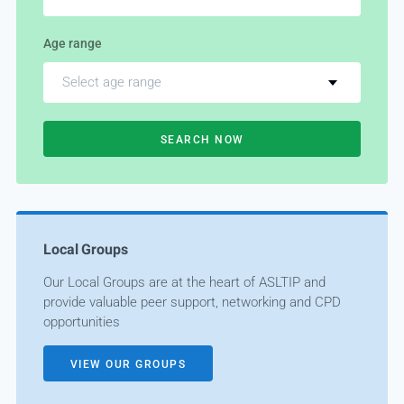
Age range
Select age range
SEARCH NOW
Local Groups
Our Local Groups are at the heart of ASLTIP and
provide valuable peer support, networking and CPD
opportunities
VIEW OUR GROUPS