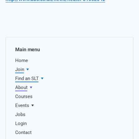
Main menu
Home
Join
Find an SLT
About
Courses
Events
Jobs
Login
Contact