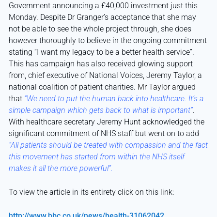
Government announcing a £40,000 investment just this
Monday. Despite Dr Granger’s acceptance that she may
not be able to see the whole project through, she does
however thoroughly to believe in the ongoing commitment
stating “I want my legacy to be a better health service”.
This has campaign has also received glowing support
from, chief executive of National Voices, Jeremy Taylor, a
national coalition of patient charities.
Mr Taylor a
rgued
that
“We need to put the human back into healthcare. It’s a
simple campaign which gets back to what is important”
.
With healthcare secretary Jeremy Hunt acknowledged the
significant commitment of NHS staff but went on to add
“All patients should be treated with compassion and the fact
this movement has started from within the NHS itself
makes it all the more powerful”.
To view the article in its entirety click on this link:
http://www.bbc.co.uk/news/health-31062042