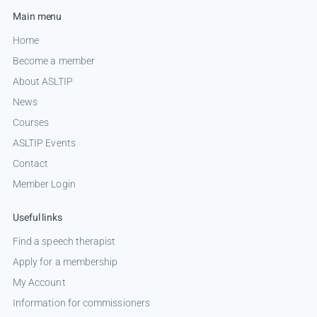
Main menu
Home
Become a member
About ASLTIP
News
Courses
ASLTIP Events
Contact
Member Login
Useful links
Find a speech therapist
Apply for a membership
My Account
Information for commissioners