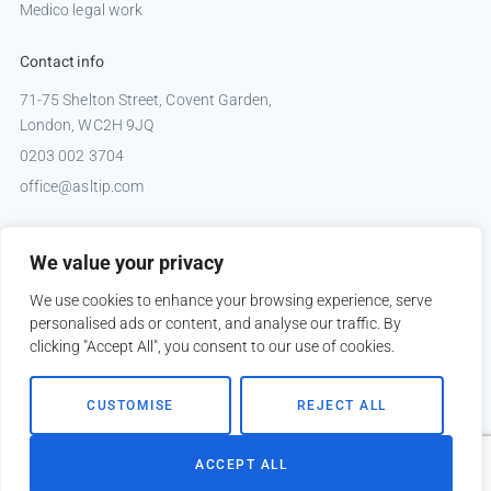
Medico legal work
Contact info
71-75 Shelton Street, Covent Garden,
London, WC2H 9JQ
0203 002 3704
office@asltip.com
Connect with us
We value your privacy
Tweets by _ASLTIP
We use cookies to enhance your browsing experience, serve
personalised ads or content, and analyse our traffic. By
clicking "Accept All", you consent to our use of cookies.
Copyright © 2026 ASLTIP
CUSTOMISE
REJECT ALL
Sitemap
Privacy policy
ACCEPT ALL
Website by
Kobault