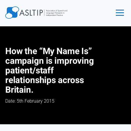
Home
Join
How the “My Name Is”
Find an SLT
campaign is improving
About
patient/staff
Courses
relationships across
Events
Britain.
Jobs
Date: 5th February 2015
Login
Contact