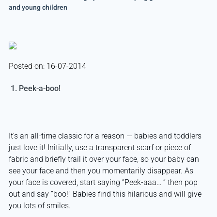
and young children
Posted on: 16-07-2014
1. Peek-a-boo!
It’s an all-time classic for a reason — babies and toddlers
just love it! Initially, use a transparent scarf or piece of
fabric and briefly trail it over your face, so your baby can
see your face and then you momentarily disappear. As
your face is covered, start saying “Peek-aaa… ” then pop
out and say “boo!” Babies find this hilarious and will give
you lots of smiles.