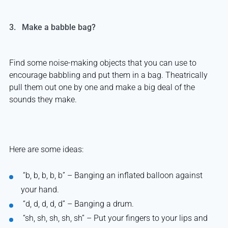
3. Make a babble bag?
Find some noise-making objects that you can use to
encourage babbling and put them in a bag. Theatrically
pull them out one by one and make a big deal of the
sounds they make.
Here are some ideas:
“
b, b, b, b, b” – Banging an inflated balloon against
your hand.
“
d, d, d, d, d” – Banging a drum.
“
sh, sh, sh, sh, sh” – Put your fingers to your lips and