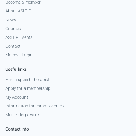
Become a member
About ASLTIP
News
Courses
ASLTIP Events
Contact
Member Login
Useful links
Find a speech therapist
Apply for a membership
My Account
Information for commissioners
Medico legal work
Contact info