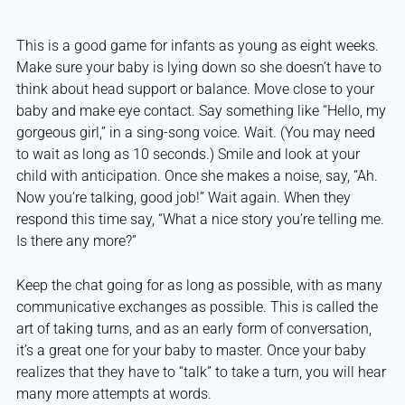
This is a good game for infants as young as eight weeks.
Make sure your baby is lying down so she doesn’t have to
think about head support or balance. Move close to your
baby and make eye contact. Say something like “Hello, my
gorgeous girl,” in a sing-song voice. Wait. (You may need
to wait as long as 10 seconds.) Smile and look at your
child with anticipation. Once she makes a noise, say, “Ah.
Now you’re talking, good job!” Wait again. When they
respond this time say, “What a nice story you’re telling me.
Is there any more?”
Keep the chat going for as long as possible, with as many
communicative exchanges as possible. This is called the
art of taking turns, and as an early form of conversation,
it’s a great one for your baby to master. Once your baby
realizes that they have to “talk” to take a turn, you will hear
many more attempts at words.