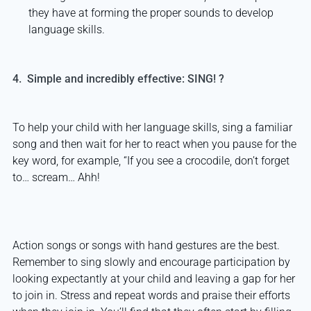
they have at forming the proper sounds to develop
language skills.
4. Simple and incredibly effective: SING! ?
To help your child with her language skills, sing a familiar
song and then wait for her to react when you pause for the
key word, for example, “If you see a crocodile, don’t forget
to… scream… Ahh!
Action songs or songs with hand gestures are the best.
Remember to sing slowly and encourage participation by
looking expectantly at your child and leaving a gap for her
to join in. Stress and repeat words and praise their efforts