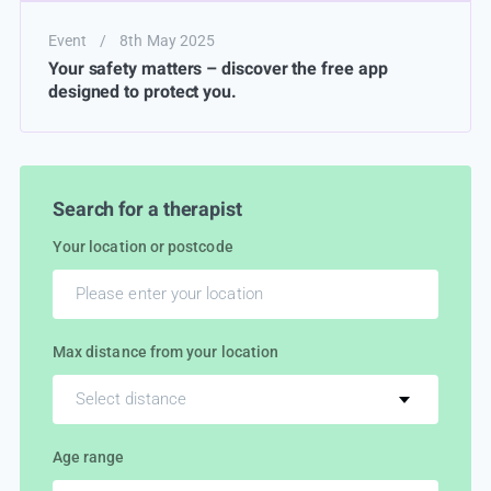
Event
/
8th May 2025
Your safety matters – discover the free app
designed to protect you.
Search for a therapist
Your location or postcode
Max distance from your location
Select distance
Age range