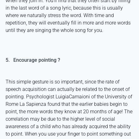
when they join in. You’ll find that they often start by filling
in the last word of a song lyric, because this is usually
where we naturally stress the word. With time and
repetition, they will eventually fill in more and more words
until they are singing the whole song for you.
5. Encourage pointing ?
This simple gesture is so important, since the rate of
speech acquisition can actually be related to the onset of
pointing. Psychologist LuigiaCamaioni of the University of
Rome La Sapienza found that the earlier babies begin to
point, the more words they know at 20 months of age! The
correlation may be due to the higher level of social
awareness of a child who has already acquired the ability
to point. When you use your finger to point something out