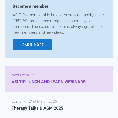
Become a member
ASLTIP’s membership has been growing rapidly since
1989. We are a support organisation run by our
members. The executive board is always grateful for
new members and new ideas.
LEARN MORE
Next Event
/
ASLTIP LUNCH AND LEARN WEBINARS
Event
/
21st March 2025
Therapy Talks & AGM 2025