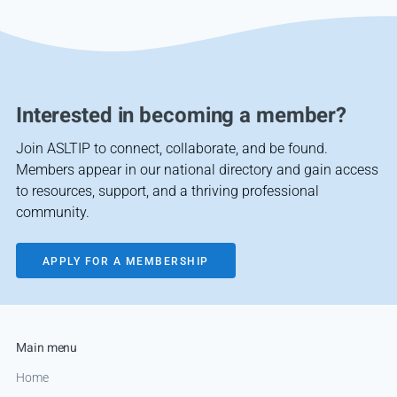
Interested in becoming a member?
Join ASLTIP to connect, collaborate, and be found.
Members appear in our national directory and gain access
to resources, support, and a thriving professional
community.
APPLY FOR A MEMBERSHIP
Main menu
Home