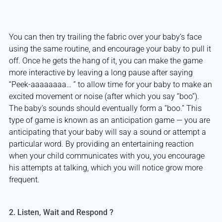
You can then try trailing the fabric over your baby’s face
using the same routine, and encourage your baby to pull it
off. Once he gets the hang of it, you can make the game
more interactive by leaving a long pause after saying
“Peek-aaaaaaaa… ” to allow time for your baby to make an
excited movement or noise (after which you say “boo”).
The baby’s sounds should eventually form a “boo.” This
type of game is known as an anticipation game — you are
anticipating that your baby will say a sound or attempt a
particular word. By providing an entertaining reaction
when your child communicates with you, you encourage
his attempts at talking, which you will notice grow more
frequent.
2. Listen, Wait and Respond ?