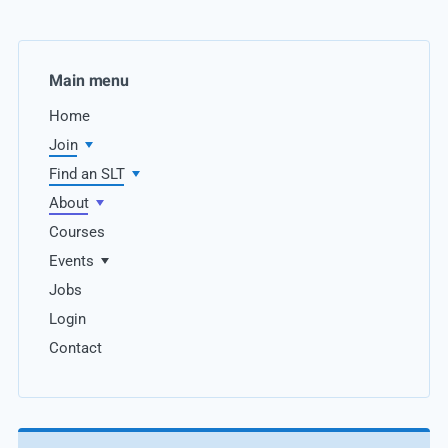
Main menu
Home
Join
Find an SLT
About
Courses
Events
Jobs
Login
Contact