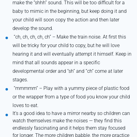
make the “shhh” sound. This will be too difficult for a
baby to mimic in the beginning, but keep doing it and
your child will soon copy the action and then later
develop the sound.
“
ch, ch, ch, ch, ch” – Make the train noise. At first this
will be tricky for your child to copy, but he will love
hearing it and will eventually attempt it himself. Keep in
mind that all sounds appear in a specific
developmental order and “sh” and “ch” come at later
stages.
“
mmmmm” – Play with a yummy piece of plastic food
or the wrapper from a type of food you know your child
loves to eat.
It’s a good idea to have a mirror nearby so children can
watch themselves make the noises — they find this
endlessly fascinating and it helps them stay focused
for longer. The more children babble, the more practice