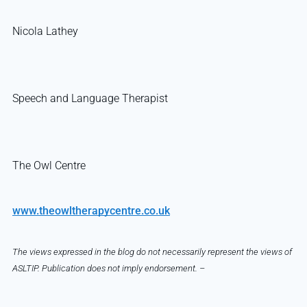
Nicola Lathey
Speech and Language Therapist
The Owl Centre
www.theowltherapycentre.co.uk
The views expressed in the blog do not necessarily represent the views of
ASLTIP. Publication does not imply endorsement. –