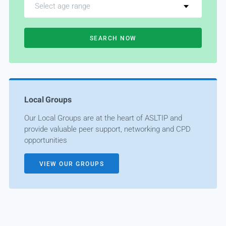
Select age range
SEARCH NOW
Local Groups
Our Local Groups are at the heart of ASLTIP and
provide valuable peer support, networking and CPD
opportunities
VIEW OUR GROUPS