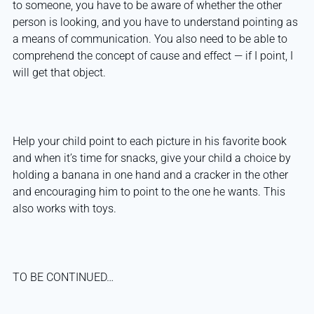
to someone, you have to be aware of whether the other
person is looking, and you have to understand pointing as
a means of communication. You also need to be able to
comprehend the concept of cause and effect — if I point, I
will get that object.
Help your child point to each picture in his favorite book
and when it’s time for snacks, give your child a choice by
holding a banana in one hand and a cracker in the other
and encouraging him to point to the one he wants. This
also works with toys.
TO BE CONTINUED…