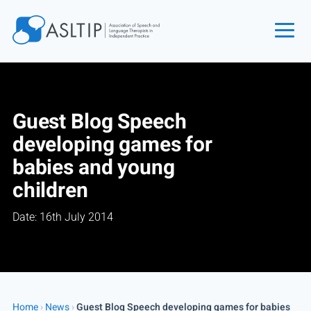
Home
Join
Guest Blog Speech
Find an SLT
developing games for
About
babies and young
Courses
children
Events
Date: 16th July 2014
Jobs
Login
Contact
Home
›
News
›
Guest Blog Speech developing games for babies