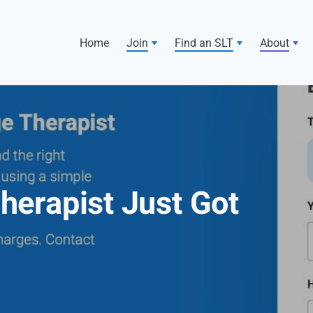
Home
Join
Find an SLT
About
Therapist Just Got