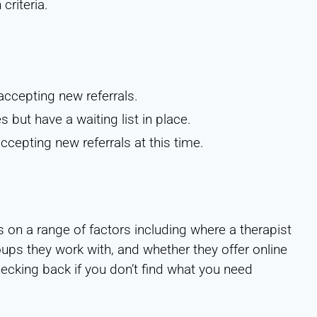
riteria.
accepting new referrals.
s but have a waiting list in place.
ccepting new referrals at this time.
s on a range of factors including where a therapist
oups they work with, and whether they offer online
hecking back if you don’t find what you need