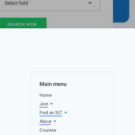
Main menu
Home
Join
Find an SLT
About
Courses