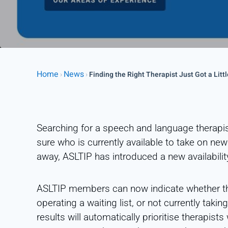
Home
News
›
›
Finding the Right Therapist Just Got a Littl
Searching for a speech and language therapist
sure who is currently available to take on new
away, ASLTIP has introduced a new availability
ASLTIP members can now indicate whether the
operating a waiting list, or not currently taki
results will automatically prioritise therapist