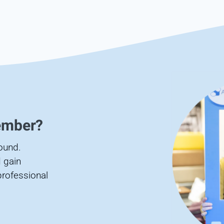
ember?
found.
 gain
professional