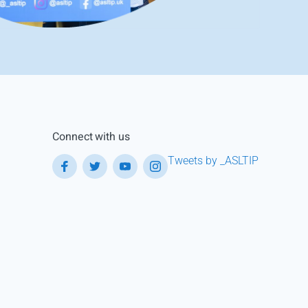
Connect with us
Tweets by _ASLTIP