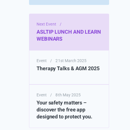
Next Event
/
ASLTIP LUNCH AND LEARN
WEBINARS
Event
/
21st March 2025
Therapy Talks & AGM 2025
Event
/
8th May 2025
Your safety matters –
discover the free app
designed to protect you.