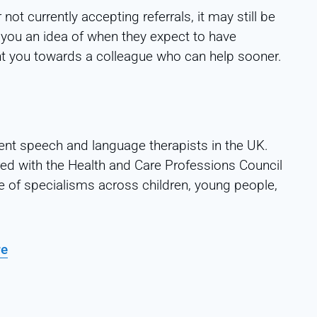
 not currently accepting referrals, it may still be
 you an idea of when they expect to have
 point you towards a colleague who can help sooner.
ent speech and language therapists in the UK.
red with the Health and Care Professions Council
e of specialisms across children, young people,
re