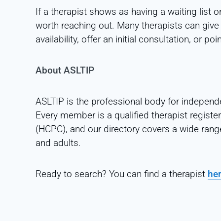
If a therapist shows as having a waiting list or
worth reaching out. Many therapists can give
availability, offer an initial consultation, or
About ASLTIP
ASLTIP is the professional body for independ
Every member is a qualified therapist registe
(HCPC), and our directory covers a wide rang
and adults.
Ready to search? You can find a therapist
he