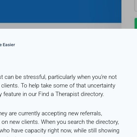
e Easier
 can be stressful, particularly when you’re not
 clients. To help take some of that uncertainty
 feature in our Find a Therapist directory.
y are currently accepting new referrals,
ng on new clients. When you search the directory,
s who have capacity right now, while still showing