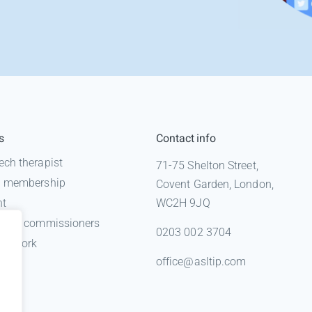
s
Contact info
ech therapist
71-75 Shelton Street,
 a membership
Covent Garden, London,
nt
WC2H 9JQ
n for commissioners
0203 002 3704
gal work
office@asltip.com