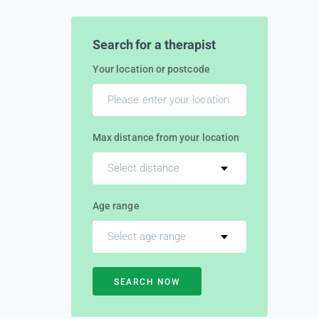
Search for a therapist
Your location or postcode
Max distance from your location
Select distance
Age range
Select age range
SEARCH NOW