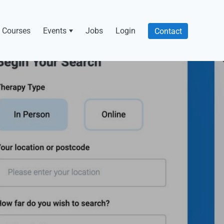
Courses
Events
Jobs
Login
Contact