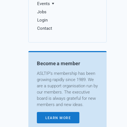
Events
Jobs
Login
Contact
Become a member
ASLTIP’s membership has been
growing rapidly since 1989. We
are a support organisation run by
our members. The executive
board is always grateful for new
members and new ideas.
LEARN MORE