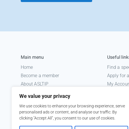
Main menu
Useful link
Home
Find a spe
Become a member
Apply for
About ASLTIP
My Accou
News
Informatio
We value your privacy
Courses
Medico le
We use cookies to enhance your browsing experience, serve
ASLTIP Events
personalised ads or content, and analyse our traffic. By
Contact
clicking "Accept All", you consent to our use of cookies.
Member Login