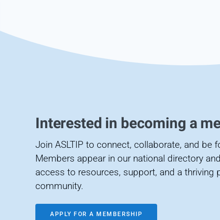
Interested in becoming a m
Join ASLTIP to connect, collaborate, and be 
Members appear in our national directory and
access to resources, support, and a thriving 
community.
APPLY FOR A MEMBERSHIP