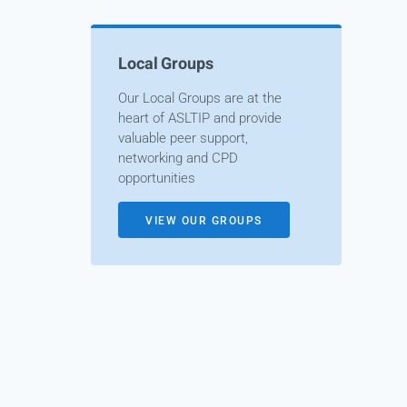
Local Groups
Our Local Groups are at the
heart of ASLTIP and provide
valuable peer support,
networking and CPD
opportunities
VIEW OUR GROUPS