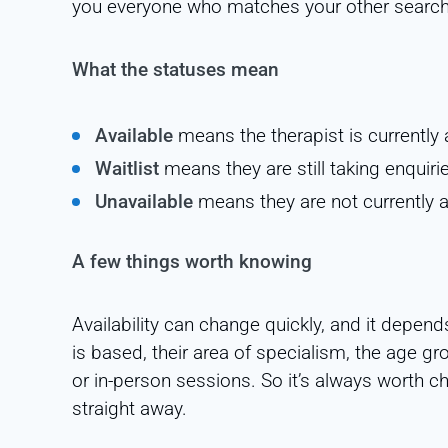
you everyone who matches your other search c
What the statuses mean
Available
means the therapist is currently 
Waitlist
means they are still taking enquirie
Unavailable
means they are not currently a
A few things worth knowing
Availability can change quickly, and it depend
is based, their area of specialism, the age gr
or in-person sessions. So it’s always worth c
straight away.