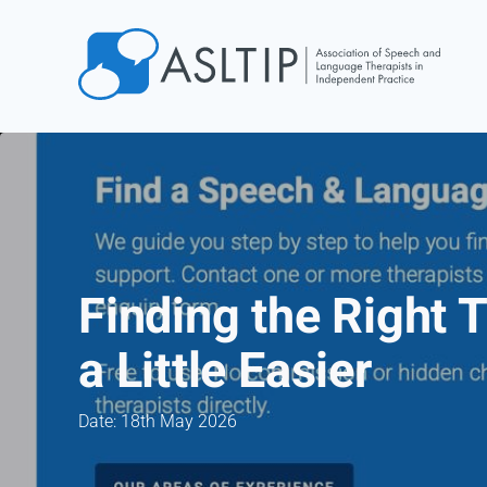
Home
Join
Find an SLT
About
Courses
Finding the Right 
Events
a Little Easier
Jobs
Login
Date: 18th May 2026
Contact