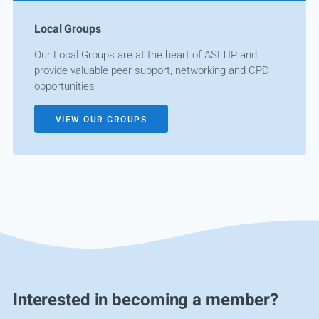
Local Groups
Our Local Groups are at the heart of ASLTIP and
provide valuable peer support, networking and CPD
opportunities
VIEW OUR GROUPS
Interested in becoming a member?