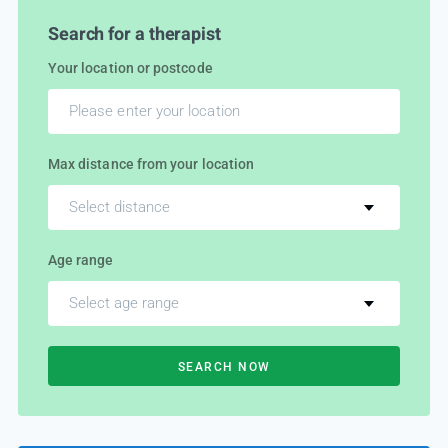
Search for a therapist
Your location or postcode
Max distance from your location
Select distance
Age range
Select age range
SEARCH NOW