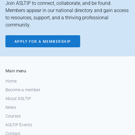
Join ASLTIP to connect, collaborate, and be found.
Members appear in our national directory and gain access
to resources, support, and a thriving professional
community.
APPLY FOR A MEMBERSHIP
Main menu
Home
Become a member
About ASLTIP
News
Courses
ASLTIP Events
Contact