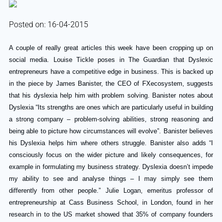
Posted on: 16-04-2015
A couple of really great articles this week have been cropping up on
social media. Louise Tickle poses in The Guardian that Dyslexic
entrepreneurs have a competitive edge in business. This is backed up
in the piece by James Banister, the CEO of FXecosystem, suggests
that his dyslexia help him with problem solving. Banister notes about
Dyslexia “Its strengths are ones which are particularly useful in building
a strong company – problem-solving abilities, strong reasoning and
being able to picture how circumstances will evolve”. Banister believes
his Dyslexia helps him where others struggle. Banister also adds “I
consciously focus on the wider picture and likely consequences, for
example in formulating my business strategy. Dyslexia doesn’t impede
my ability to see and analyse things – I may simply see them
differently from other people.” Julie Logan, emeritus professor of
entrepreneurship at Cass Business School, in London, found in her
research in to the US market showed that 35% of company founders