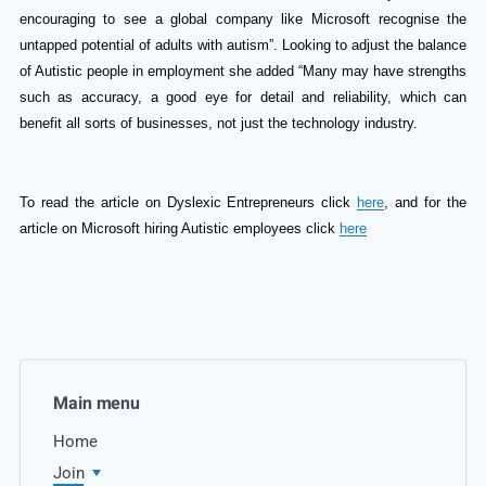
encouraging to see a global company like Microsoft recognise the
untapped potential of adults with autism”. Looking to adjust the balance
of Autistic people in employment she added “Many may have strengths
such as accuracy, a good eye for detail and reliability, which can
benefit all sorts of businesses, not just the technology industry.
To read the article on Dyslexic Entrepreneurs click
here
, and for the
article on Microsoft hiring Autistic employees click
here
Main menu
Home
Join