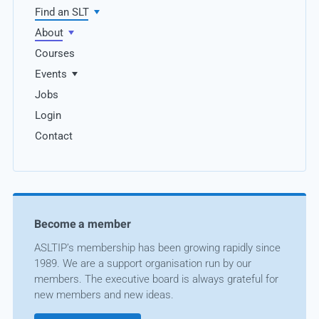
Find an SLT
About
Courses
Events
Jobs
Login
Contact
Become a member
ASLTIP’s membership has been growing rapidly since
1989. We are a support organisation run by our
members. The executive board is always grateful for
new members and new ideas.