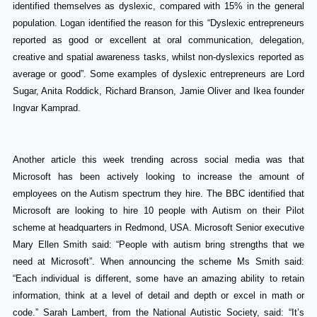
identified themselves as dyslexic, compared with 15% in the general
population.
Logan identified the reason for this “Dyslexic entrepreneurs
reported as good or excellent at oral communication, delegation,
creative and spatial awareness tasks, whilst non-dyslexics reported as
average or good”.
Some examples of dyslexic entrepreneurs are Lord
Sugar, Anita Roddick, Richard Branson, Jamie Oliver and Ikea founder
Ingvar Kamprad.
Another article this week trending across social media was that
Microsoft has been actively looking to increase the amount of
employees on the Autism spectrum they hire. The BBC identified that
Microsoft are looking to hire 10 people with Autism on their Pilot
scheme at headquarters in Redmond, USA. Microsoft Senior executive
Mary Ellen Smith said: “People with autism bring strengths that we
need at Microsoft”. When announcing the scheme Ms Smith said:
“Each individual is different, some have an amazing ability to retain
information, think at a level of detail and depth or excel in math or
code.” Sarah Lambert, from the National Autistic Society, said: “It’s