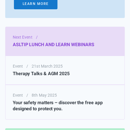
LEARN MORE
Next Event
/
ASLTIP LUNCH AND LEARN WEBINARS
Event
/
21st March 2025
Therapy Talks & AGM 2025
Event
/
8th May 2025
Your safety matters – discover the free app
designed to protect you.