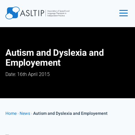
Home
Join
Autism and Dyslexia and
Find an SLT
Employement
About
Date: 16th April 2015
Courses
Events
Jobs
Login
Home
›
News
›
Autism and Dyslexia and Employement
Contact