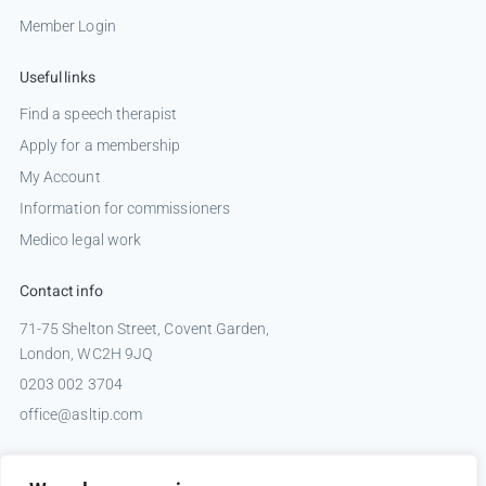
Member Login
Useful links
Find a speech therapist
Apply for a membership
My Account
Information for commissioners
Medico legal work
Contact info
71-75 Shelton Street, Covent Garden,
London, WC2H 9JQ
0203 002 3704
office@asltip.com
Connect with us