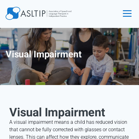
Home
Join
Visual Impairment
Find an SLT
About
Courses
Events
Jobs
Visual Impairment
Login
Contact
A visual impairment means a child has reduced vision
that cannot be fully corrected with glasses or contact
lenses. This can affect how they explore, communicate