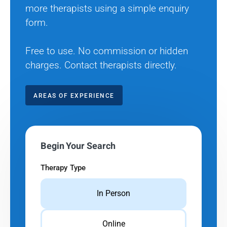
more therapists using a simple enquiry
form.
Free to use. No commission or hidden
charges. Contact therapists directly.
AREAS OF EXPERIENCE
Begin Your Search
Therapy Type
In Person
Online