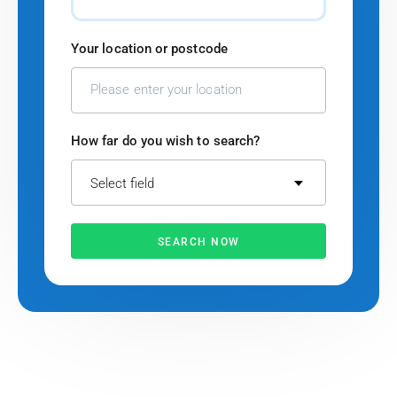
Your location or postcode
How far do you wish to search?
Select field
SEARCH NOW