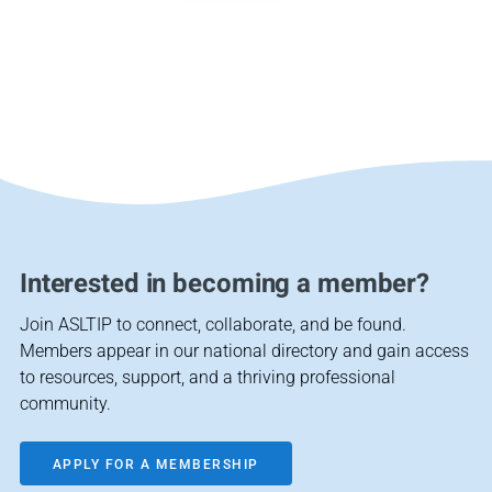
Interested in becoming a member?
Join ASLTIP to connect, collaborate, and be found.
Members appear in our national directory and gain access
to resources, support, and a thriving professional
community.
APPLY FOR A MEMBERSHIP