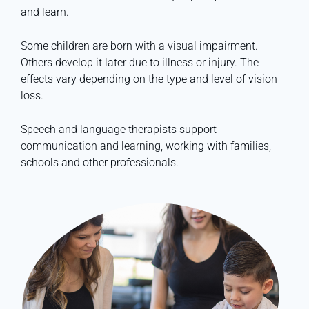
and learn.
Some children are born with a visual impairment.
Others develop it later due to illness or injury. The
effects vary depending on the type and level of vision
loss.
Speech and language therapists support
communication and learning, working with families,
schools and other professionals.