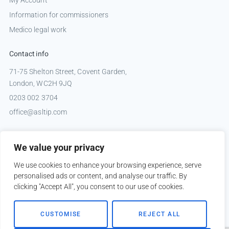
My Account
Information for commissioners
Medico legal work
Contact info
71-75 Shelton Street, Covent Garden,
London, WC2H 9JQ
0203 002 3704
office@asltip.com
Connect with us
We value your privacy
Tweets by _ASLTIP
We use cookies to enhance your browsing experience, serve
personalised ads or content, and analyse our traffic. By
clicking "Accept All", you consent to our use of cookies.
Copyright © 2026 ASLTIP
CUSTOMISE
REJECT ALL
Sitemap