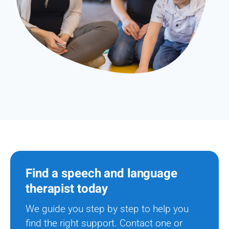
Find a speech and language
therapist today
We guide you step by step to help you
find the right support. Contact one or