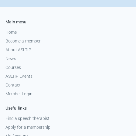
Main menu
Home
Become a member
About ASLTIP
News
Courses
ASLTIP Events
Contact
Member Login
Useful links
Find a speech therapist
Apply for a membership