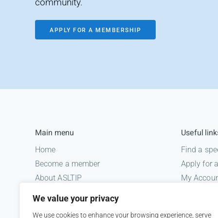
community.
APPLY FOR A MEMBERSHIP
Main menu
Useful link
Home
Find a spe
Become a member
Apply for
About ASLTIP
My Accou
News
Informatio
We value your privacy
Courses
Medico le
We use cookies to enhance your browsing experience, serve