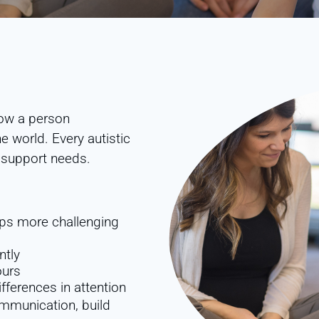
 how a person
 world. Every autistic
d support needs.
hips more challenging
ntly
ours
fferences in attention
mmunication, build