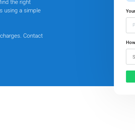
ind the right
s using a simple
Your
 charges. Contact
How 
S