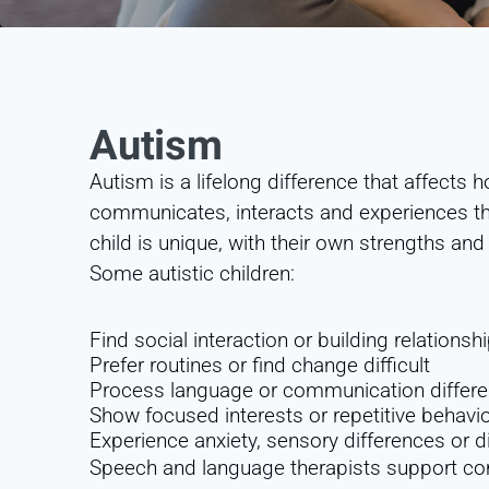
Autism
Autism is a lifelong difference that affects
communicates, interacts and experiences the
child is unique, with their own strengths an
Some autistic children:
Find social interaction or building relations
Prefer routines or find change difficult
Process language or communication differe
Show focused interests or repetitive behavi
Experience anxiety, sensory differences or di
Speech and language therapists support co