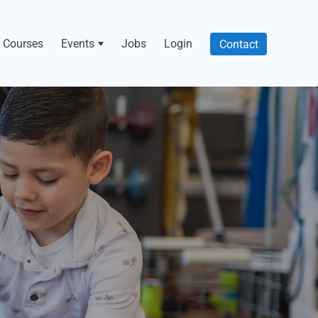
Courses
Events
Jobs
Login
Contact