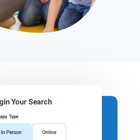
gin Your Search
apy Type
In Person
Online