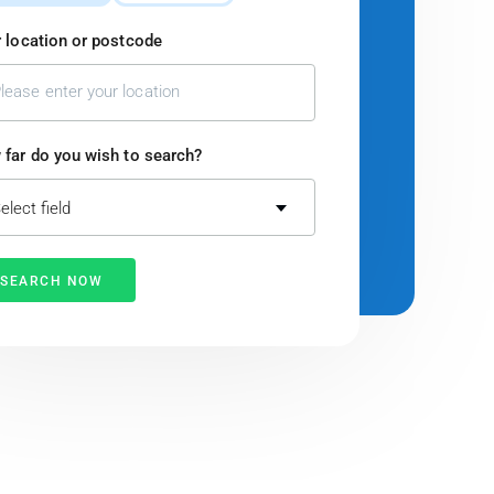
 location or postcode
far do you wish to search?
elect field
SEARCH NOW