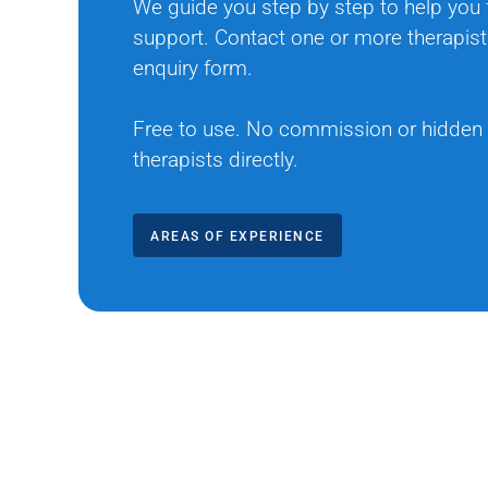
We guide you step by step to help you f
support. Contact one or more therapist
enquiry form.
Free to use. No commission or hidden
therapists directly.
AREAS OF EXPERIENCE