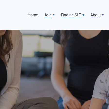
Home
Join
Find an SLT
About