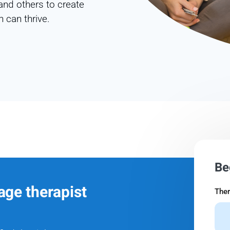
and others to create
 can thrive.
Be
age therapist
Ther