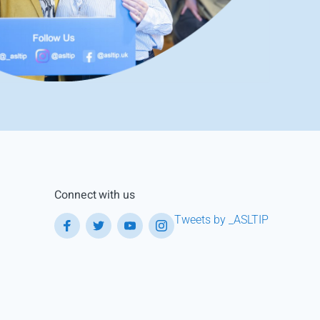
Connect with us
Tweets by _ASLTIP