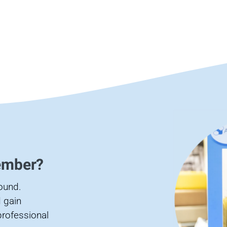
ember?
found.
 gain
professional