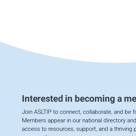
Interested in becoming a m
Join ASLTIP to connect, collaborate, and be 
Members appear in our national directory and
access to resources, support, and a thriving 