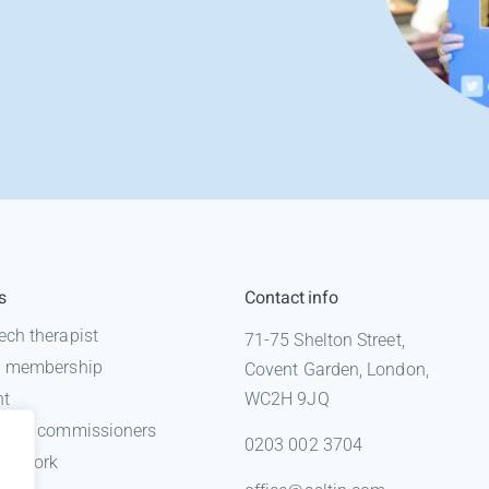
s
Contact info
ech therapist
71-75 Shelton Street,
 a membership
Covent Garden, London,
nt
WC2H 9JQ
n for commissioners
0203 002 3704
gal work