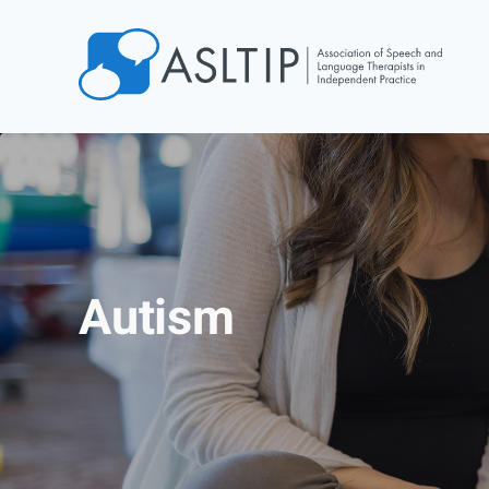
Home
Join
Find an SLT
About
Courses
Autism
Events
Jobs
Login
Contact