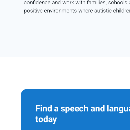
confidence and work with families, schools 
positive environments where autistic children
Find a speech and langu
today