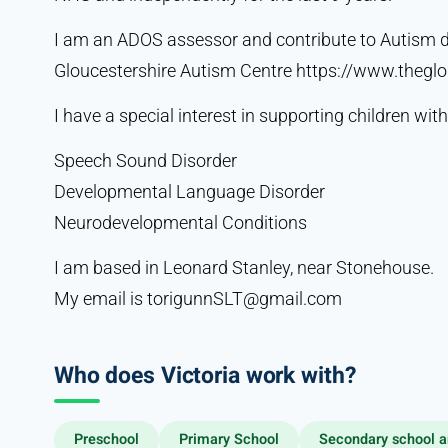
I am an ADOS assessor and contribute to Autism 
Gloucestershire Autism Centre https://www.theglo
I have a special interest in supporting children with
Speech Sound Disorder
Developmental Language Disorder
Neurodevelopmental Conditions
I am based in Leonard Stanley, near Stonehouse.
My email is torigunnSLT@gmail.com
Who does Victoria work with?
Preschool
Primary School
Secondary school a