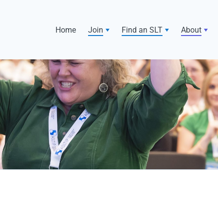
Home
Join
Find an SLT
About