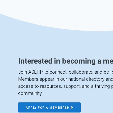
Interested in becoming a m
Join ASLTIP to connect, collaborate, and be 
Members appear in our national directory and
access to resources, support, and a thriving 
community.
APPLY FOR A MEMBERSHIP