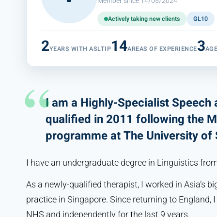
Member since 14/05/2024
Actively taking new clients
GL10
2
14
3
YEARS WITH ASLTIP
AREAS OF EXPERIENCE
AG
I am a Highly-Specialist Speech
qualified in 2011 following the 
programme at The University of S
I have an undergraduate degree in Linguistics fro
As a newly-qualified therapist, I worked in Asia’s 
practice in Singapore. Since returning to England, 
NHS and independently for the last 9 years.