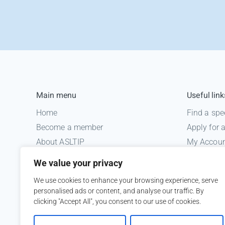
Main menu
Useful link
Home
Find a spe
Become a member
Apply for
About ASLTIP
My Accou
News
Informatio
We value your privacy
Courses
Medico le
We use cookies to enhance your browsing experience, serve
ASLTIP Events
personalised ads or content, and analyse our traffic. By
Contact
clicking "Accept All", you consent to our use of cookies.
Member Login