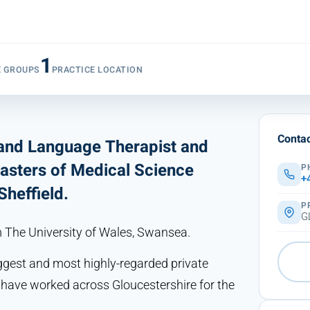
1
E GROUPS
PRACTICE LOCATION
Contac
 and Language Therapist and
Masters of Medical Science
P
+
heffield.
P
G
m The University of Wales, Swansea.
biggest and most highly-regarded private
I have worked across Gloucestershire for the