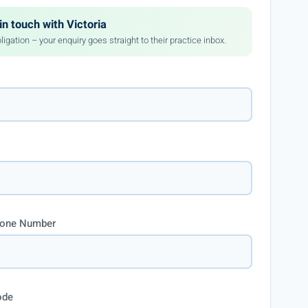
in touch with Victoria
ligation – your enquiry goes straight to their practice inbox.
hone Number
ode