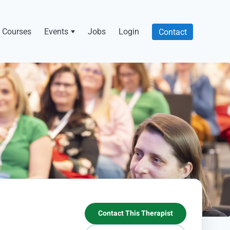
Courses
Events
Jobs
Login
Contact
Contact This Therapist