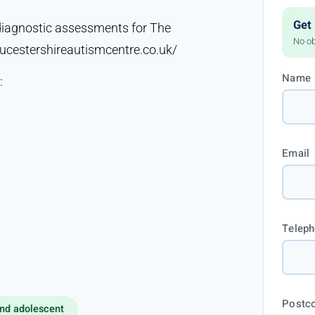
Get 
diagnostic assessments for The
No ob
ucestershireautismcentre.co.uk/
Name
:
Email
Telep
Postc
nd adolescent