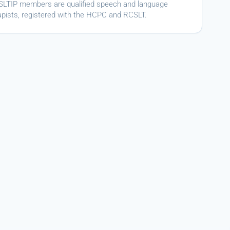
ASLTIP members are qualified speech and language
apists, registered with the HCPC and RCSLT.