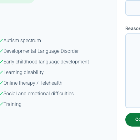
Reason
Autism spectrum
Developmental Language Disorder
Early childhood language development
Learning disability
Online therapy / Telehealth
Social and emotional difficulties
Training