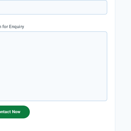
 for Enquiry