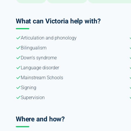
What can Victoria help with?
Articulation and phonology
Bilingualism
Down's syndrome
Language disorder
Mainstream Schools
Signing
Supervision
Where and how?