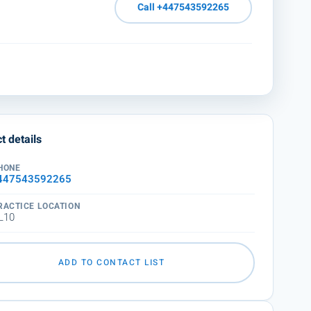
Call +447543592265
t details
HONE
447543592265
RACTICE LOCATION
L10
ADD TO CONTACT LIST