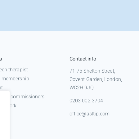
s
Contact info
ech therapist
71-75 Shelton Street,
 a membership
Covent Garden, London,
nt
WC2H 9JQ
n for commissioners
0203 002 3704
gal work
office@asltip.com