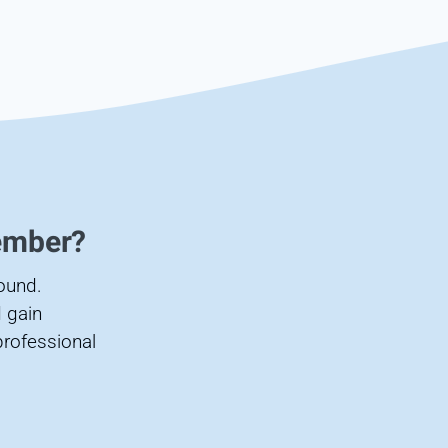
ember?
found.
 gain
professional