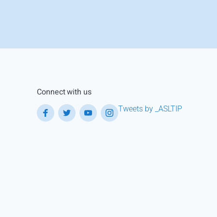
Connect with us
Tweets by _ASLTIP