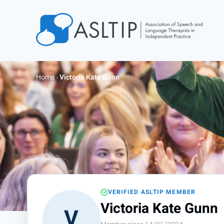
Home
Join
Home
›
Victoria Kate Gunn
Find an SLT
About
Courses
Events
Jobs
Login
VERIFIED ASLTIP MEMBER
Contact
Victoria Kate Gunn
V