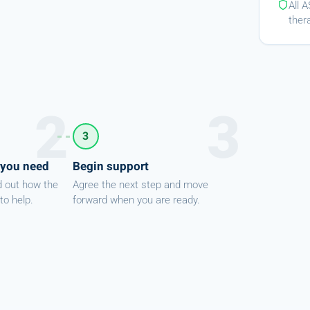
All 
ther
3
 you need
Begin support
d out how the
Agree the next step and move
to help.
forward when you are ready.