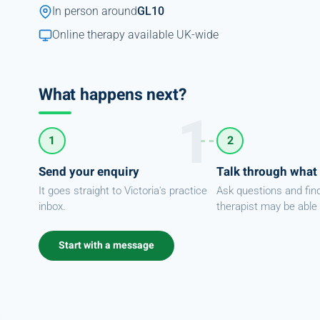
In person around
GL10
Online therapy available UK-wide
What happens next?
1
2
Send your enquiry
Talk through what
It goes straight to Victoria's practice
Ask questions and fin
inbox.
therapist may be able 
Start with a message