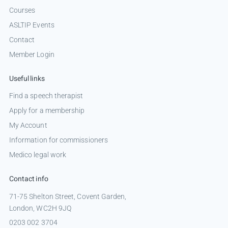
Courses
ASLTIP Events
Contact
Member Login
Useful links
Find a speech therapist
Apply for a membership
My Account
Information for commissioners
Medico legal work
Contact info
71-75 Shelton Street, Covent Garden,
London, WC2H 9JQ
0203 002 3704