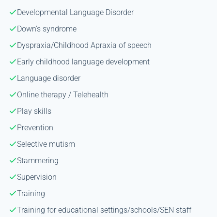
Developmental Language Disorder
Down's syndrome
Dyspraxia/Childhood Apraxia of speech
Early childhood language development
Language disorder
Online therapy / Telehealth
Play skills
Prevention
Selective mutism
Stammering
Supervision
Training
Training for educational settings/schools/SEN staff