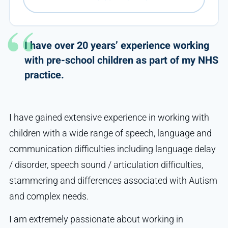
I have over 20 years’ experience working
with pre-school children as part of my NHS
practice.
I have gained extensive experience in working with
children with a wide range of speech, language and
communication difficulties including language delay
/ disorder, speech sound / articulation difficulties,
stammering and differences associated with Autism
and complex needs.
I am extremely passionate about working in