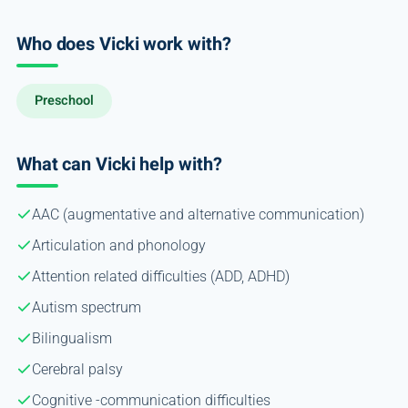
Who does Vicki work with?
Preschool
What can Vicki help with?
AAC (augmentative and alternative communication)
Articulation and phonology
Attention related difficulties (ADD, ADHD)
Autism spectrum
Bilingualism
Cerebral palsy
Cognitive -communication difficulties