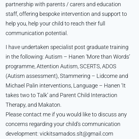
partnership with parents / carers and education
staff, offering bespoke intervention and support to
help you, help your child to reach their full
communication potential.
I have undertaken specialist post graduate training
in the following: Autism – Hanen ‘More than Words’
programme, Attention Autism, SCERTS, ADOS
(Autism assessment), Stammering – Lidcome and
Michael Palin interventions, Language – Hanen ‘It
takes two to Talk’ and Parent Child Interaction
Therapy, and Makaton.
Please contact me if you would like to discuss any
concerns regarding your child’s communication
development: vickitsamados.slt@gmail.com