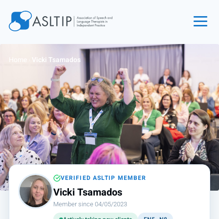
Home
Home
›
Vicki Tsamados
Join
Find an SLT
About
Courses
Events
Jobs
Login
VERIFIED ASLTIP MEMBER
Vicki Tsamados
Contact
Member since 04/05/2023