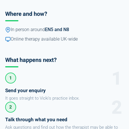
Where and how?
In person around
EN5 and N8
Online therapy available UK-wide
What happens next?
1
Send your enquiry
It goes straight to Vicki's practice inbox.
2
Talk through what you need
Ask questions and find out how the therapist may be able to