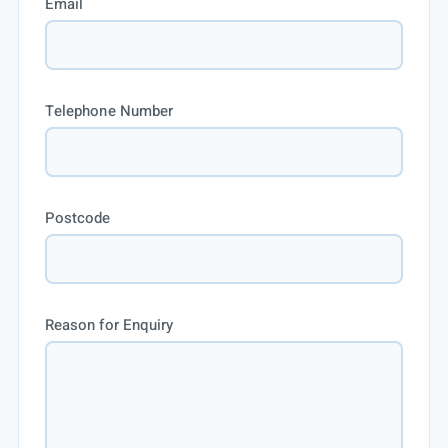
Email
Telephone Number
Postcode
Reason for Enquiry