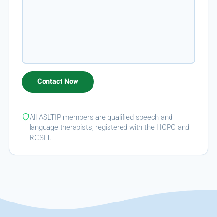
All ASLTIP members are qualified speech and
language therapists, registered with the HCPC and
RCSLT.