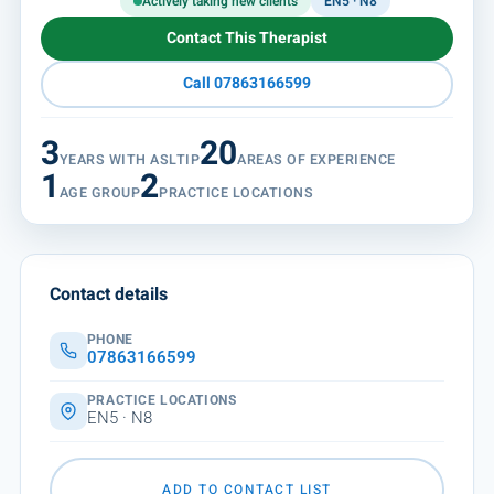
Actively taking new clients
EN5 · N8
Contact This Therapist
Call 07863166599
3
20
YEARS WITH ASLTIP
AREAS OF EXPERIENCE
1
2
AGE GROUP
PRACTICE LOCATIONS
Contact details
PHONE
07863166599
PRACTICE LOCATIONS
EN5 · N8
ADD TO CONTACT LIST