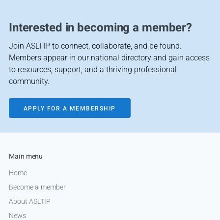
Interested in becoming a member?
Join ASLTIP to connect, collaborate, and be found.
Members appear in our national directory and gain access
to resources, support, and a thriving professional
community.
APPLY FOR A MEMBERSHIP
Main menu
Home
Become a member
About ASLTIP
News