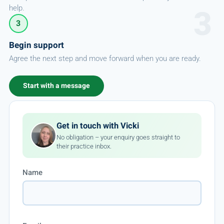
help.
3
Begin support
Agree the next step and move forward when you are ready.
Start with a message
Get in touch with Vicki
No obligation – your enquiry goes straight to
their practice inbox.
Name