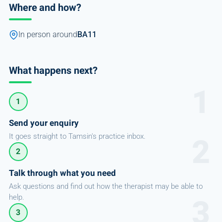
Where and how?
In person around
BA11
What happens next?
1
Send your enquiry
It goes straight to Tamsin's practice inbox.
2
Talk through what you need
Ask questions and find out how the therapist may be able to
help.
3