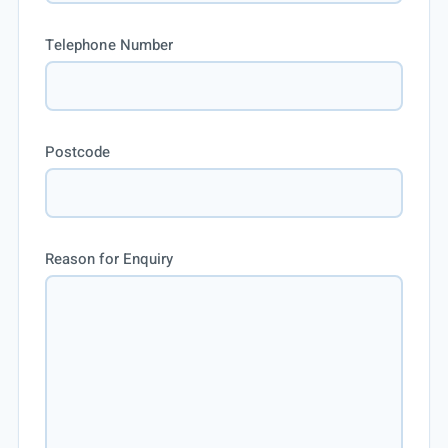
Telephone Number
Postcode
Reason for Enquiry