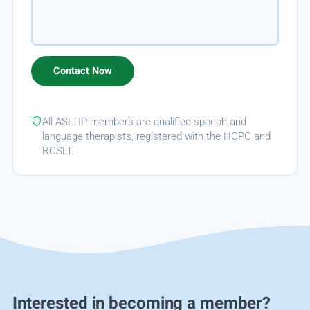
All ASLTIP members are qualified speech and
language therapists, registered with the HCPC and
RCSLT.
Interested in becoming a member?