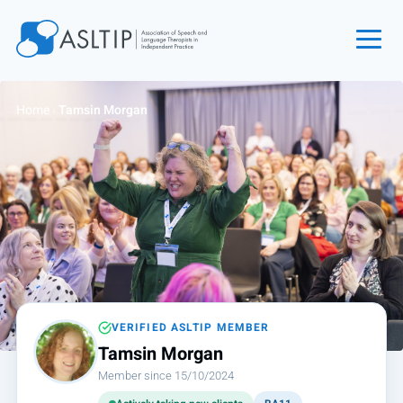
Home
Home
›
Tamsin Morgan
Join
Find an SLT
About
Courses
Events
Jobs
Login
VERIFIED ASLTIP MEMBER
Tamsin Morgan
Contact
Member since 15/10/2024