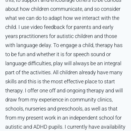
about how children communicate, and so consider
what we can do to adapt how we interact with the
child. I use video feedback for parents and early
years practitioners for autistic children and those
with language delay. To engage a child, therapy has
to be fun and whether it is for speech sound or
language difficulties, play will always be an integral
part of the activities. All children already have many
skills and this is the most effective place to start
therapy. I offer one off and ongoing therapy and will
draw from my experience in community clinics,
schools, nurseries and preschools, as well as that
from my present work in an independent school for
autistic and ADHD pupils. I currently have availability