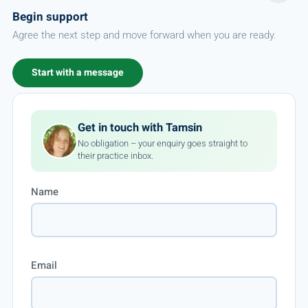
Begin support
Agree the next step and move forward when you are ready.
Start with a message
Get in touch with Tamsin
No obligation – your enquiry goes straight to
their practice inbox.
Name
Email