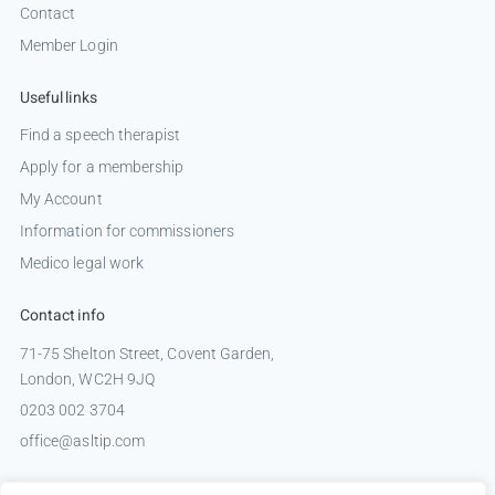
Contact
Member Login
Useful links
Find a speech therapist
Apply for a membership
My Account
Information for commissioners
Medico legal work
Contact info
71-75 Shelton Street, Covent Garden,
London, WC2H 9JQ
0203 002 3704
office@asltip.com