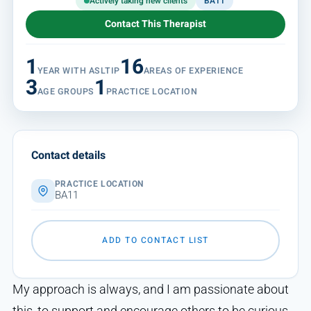
Actively taking new clients
BA11
Contact This Therapist
1
16
YEAR WITH ASLTIP
AREAS OF EXPERIENCE
3
1
AGE GROUPS
PRACTICE LOCATION
Contact details
PRACTICE LOCATION
BA11
ADD TO CONTACT LIST
My approach is always, and I am passionate about
this, to support and encourage others to be curious