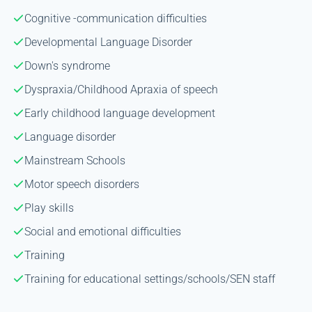
Cognitive -communication difficulties
Developmental Language Disorder
Down's syndrome
Dyspraxia/Childhood Apraxia of speech
Early childhood language development
Language disorder
Mainstream Schools
Motor speech disorders
Play skills
Social and emotional difficulties
Training
Training for educational settings/schools/SEN staff