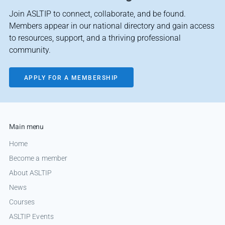
Join ASLTIP to connect, collaborate, and be found.
Members appear in our national directory and gain access
to resources, support, and a thriving professional
community.
APPLY FOR A MEMBERSHIP
Main menu
Home
Become a member
About ASLTIP
News
Courses
ASLTIP Events