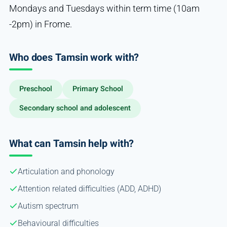
Mondays and Tuesdays within term time (10am
-2pm) in Frome.
Who does Tamsin work with?
Preschool
Primary School
Secondary school and adolescent
What can Tamsin help with?
Articulation and phonology
Attention related difficulties (ADD, ADHD)
Autism spectrum
Behavioural difficulties