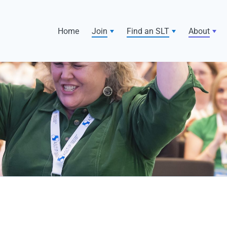
Home
Join
Find an SLT
About