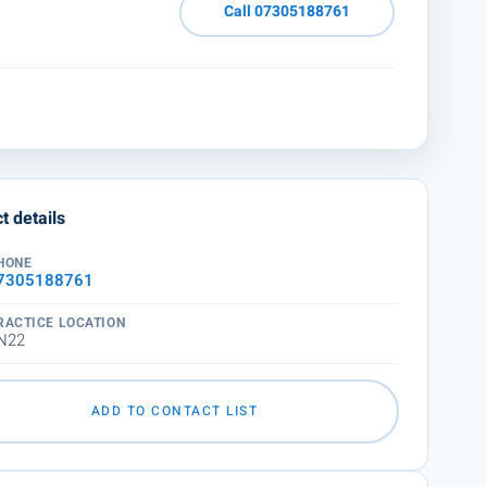
Call 07305188761
t details
HONE
7305188761
RACTICE LOCATION
N22
ADD TO CONTACT LIST