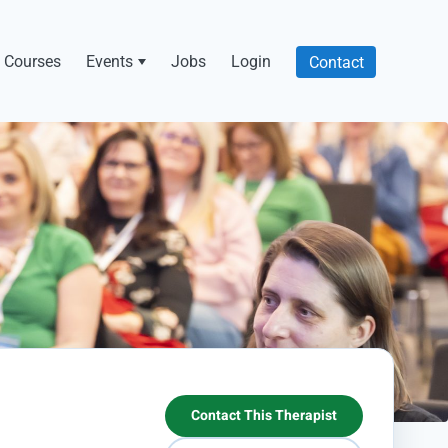
Courses
Events
Jobs
Login
Contact
Contact This Therapist