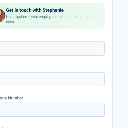
Get in touch with Stephanie
No obligation – your enquiry goes straight to their practice
inbox.
hone Number