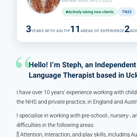
Member since 24/01/2023
Actively taking new clients
TN22
3
11
2
YEARS WITH ASLTIP
AREAS OF EXPERIENCE
AG
Hello! I’m Steph, an Independen
Language Therapist based in Uck
I have over 10 years’ experience working with childr
the NHS and private practice, in England and Austr
I specialise in working with pre-school-, nursery-,
difficulties in the following areas:
[] Attention, interaction, and play skills, including A