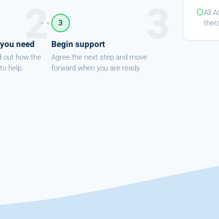
All 
3
ther
 you need
Begin support
d out how the
Agree the next step and move
to help.
forward when you are ready.