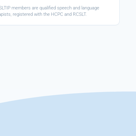
ASLTIP members are qualified speech and language
apists, registered with the HCPC and RCSLT.