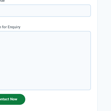
ode
 for Enquiry