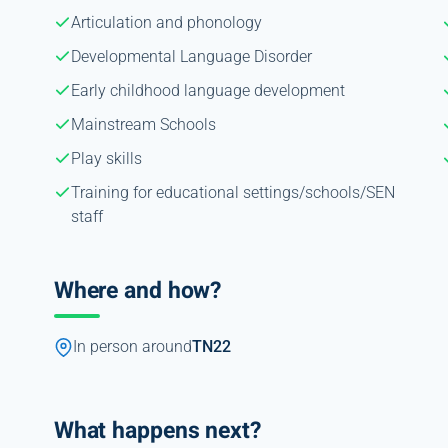
Articulation and phonology
Developmental Language Disorder
Early childhood language development
Mainstream Schools
Play skills
Training for educational settings/schools/SEN
staff
Where and how?
In person around
TN22
What happens next?