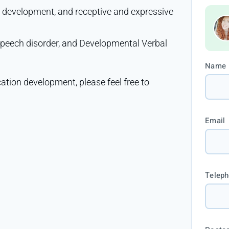
e development, and receptive and expressive
 speech disorder, and Developmental Verbal
Name
ation development, please feel free to
Email
Telep