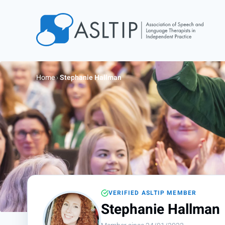
Home
Join
Home
›
Stephanie Hallman
Find an SLT
About
Courses
Events
Jobs
Login
VERIFIED ASLTIP MEMBER
Contact
Stephanie Hallman