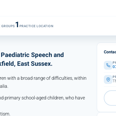
1
E GROUPS
PRACTICE LOCATION
Contac
t Paediatric Speech and
field, East Sussex.
P
0
P
en with a broad range of difficulties, within
T
alia.
 and primary school-aged children, who have
utism.