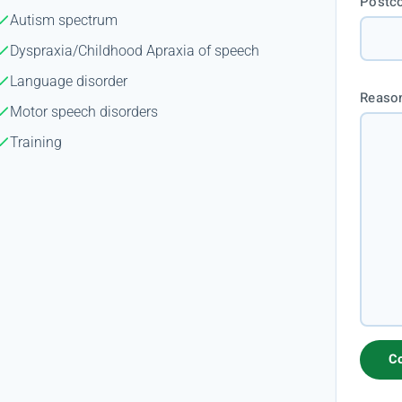
Postc
Autism spectrum
Dyspraxia/Childhood Apraxia of speech
Language disorder
Reason
Motor speech disorders
Training