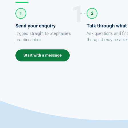
1
2
Send your enquiry
Talk through what
It goes straight to Stephanie's
Ask questions and fin
practice inbox.
therapist may be able 
Start with a message