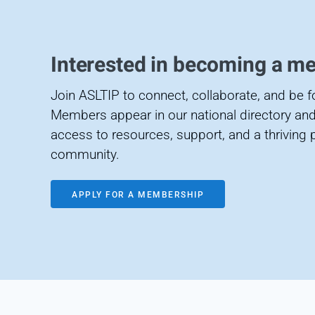
Interested in becoming a m
Join ASLTIP to connect, collaborate, and be 
Members appear in our national directory and
access to resources, support, and a thriving 
community.
APPLY FOR A MEMBERSHIP