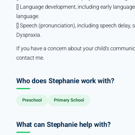
[] Language development, including early languag
language.
[] Speech (pronunciation), including speech delay,
Dyspraxia.
If you have a concern about your child’s communic
contact me.
Who does Stephanie work with?
Preschool
Primary School
What can Stephanie help with?