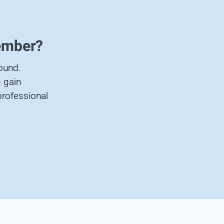
ember?
found.
 gain
professional