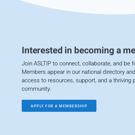
Interested in becoming a m
Join ASLTIP to connect, collaborate, and be 
Members appear in our national directory and
access to resources, support, and a thriving 
community.
APPLY FOR A MEMBERSHIP