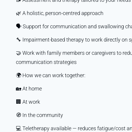
🌿 A holistic, person-centred approach
🗣️ Support for communication and swallowing ch
🔧 Impairment-based therapy to work directly on s
🤝 Work with family members or caregivers to reduc
communication strategies
🌍 How we can work together:
🏡 At home
🏢 At work
🧭 In the community
💻 Teletherapy available — reduces fatigue/cost an