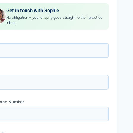
Get in touch with Sophie
No obligation – your enquiry goes straight to their practice
inbox.
hone Number