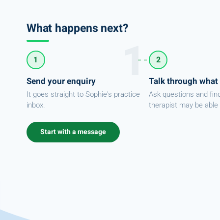
What happens next?
1
2
Send your enquiry
Talk through what
It goes straight to Sophie's practice
Ask questions and fin
inbox.
therapist may be able 
Start with a message