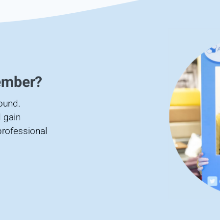
ember?
found.
 gain
professional