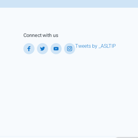
Connect with us
Tweets by _ASLTIP