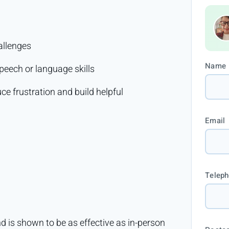
allenges
Name
peech or language skills
e frustration and build helpful
Email
Telep
d is shown to be as effective as in-person