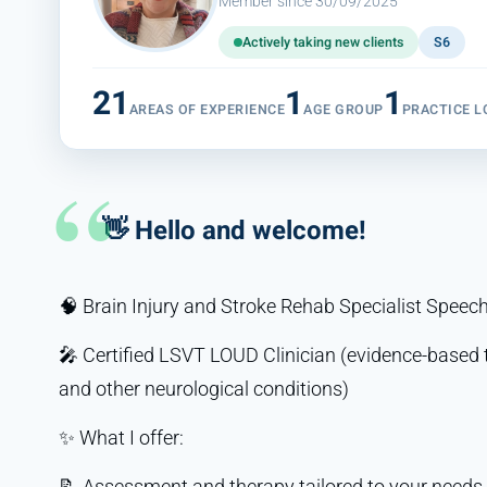
Member since 30/09/2025
Actively taking new clients
S6
21
1
1
AREAS OF EXPERIENCE
AGE GROUP
PRACTICE L
👋 Hello and welcome!
🧠 Brain Injury and Stroke Rehab Specialist Spee
🎤 Certified LSVT LOUD Clinician (evidence-based 
and other neurological conditions)
✨ What I offer:
📝 Assessment and therapy tailored to your needs