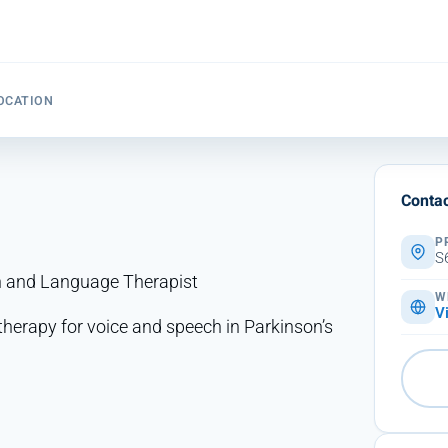
OCATION
Contac
P
S
ch and Language Therapist
W
V
therapy for voice and speech in Parkinson’s