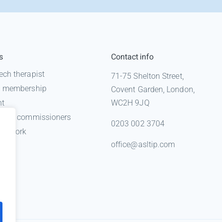
s
Contact info
ech therapist
71-75 Shelton Street,
 a membership
Covent Garden, London,
nt
WC2H 9JQ
n for commissioners
0203 002 3704
gal work
office@asltip.com