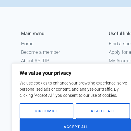
Main menu
Useful link
Home
Find a spe
Become a member
Apply for
About ASLTIP
My Accou
News
Informatio
We value your privacy
Courses
Medico le
We use cookies to enhance your browsing experience, serve
ASLTIP Events
personalised ads or content, and analyse our traffic. By
Contact
clicking "Accept All", you consent to our use of cookies.
Member Login
CUSTOMISE
REJECT ALL
ACCEPT ALL