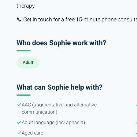
therapy
📞 Get in touch for a free 15-minute phone consult
Who does Sophie work with?
Adult
What can Sophie help with?
AAC (augmentative and alternative
communication)
Adult language (incl aphasia)
Aged care