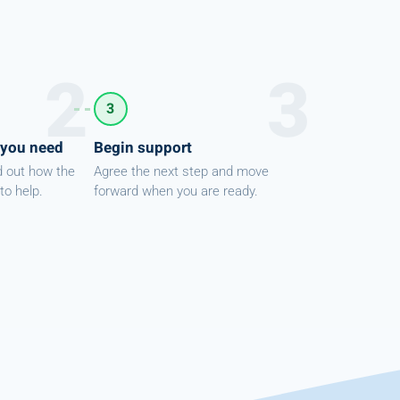
3
 you need
Begin support
d out how the
Agree the next step and move
to help.
forward when you are ready.