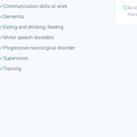
Communication skills at work
All 
ther
Dementia
Eating and drinking; feeding
Motor speech disorders
Progressive neurological disorder
Supervision
Training