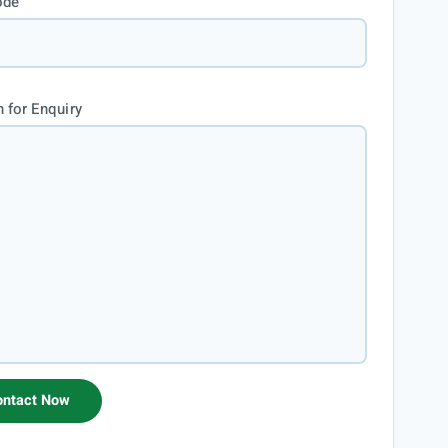
ode
 for Enquiry