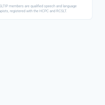
ASLTIP members are qualified speech and language
apists, registered with the HCPC and RCSLT.