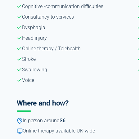
Cognitive -communication difficulties
Consultancy to services
Dysphagia
Head injury
Online therapy / Telehealth
Stroke
Swallowing
Voice
Where and how?
In person around
S6
Online therapy available UK-wide