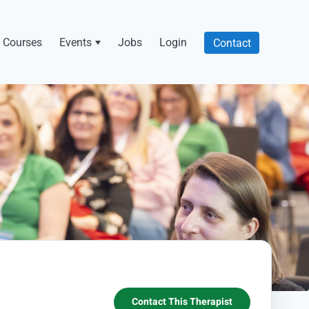
Courses
Events
Jobs
Login
Contact
Contact This Therapist