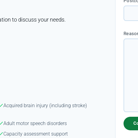
Postc
ation to discuss your needs.
Reason
Acquired brain injury (including stroke)
Adult motor speech disorders
Capacity assessment support