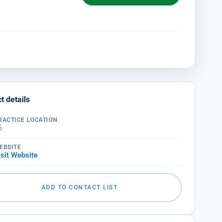
t details
RACTICE LOCATION
6
EBSITE
isit Website
ADD TO CONTACT LIST