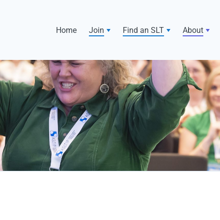
Home
Join
Find an SLT
About