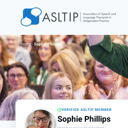
Home
Join
Home
›
Sophie Phillips
Find an SLT
About
Courses
Events
Jobs
Login
VERIFIED ASLTIP MEMBER
Contact
Sophie Phillips