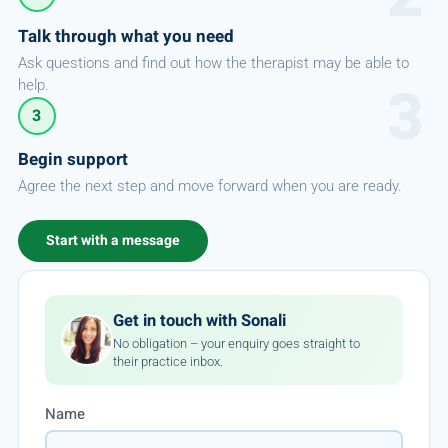
Talk through what you need
Ask questions and find out how the therapist may be able to
help.
3
Begin support
Agree the next step and move forward when you are ready.
Start with a message
Get in touch with Sonali
No obligation – your enquiry goes straight to
their practice inbox.
Name