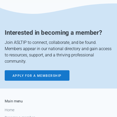
Interested in becoming a member?
Join ASLTIP to connect, collaborate, and be found.
Members appear in our national directory and gain access
to resources, support, and a thriving professional
community.
APPLY FOR A MEMBERSHIP
Main menu
Home