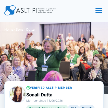
Home
Home
›
Sonali Dutta
Join
Find an SLT
About
Courses
Events
Jobs
Login
VERIFIED ASLTIP MEMBER
Sonali Dutta
Contact
Member since 15/06/2026