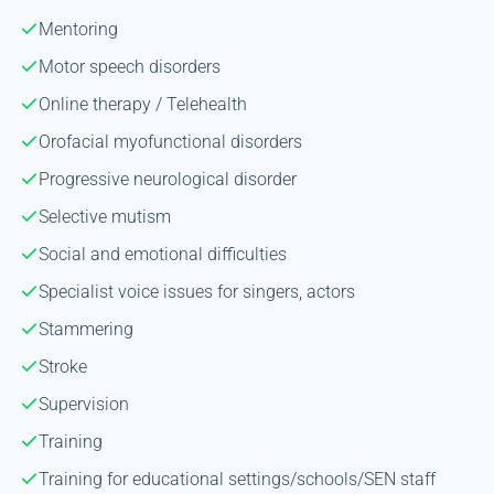
Mentoring
Motor speech disorders
Online therapy / Telehealth
Orofacial myofunctional disorders
Progressive neurological disorder
Selective mutism
Social and emotional difficulties
Specialist voice issues for singers, actors
Stammering
Stroke
Supervision
Training
Training for educational settings/schools/SEN staff