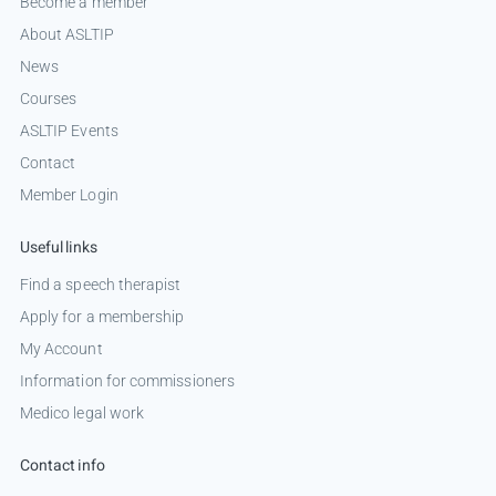
Become a member
About ASLTIP
News
Courses
ASLTIP Events
Contact
Member Login
Useful links
Find a speech therapist
Apply for a membership
My Account
Information for commissioners
Medico legal work
Contact info