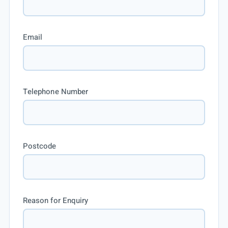
Email
Telephone Number
Postcode
Reason for Enquiry