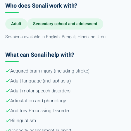
Who does Sonali work with?
Adult
Secondary school and adolescent
Sessions available in English, Bengali, Hindi and Urdu.
What can Sonali help with?
Acquired brain injury (including stroke)
Adult language (incl aphasia)
Adult motor speech disorders
Articulation and phonology
Auditory Processing Disorder
Bilingualism
Capacity assessment support