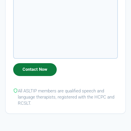
All ASLTIP members are qualified speech and
language therapists, registered with the HCPC and
RCSLT.