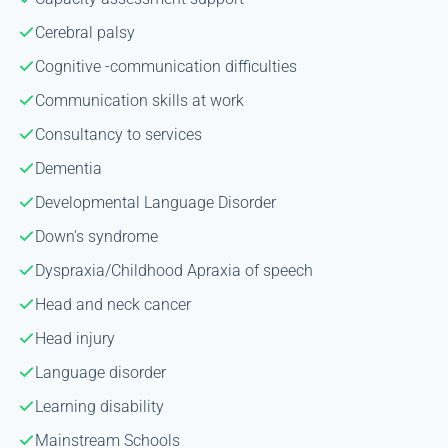
Cerebral palsy
Cognitive -communication difficulties
Communication skills at work
Consultancy to services
Dementia
Developmental Language Disorder
Down's syndrome
Dyspraxia/Childhood Apraxia of speech
Head and neck cancer
Head injury
Language disorder
Learning disability
Mainstream Schools