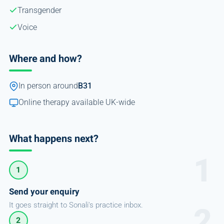
Transgender
Voice
Where and how?
In person around
B31
Online therapy available UK-wide
What happens next?
1
Send your enquiry
It goes straight to Sonali's practice inbox.
2