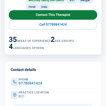
Actively taking new clients
B31
Bengali
Hindi
Urdu
Contact This Therapist
Call 07780841424
35
2
AREAS OF EXPERIENCE
AGE GROUPS
4
LANGUAGES SPOKEN
Contact details
PHONE
07780841424
PRACTICE LOCATION
B31