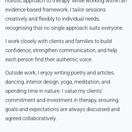
holistic approach to therapy. While working within an
evidence-based framework, I tailor sessions
creatively and flexibly to individual needs,
recognising that no single approach suits everyone.
I work closely with clients and families to build
confidence, strengthen communication, and help
each person find their authentic voice.
Outside work, I enjoy writing poetry and articles,
dancing, interior design, yoga, meditation, and
spending time in nature. I value my clients’
commitment and investment in therapy, ensuring
goals and expectations are always discussed and
agreed collaboratively.