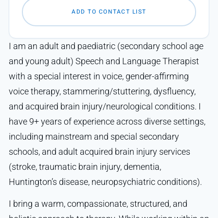
ADD TO CONTACT LIST
I am an adult and paediatric (secondary school age
and young adult) Speech and Language Therapist
with a special interest in voice, gender-affirming
voice therapy, stammering/stuttering, dysfluency,
and acquired brain injury/neurological conditions. I
have 9+ years of experience across diverse settings,
including mainstream and special secondary
schools, and adult acquired brain injury services
(stroke, traumatic brain injury, dementia,
Huntington’s disease, neuropsychiatric conditions).
I bring a warm, compassionate, structured, and