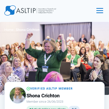
Home
Home
›
Shona Crichton
Join
Find an SLT
About
Courses
Events
Jobs
Login
VERIFIED ASLTIP MEMBER
Shona Crichton
Contact
Member since 26/06/2023