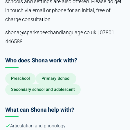
schools and settings are also offered. Please do get
in touch via email or phone for an initial, free of
charge consultation.
shona@sparkspeechandlanguage.co.uk | 07801
446588
Who does Shona work with?
Preschool
Primary School
Secondary school and adolescent
What can Shona help with?
Articulation and phonology