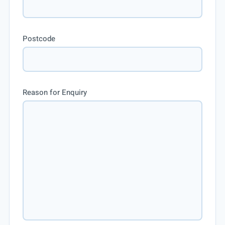
Postcode
Reason for Enquiry