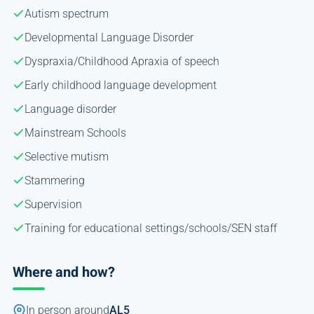
Autism spectrum
Developmental Language Disorder
Dyspraxia/Childhood Apraxia of speech
Early childhood language development
Language disorder
Mainstream Schools
Selective mutism
Stammering
Supervision
Training for educational settings/schools/SEN staff
Where and how?
In person around
AL5