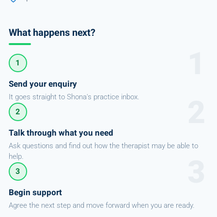
What happens next?
1
Send your enquiry
It goes straight to Shona's practice inbox.
2
Talk through what you need
Ask questions and find out how the therapist may be able to
help.
3
Begin support
Agree the next step and move forward when you are ready.