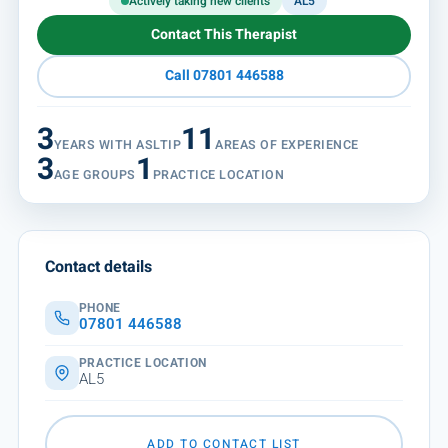
Actively taking new clients
AL5
Contact This Therapist
Call 07801 446588
3
11
YEARS WITH ASLTIP
AREAS OF EXPERIENCE
3
1
AGE GROUPS
PRACTICE LOCATION
Contact details
PHONE
07801 446588
PRACTICE LOCATION
AL5
ADD TO CONTACT LIST