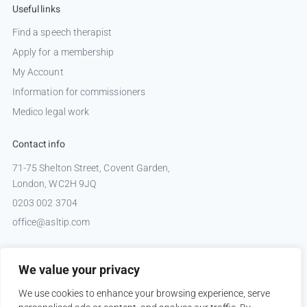
Useful links
Find a speech therapist
Apply for a membership
My Account
Information for commissioners
Medico legal work
Contact info
71-75 Shelton Street, Covent Garden,
London, WC2H 9JQ
0203 002 3704
office@asltip.com
Connect with us
We value your privacy
Tweets by _ASLTIP
We use cookies to enhance your browsing experience, serve