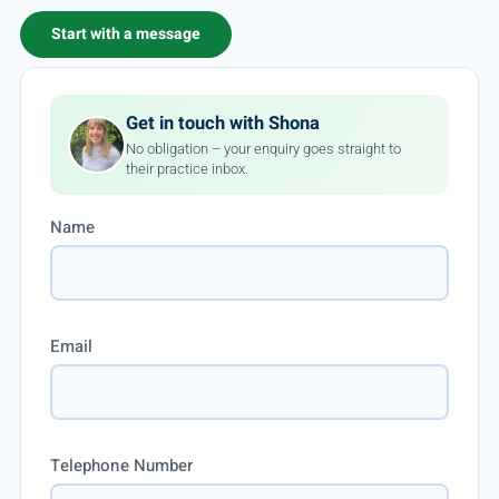
Start with a message
Get in touch with Shona
No obligation – your enquiry goes straight to
their practice inbox.
Name
Email
Telephone Number