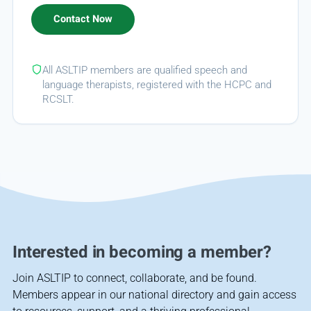
All ASLTIP members are qualified speech and
language therapists, registered with the HCPC and
RCSLT.
Interested in becoming a member?
Join ASLTIP to connect, collaborate, and be found.
Members appear in our national directory and gain access