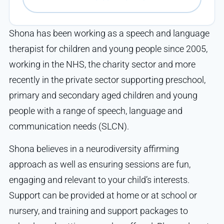
Shona has been working as a speech and language
therapist for children and young people since 2005,
working in the NHS, the charity sector and more
recently in the private sector supporting preschool,
primary and secondary aged children and young
people with a range of speech, language and
communication needs (SLCN).
Shona believes in a neurodiversity affirming
approach as well as ensuring sessions are fun,
engaging and relevant to your child’s interests.
Support can be provided at home or at school or
nursery, and training and support packages to