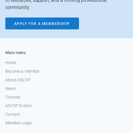
to resources, support, and a thriving professional
community.
APPLY FOR A MEMBERSHIP
Main menu
Home
Become a member
About ASLTIP
News
Courses
ASLTIP Events
Contact
Member Login