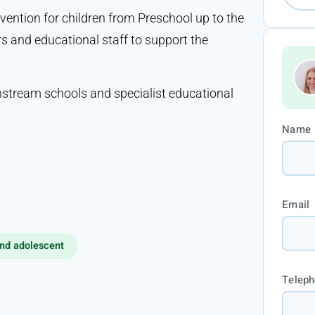
vention for children from Preschool up to the
rs and educational staff to support the
nstream schools and specialist educational
Name
Email
nd adolescent
Telep