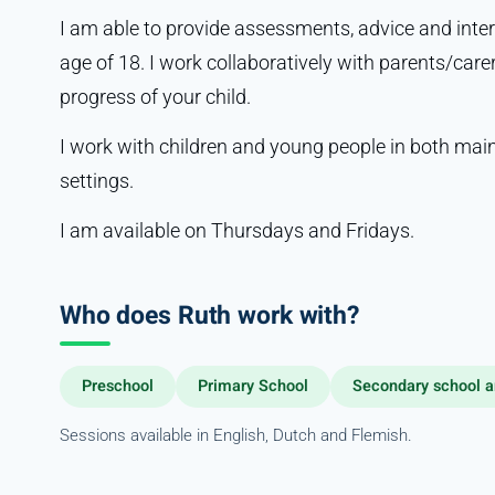
I am able to provide assessments, advice and inter
age of 18. I work collaboratively with parents/care
progress of your child.
I work with children and young people in both mai
settings.
I am available on Thursdays and Fridays.
Who does Ruth work with?
Preschool
Primary School
Secondary school a
Sessions available in English, Dutch and Flemish.