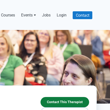
Courses
Events
Jobs
Login
Contact
Contact This Therapist