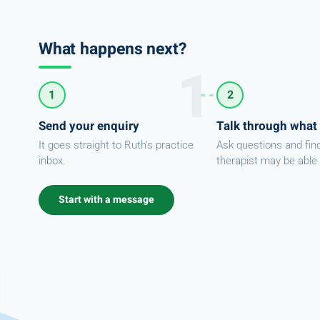
What happens next?
1
2
Send your enquiry
Talk through what
It goes straight to Ruth's practice
Ask questions and fin
inbox.
therapist may be able 
Start with a message