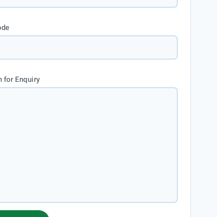
ode
 for Enquiry