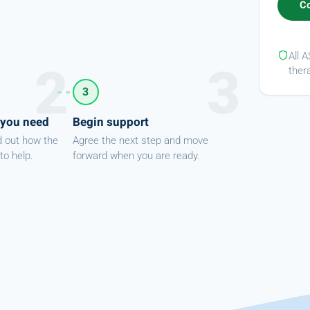
All 
ther
3
 you need
Begin support
d out how the
Agree the next step and move
to help.
forward when you are ready.