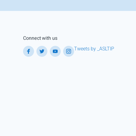
Connect with us
Tweets by _ASLTIP