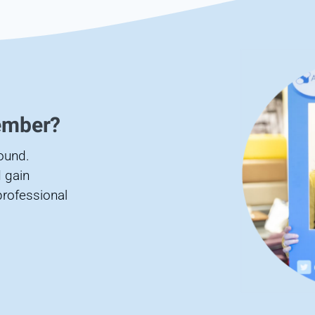
ember?
found.
 gain
professional