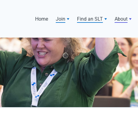
Home
Join
Find an SLT
About