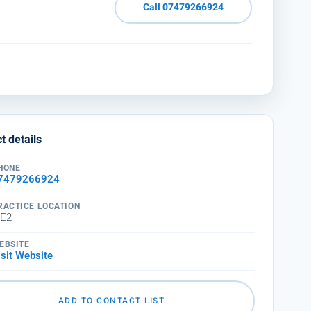
Call 07479266924
t details
HONE
7479266924
RACTICE LOCATION
E2
EBSITE
isit Website
ADD TO CONTACT LIST