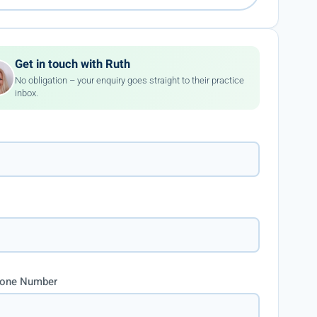
Get in touch with Ruth
No obligation – your enquiry goes straight to their practice
inbox.
hone Number