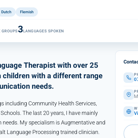
Dutch
Flemish
3
E GROUPS
LANGUAGES SPOKEN
Contac
guage Therapist with over 25
children with a different range
P
0
nication needs.
P
M
gs including Community Health Services,
W
chools. The last 20 years, I have mainly
V
 needs. My specialism is Augmentative and
lt Language Processing trained clinician.