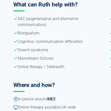
What can Ruth help with?
AAC (augmentative and alternative
communication)
Bilingualism
Cognitive -communication difficulties
Down's syndrome
Mainstream Schools
Online therapy / Telehealth
Where and how?
In person around
ME2
Online therapy available UK-wide