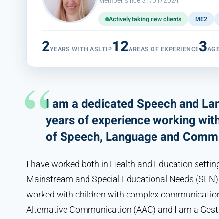
Member since 31/01/2024
Actively taking new clients
ME2
2
12
3
YEARS WITH ASLTIP
AREAS OF EXPERIENCE
AG
I am a dedicated Speech and Lan
years of experience working with 
of Speech, Language and Commu
I have worked both in Health and Education settin
Mainstream and Special Educational Needs (SEN) S
worked with children with complex communication
Alternative Communication (AAC) and I am a Gesta