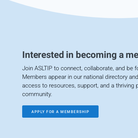
Interested in becoming a m
Join ASLTIP to connect, collaborate, and be 
Members appear in our national directory and
access to resources, support, and a thriving 
community.
APPLY FOR A MEMBERSHIP