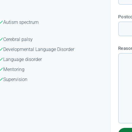
Postc
Autism spectrum
Cerebral palsy
Reason
Developmental Language Disorder
Language disorder
Mentoring
Supervision