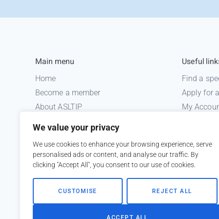
Main menu
Useful link
Home
Find a spe
Become a member
Apply for
About ASLTIP
My Accou
News
Informatio
We value your privacy
Courses
Medico le
We use cookies to enhance your browsing experience, serve
ASLTIP Events
personalised ads or content, and analyse our traffic. By
Contact
clicking "Accept All", you consent to our use of cookies.
Member Login
CUSTOMISE
REJECT ALL
ACCEPT ALL