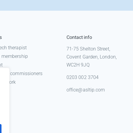
s
Contact info
ech therapist
71-75 Shelton Street,
 a membership
Covent Garden, London,
nt
WC2H 9JQ
n for commissioners
0203 002 3704
gal work
office@asltip.com