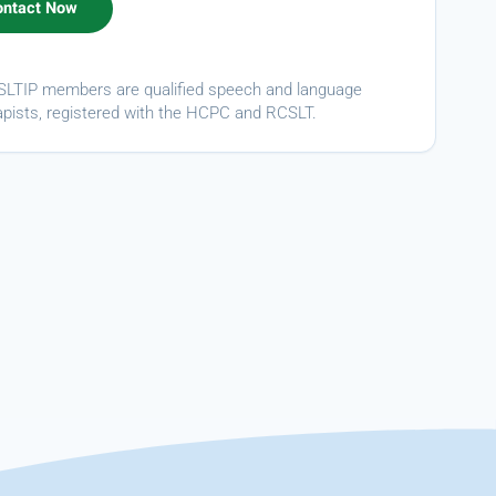
ASLTIP members are qualified speech and language
apists, registered with the HCPC and RCSLT.