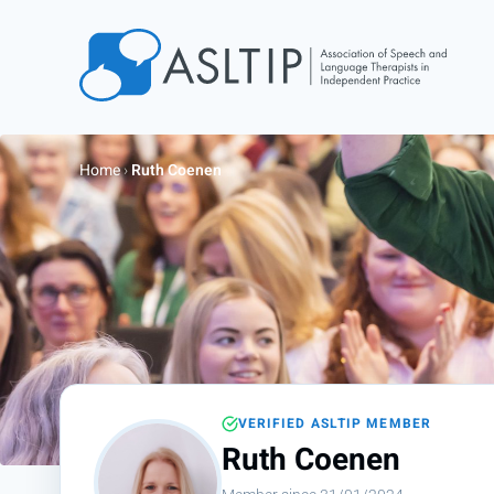
Home
Join
Home
›
Ruth Coenen
Find an SLT
About
Courses
Events
Jobs
Login
VERIFIED ASLTIP MEMBER
Contact
Ruth Coenen