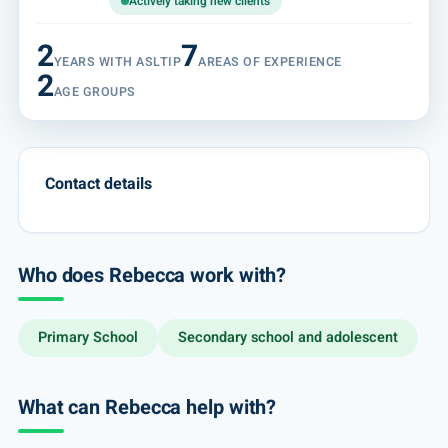
Actively taking new clients
2
7
YEARS WITH ASLTIP
AREAS OF EXPERIENCE
2
AGE GROUPS
Contact details
Who does Rebecca work with?
Primary School
Secondary school and adolescent
What can Rebecca help with?