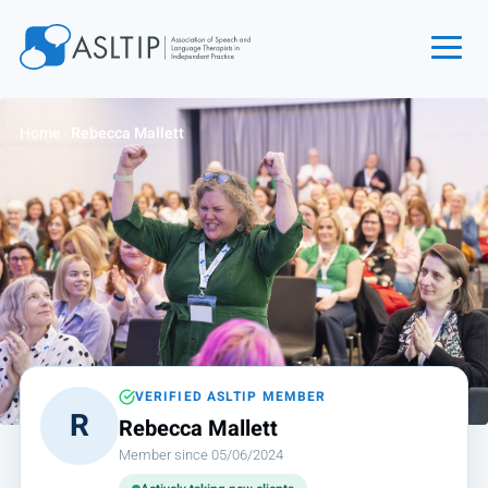
Home
Home
›
Rebecca Mallett
Join
Find an SLT
About
Courses
Events
Jobs
Login
VERIFIED ASLTIP MEMBER
R
Rebecca Mallett
Contact
Member since 05/06/2024