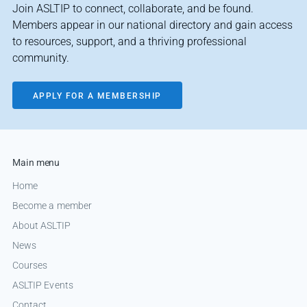
Join ASLTIP to connect, collaborate, and be found.
Members appear in our national directory and gain access
to resources, support, and a thriving professional
community.
APPLY FOR A MEMBERSHIP
Main menu
Home
Become a member
About ASLTIP
News
Courses
ASLTIP Events
Contact