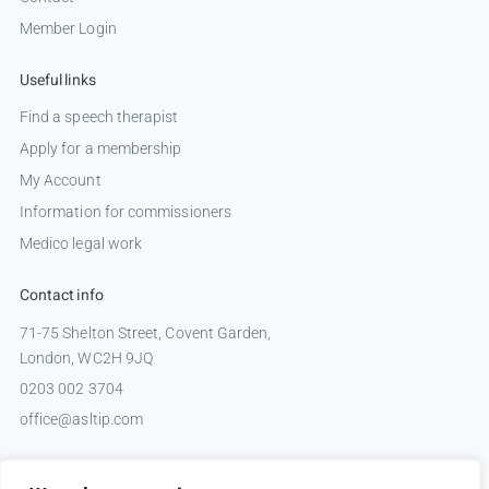
Member Login
Useful links
Find a speech therapist
Apply for a membership
My Account
Information for commissioners
Medico legal work
Contact info
71-75 Shelton Street, Covent Garden,
London, WC2H 9JQ
0203 002 3704
office@asltip.com
Connect with us