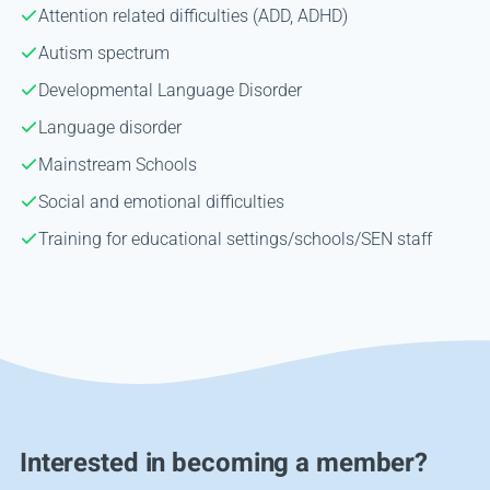
Attention related difficulties (ADD, ADHD)
Autism spectrum
Developmental Language Disorder
Language disorder
Mainstream Schools
Social and emotional difficulties
Training for educational settings/schools/SEN staff
Interested in becoming a member?