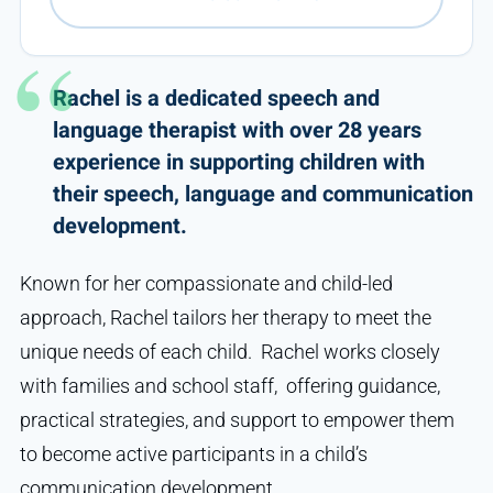
Rachel is a dedicated speech and
language therapist with over 28 years
experience in supporting children with
their speech, language and communication
development.
Known for her compassionate and child-led
approach, Rachel tailors her therapy to meet the
unique needs of each child. Rachel works closely
with families and school staff, offering guidance,
practical strategies, and support to empower them
to become active participants in a child’s
communication development.