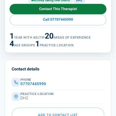
Actively taking new clients
DH2
Contact This Therapist
Call 07707445990
1
20
YEAR WITH ASLTIP
AREAS OF EXPERIENCE
4
1
AGE GROUPS
PRACTICE LOCATION
Contact details
PHONE
07707445990
PRACTICE LOCATION
DH2
ADD TO CONTACT LIST