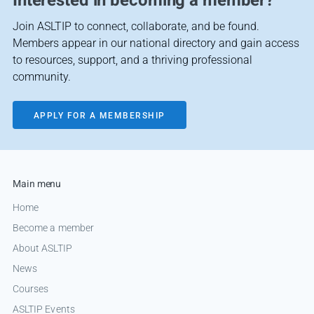
Interested in becoming a member?
Join ASLTIP to connect, collaborate, and be found.
Members appear in our national directory and gain access
to resources, support, and a thriving professional
community.
APPLY FOR A MEMBERSHIP
Main menu
Home
Become a member
About ASLTIP
News
Courses
ASLTIP Events