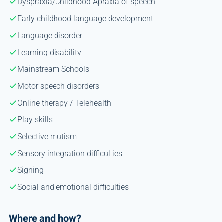
Dyspraxia/Childhood Apraxia of speech
Early childhood language development
Language disorder
Learning disability
Mainstream Schools
Motor speech disorders
Online therapy / Telehealth
Play skills
Selective mutism
Sensory integration difficulties
Signing
Social and emotional difficulties
Where and how?