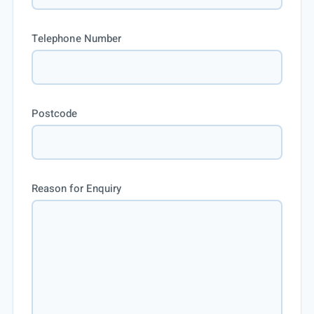
Telephone Number
Postcode
Reason for Enquiry