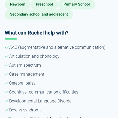
Newborn
Preschool
Primary School
Secondary school and adolescent
What can Rachel help with?
AAC (augmentative and alternative communication)
Articulation and phonology
Autism spectrum
Case management
Cerebral palsy
Cognitive -communication difficulties
Developmental Language Disorder
Down's syndrome