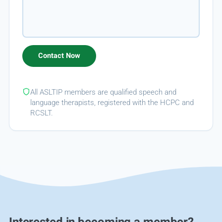
All ASLTIP members are qualified speech and
language therapists, registered with the HCPC and
RCSLT.