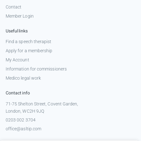
Contact
Member Login
Useful links
Find a speech therapist
Apply for a membership
My Account
Information for commissioners
Medico legal work
Contact info
71-75 Shelton Street, Covent Garden,
London, WC2H 9JQ
0203 002 3704
office@asltip.com