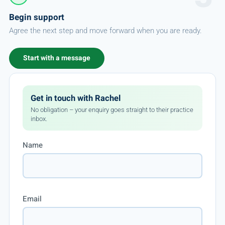
Begin support
Agree the next step and move forward when you are ready.
Start with a message
Get in touch with Rachel
No obligation – your enquiry goes straight to their practice
inbox.
Name
Email