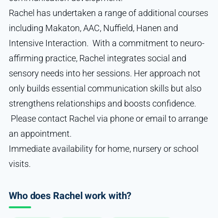
Rachel has undertaken a range of additional courses
including Makaton, AAC, Nuffield, Hanen and
Intensive Interaction. With a commitment to neuro-
affirming practice, Rachel integrates social and
sensory needs into her sessions. Her approach not
only builds essential communication skills but also
strengthens relationships and boosts confidence.
Please contact Rachel via phone or email to arrange
an appointment.
Immediate availability for home, nursery or school
visits.
Who does Rachel work with?