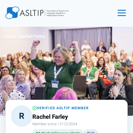
Home
Home
›
Rachel Farley
Join
Find an SLT
About
Courses
Events
Jobs
Login
VERIFIED ASLTIP MEMBER
R
Rachel Farley
Contact
Member since 17/12/2024