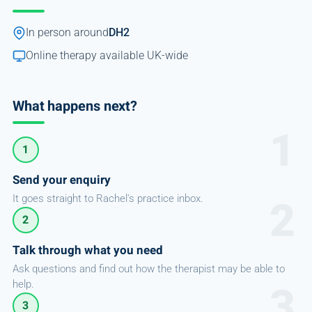
In person around
DH2
Online therapy available UK-wide
What happens next?
1
Send your enquiry
It goes straight to Rachel's practice inbox.
2
Talk through what you need
Ask questions and find out how the therapist may be able to
help.
3