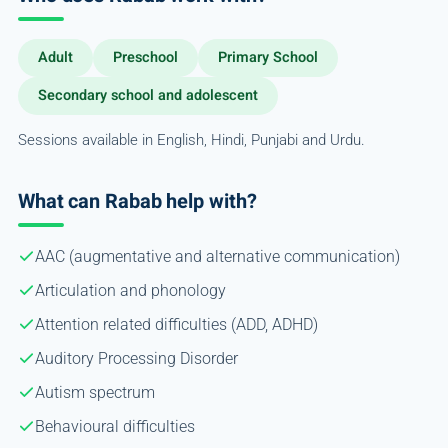
Adult
Preschool
Primary School
Secondary school and adolescent
Sessions available in English, Hindi, Punjabi and Urdu.
What can Rabab help with?
AAC (augmentative and alternative communication)
Articulation and phonology
Attention related difficulties (ADD, ADHD)
Auditory Processing Disorder
Autism spectrum
Behavioural difficulties