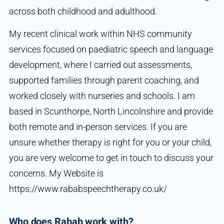
across both childhood and adulthood.
My recent clinical work within NHS community
services focused on paediatric speech and language
development, where I carried out assessments,
supported families through parent coaching, and
worked closely with nurseries and schools. I am
based in Scunthorpe, North Lincolnshire and provide
both remote and in-person services. If you are
unsure whether therapy is right for you or your child,
you are very welcome to get in touch to discuss your
concerns. My Website is
https://www.rababspeechtherapy.co.uk/
Who does Rabab work with?