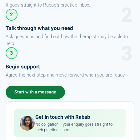
It goes straight to Rabab's practice inbox.
2
Talk through what you need
Ask questions and find out how the therapist may be able to
help.
3
Begin support
Agree the next step and move forward when you are ready.
Start with a message
Get in touch with Rabab
No obligation – your enquiry goes straight to
their practice inbox.