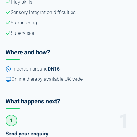
Play skills
Sensory integration difficulties
Stammering
Supervision
Where and how?
In person around
DN16
Online therapy available UK-wide
What happens next?
1
Send your enquiry