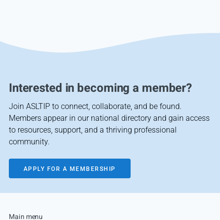
Interested in becoming a member?
Join ASLTIP to connect, collaborate, and be found.
Members appear in our national directory and gain access
to resources, support, and a thriving professional
community.
APPLY FOR A MEMBERSHIP
Main menu