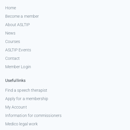
Home
Become a member
About ASLTIP
News
Courses
ASLTIP Events
Contact
Member Login
Useful links
Find a speech therapist
Apply for a membership
My Account
Information for commissioners
Medico legal work