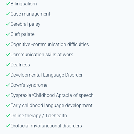
Bilingualism
Case management
Cerebral palsy
Cleft palate
Cognitive -communication difficulties
Communication skills at work
Deafness
Developmental Language Disorder
Down's syndrome
Dyspraxia/Childhood Apraxia of speech
Early childhood language development
Online therapy / Telehealth
Orofacial myofunctional disorders