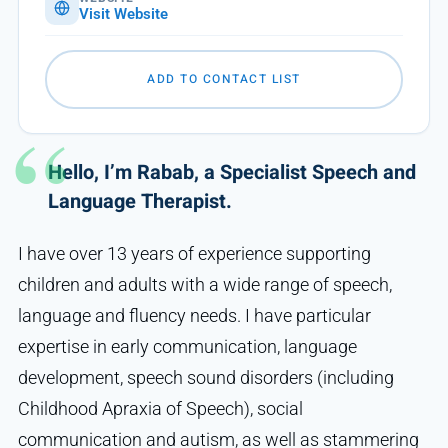
Visit Website
ADD TO CONTACT LIST
Hello, I’m Rabab, a Specialist Speech and
Language Therapist.
I have over 13 years of experience supporting
children and adults with a wide range of speech,
language and fluency needs. I have particular
expertise in early communication, language
development, speech sound disorders (including
Childhood Apraxia of Speech), social
communication and autism, as well as stammering