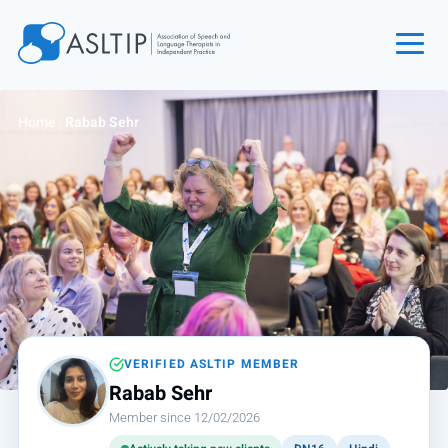
Home
Home
›
Rabab Sehr
Join
Find an SLT
About
Courses
Events
Jobs
Login
VERIFIED ASLTIP MEMBER
Rabab Sehr
Contact
Member since 12/02/2026