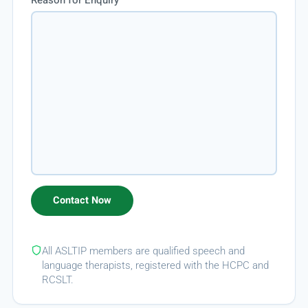
All ASLTIP members are qualified speech and
language therapists, registered with the HCPC and
RCSLT.