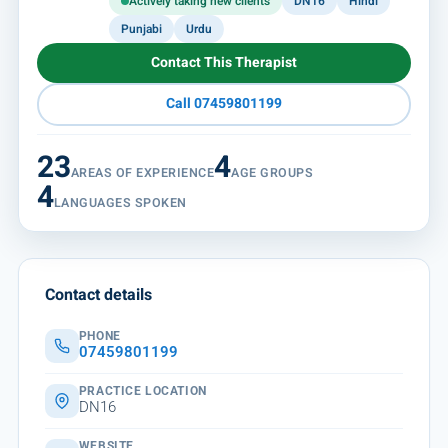
Actively taking new clients
DN16
Hindi
Punjabi
Urdu
Contact This Therapist
Call 07459801199
23
4
AREAS OF EXPERIENCE
AGE GROUPS
4
LANGUAGES SPOKEN
Contact details
PHONE
07459801199
PRACTICE LOCATION
DN16
WEBSITE