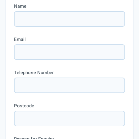
Name
Email
Telephone Number
Postcode
Reason for Enquiry