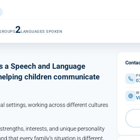
2
 GROUPS
LANGUAGES SPOKEN
Contac
as a Speech and Language
 helping children communicate
P
0
W
V
l settings, working across different cultures
 strengths, interests, and unique personality
 that every family’s situation is different,