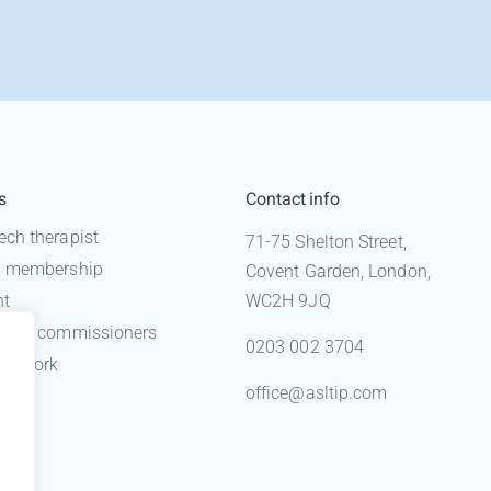
s
Contact info
ech therapist
71-75 Shelton Street,
 a membership
Covent Garden, London,
nt
WC2H 9JQ
n for commissioners
0203 002 3704
gal work
office@asltip.com