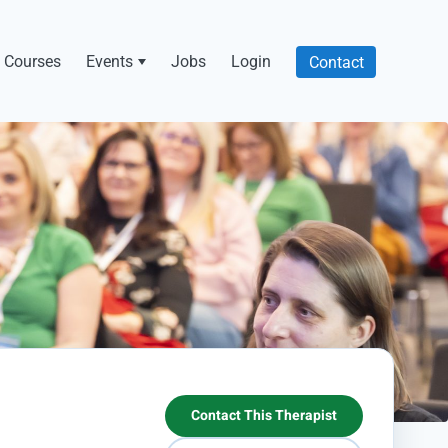
Courses
Events
Jobs
Login
Contact
Contact This Therapist