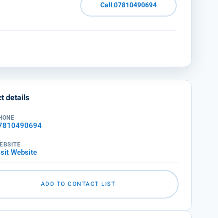
Call 07810490694
t details
HONE
7810490694
EBSITE
isit Website
ADD TO CONTACT LIST