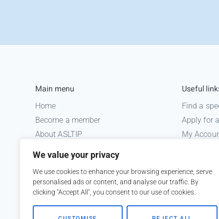
Main menu
Useful link
Home
Find a spe
Become a member
Apply for
About ASLTIP
My Accou
News
Informatio
We value your privacy
Courses
Medico le
We use cookies to enhance your browsing experience, serve
ASLTIP Events
personalised ads or content, and analyse our traffic. By
Contact
clicking "Accept All", you consent to our use of cookies.
Member Login
CUSTOMISE
REJECT ALL