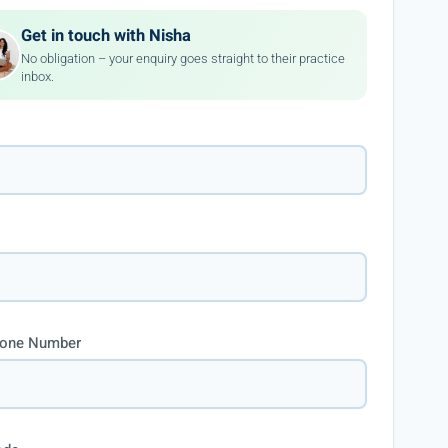
Get in touch with Nisha
No obligation – your enquiry goes straight to their practice
inbox.
hone Number