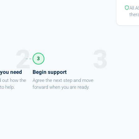
All 
ther
3
 you need
Begin support
d out how the
Agree the next step and move
to help.
forward when you are ready.