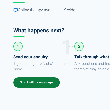
Online therapy available UK-wide
What happens next?
1
2
Send your enquiry
Talk through what
It goes straight to Nisha's practice
Ask questions and fin
inbox.
therapist may be able 
Start with a message