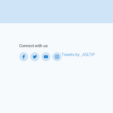
Connect with us
Tweets by _ASLTIP