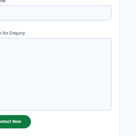
ode
 for Enquiry