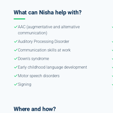
What can Nisha help with?
AAC (augmentative and alternative
communication)
Auditory Processing Disorder
Communication skills at work
Down's syndrome
Early childhood language development
Motor speech disorders
Signing
Where and how?