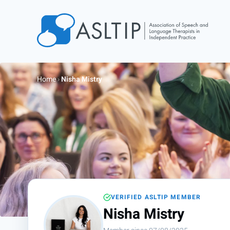
Home
Join
Home
›
Nisha Mistry
Find an SLT
About
Courses
Events
Jobs
Login
VERIFIED ASLTIP MEMBER
Contact
Nisha Mistry