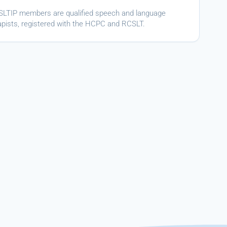
ASLTIP members are qualified speech and language
apists, registered with the HCPC and RCSLT.