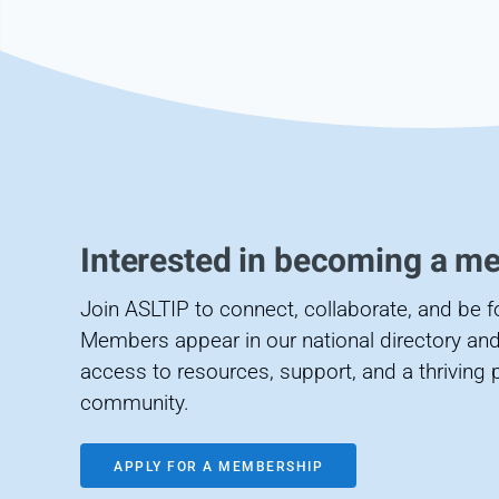
Interested in becoming a m
Join ASLTIP to connect, collaborate, and be 
Members appear in our national directory and
access to resources, support, and a thriving 
community.
APPLY FOR A MEMBERSHIP