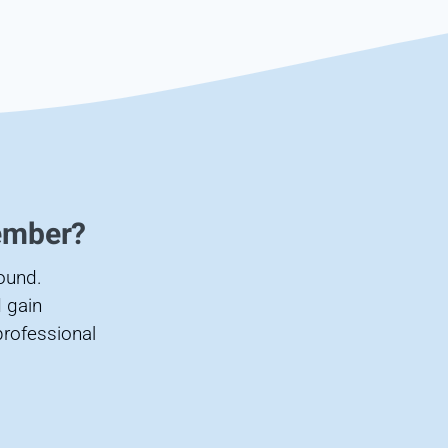
ember?
found.
 gain
professional