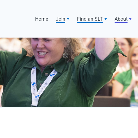
Home
Join
Find an SLT
About