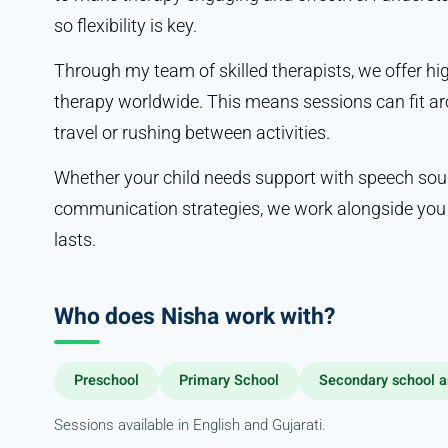
so flexibility is key.
Through my team of skilled therapists, we offer h
therapy worldwide. This means sessions can fit ar
travel or rushing between activities.
Whether your child needs support with speech sou
communication strategies, we work alongside you e
lasts.
Who does Nisha work with?
Preschool
Primary School
Secondary school a
Sessions available in English and Gujarati.