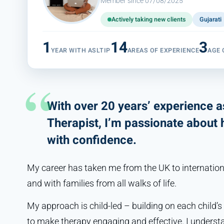
Member since 07/08/2025
Actively taking new clients
Gujarati
1
14
3
YEAR WITH ASLTIP
AREAS OF EXPERIENCE
AGE
With over 20 years’ experience 
Therapist, I’m passionate about
with confidence.
My career has taken me from the UK to internationa
and with families from all walks of life.
My approach is child-led – building on each child’s
to make therapy engaging and effective. I understand