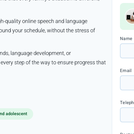
igh-quality online speech and language
ound your schedule, without the stress of
Name
nds, language development, or
very step of the way to ensure progress that
Email
Telep
nd adolescent