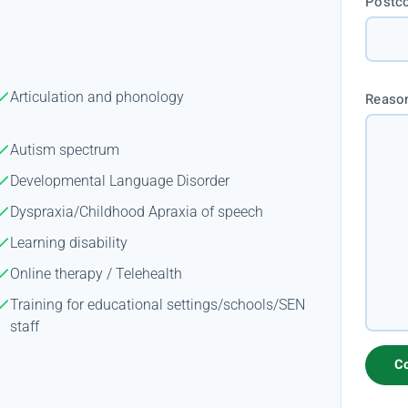
Postc
Articulation and phonology
Reason
Autism spectrum
Developmental Language Disorder
Dyspraxia/Childhood Apraxia of speech
Learning disability
Online therapy / Telehealth
Training for educational settings/schools/SEN
staff