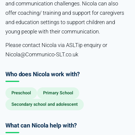
and communication challenges. Nicola can also
offer coaching/ training and support for caregivers
and education settings to support children and
young people with their communication.
Please contact Nicola via ASLTip enquiry or
Nicola@Communico-SLT.co.uk
Who does Nicola work with?
Preschool
Primary School
Secondary school and adolescent
What can Nicola help with?