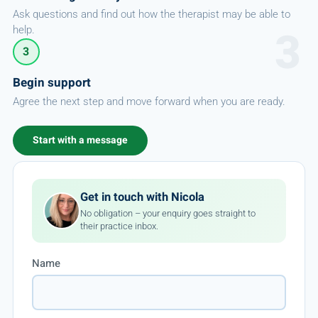
Ask questions and find out how the therapist may be able to
help.
3
Begin support
Agree the next step and move forward when you are ready.
Start with a message
Get in touch with Nicola
No obligation – your enquiry goes straight to
their practice inbox.
Name