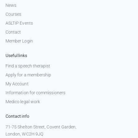
News
Courses
ASLTIP Events
Contact
Member Login
Useful links
Find a speech therapist
Apply for a membership
My Account
Information for commissioners
Medico legal work
Contact info
71-75 Shelton Street, Covent Garden,
London, WC2H 9JQ