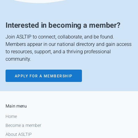
Interested in becoming a member?
Join ASLTIP to connect, collaborate, and be found.
Members appear in our national directory and gain access
to resources, support, and a thriving professional
community.
APPLY FOR A MEMBERSHIP
Main menu
Home
Become a member
About ASLTIP