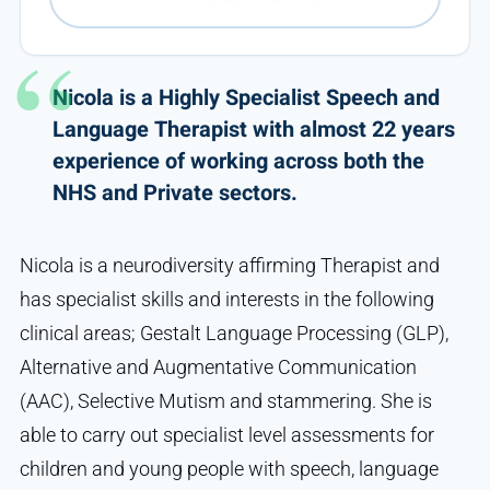
Nicola is a Highly Specialist Speech and
Language Therapist with almost 22 years
experience of working across both the
NHS and Private sectors.
Nicola is a neurodiversity affirming Therapist and
has specialist skills and interests in the following
clinical areas; Gestalt Language Processing (GLP),
Alternative and Augmentative Communication
(AAC), Selective Mutism and stammering. She is
able to carry out specialist level assessments for
children and young people with speech, language