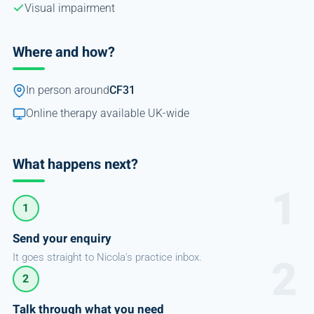
Visual impairment
Where and how?
In person around
CF31
Online therapy available UK-wide
What happens next?
1
Send your enquiry
It goes straight to Nicola's practice inbox.
2
Talk through what you need