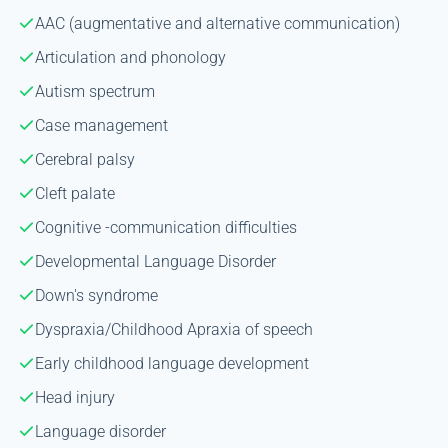
AAC (augmentative and alternative communication)
Articulation and phonology
Autism spectrum
Case management
Cerebral palsy
Cleft palate
Cognitive -communication difficulties
Developmental Language Disorder
Down's syndrome
Dyspraxia/Childhood Apraxia of speech
Early childhood language development
Head injury
Language disorder