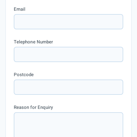
Email
Telephone Number
Postcode
Reason for Enquiry