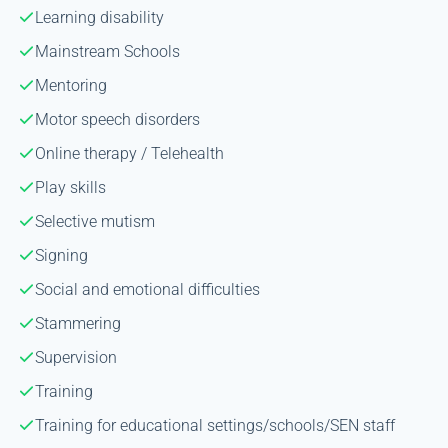
Learning disability
Mainstream Schools
Mentoring
Motor speech disorders
Online therapy / Telehealth
Play skills
Selective mutism
Signing
Social and emotional difficulties
Stammering
Supervision
Training
Training for educational settings/schools/SEN staff