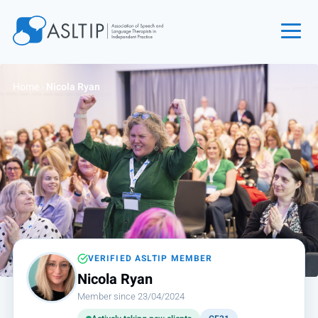
Home
Home
›
Nicola Ryan
Join
Find an SLT
About
Courses
Events
Jobs
Login
VERIFIED ASLTIP MEMBER
Nicola Ryan
Contact
Member since 23/04/2024