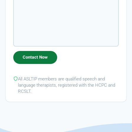
All ASLTIP members are qualified speech and
language therapists, registered with the HCPC and
RCSLT.