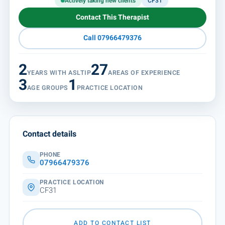
Actively taking new clients
CF31
Contact This Therapist
Call 07966479376
2
27
YEARS WITH ASLTIP
AREAS OF EXPERIENCE
3
1
AGE GROUPS
PRACTICE LOCATION
Contact details
PHONE
07966479376
PRACTICE LOCATION
CF31
ADD TO CONTACT LIST