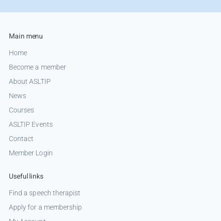
Main menu
Home
Become a member
About ASLTIP
News
Courses
ASLTIP Events
Contact
Member Login
Useful links
Find a speech therapist
Apply for a membership