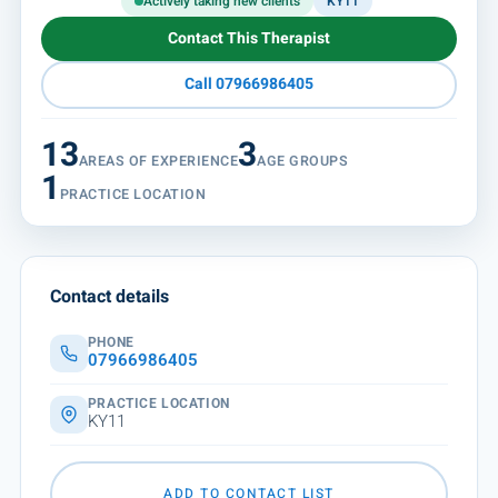
Actively taking new clients
KY11
Contact This Therapist
Call 07966986405
13
3
AREAS OF EXPERIENCE
AGE GROUPS
1
PRACTICE LOCATION
Contact details
PHONE
07966986405
PRACTICE LOCATION
KY11
ADD TO CONTACT LIST