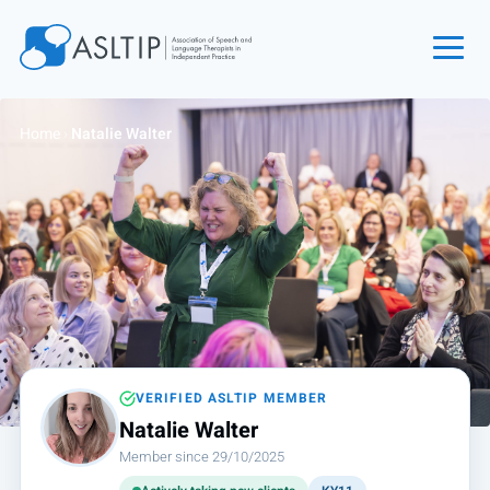
Home
Home
›
Natalie Walter
Join
Find an SLT
About
Courses
Events
Jobs
Login
VERIFIED ASLTIP MEMBER
Natalie Walter
Contact
Member since 29/10/2025