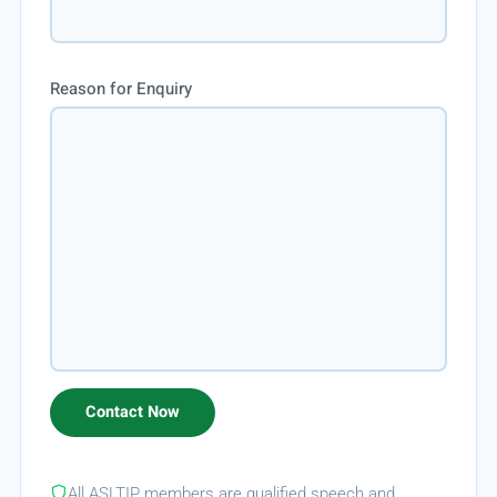
Reason for Enquiry
All ASLTIP members are qualified speech and