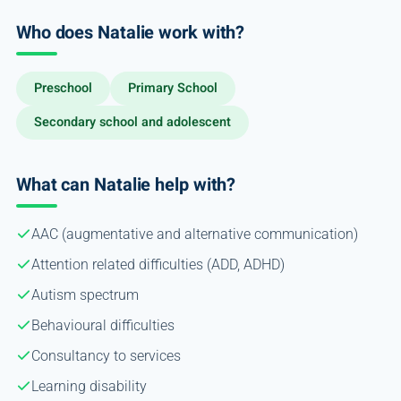
Who does Natalie work with?
Preschool
Primary School
Secondary school and adolescent
What can Natalie help with?
AAC (augmentative and alternative communication)
Attention related difficulties (ADD, ADHD)
Autism spectrum
Behavioural difficulties
Consultancy to services
Learning disability