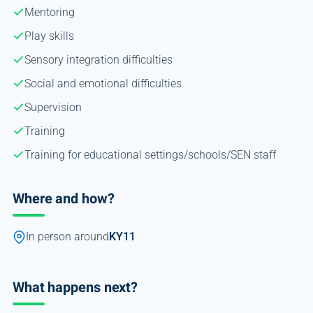
Mentoring
Play skills
Sensory integration difficulties
Social and emotional difficulties
Supervision
Training
Training for educational settings/schools/SEN staff
Where and how?
In person around
KY11
What happens next?