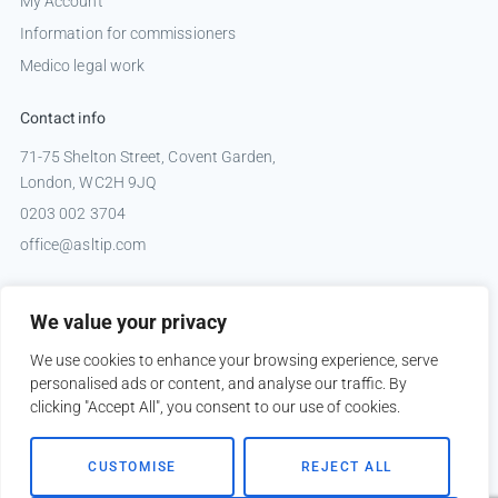
My Account
Information for commissioners
Medico legal work
Contact info
71-75 Shelton Street, Covent Garden,
London, WC2H 9JQ
0203 002 3704
office@asltip.com
Connect with us
We value your privacy
Tweets by _ASLTIP
We use cookies to enhance your browsing experience, serve
personalised ads or content, and analyse our traffic. By
clicking "Accept All", you consent to our use of cookies.
Copyright © 2026 ASLTIP
CUSTOMISE
REJECT ALL
Sitemap