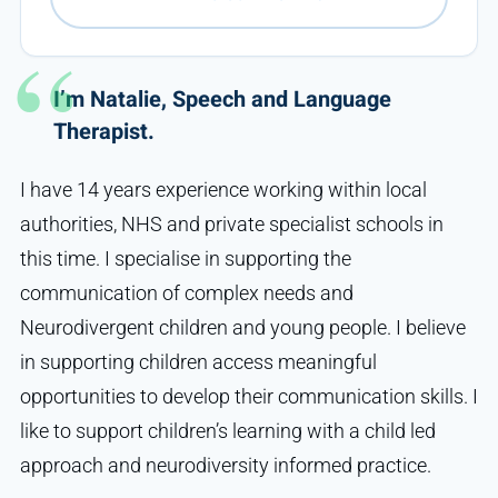
I’m Natalie, Speech and Language
Therapist.
I have 14 years experience working within local
authorities, NHS and private specialist schools in
this time. I specialise in supporting the
communication of complex needs and
Neurodivergent children and young people. I believe
in supporting children access meaningful
opportunities to develop their communication skills. I
like to support children’s learning with a child led
approach and neurodiversity informed practice.