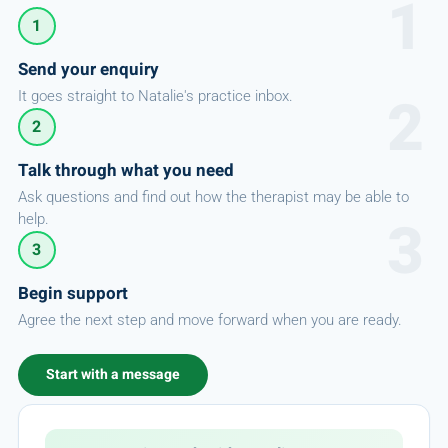
1
Send your enquiry
It goes straight to Natalie's practice inbox.
2
Talk through what you need
Ask questions and find out how the therapist may be able to
help.
3
Begin support
Agree the next step and move forward when you are ready.
Start with a message