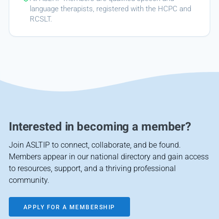
language therapists, registered with the HCPC and
RCSLT.
Interested in becoming a member?
Join ASLTIP to connect, collaborate, and be found.
Members appear in our national directory and gain access
to resources, support, and a thriving professional
community.
APPLY FOR A MEMBERSHIP