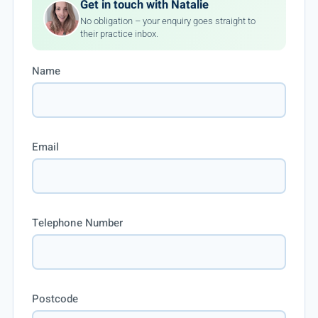
Get in touch with Natalie
No obligation – your enquiry goes straight to
their practice inbox.
Name
Email
Telephone Number
Postcode