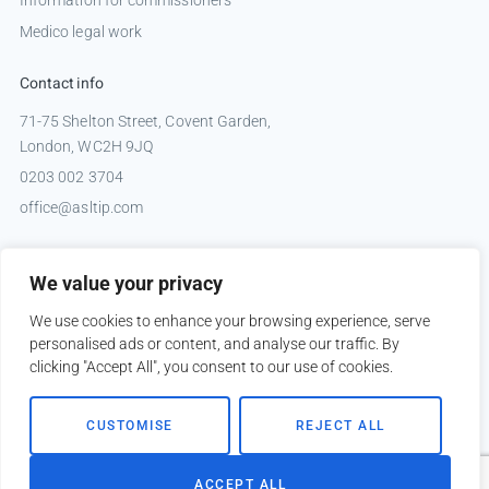
Medico legal work
Contact info
71-75 Shelton Street, Covent Garden,
London, WC2H 9JQ
0203 002 3704
office@asltip.com
Connect with us
We value your privacy
Tweets by _ASLTIP
We use cookies to enhance your browsing experience, serve
personalised ads or content, and analyse our traffic. By
clicking "Accept All", you consent to our use of cookies.
Copyright © 2026 ASLTIP
CUSTOMISE
REJECT ALL
Sitemap
Privacy policy
ACCEPT ALL