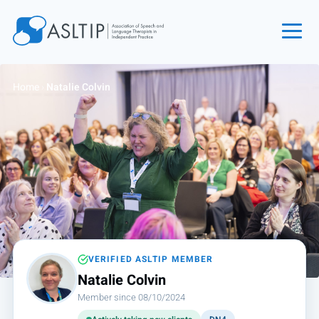
Home
Home
›
Natalie Colvin
Join
Find an SLT
About
Courses
Events
Jobs
Login
VERIFIED ASLTIP MEMBER
Natalie Colvin
Contact
Member since 08/10/2024