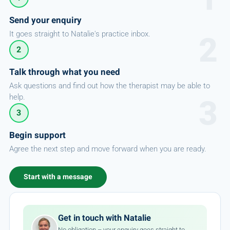
Send your enquiry
It goes straight to Natalie's practice inbox.
2
Talk through what you need
Ask questions and find out how the therapist may be able to
help.
3
Begin support
Agree the next step and move forward when you are ready.
Start with a message
Get in touch with Natalie
No obligation – your enquiry goes straight to