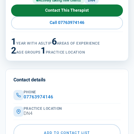
Actively taking new clients
DN4
Contact This Therapist
Call 07763974146
1
6
YEAR WITH ASLTIP
AREAS OF EXPERIENCE
2
1
AGE GROUPS
PRACTICE LOCATION
Contact details
PHONE
07763974146
PRACTICE LOCATION
DN4
ADD TO CONTACT LIST