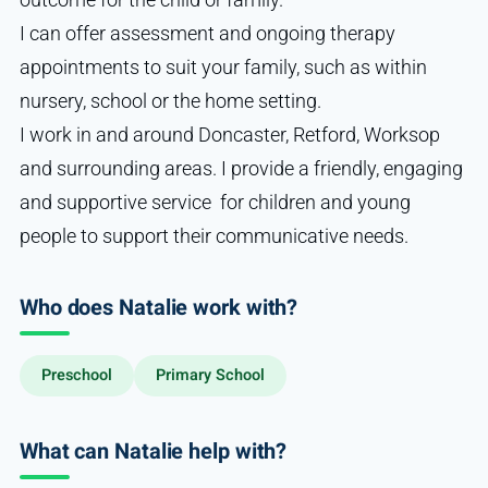
I can offer assessment and ongoing therapy
appointments to suit your family, such as within
nursery, school or the home setting.
I work in and around Doncaster, Retford, Worksop
and surrounding areas. I provide a friendly, engaging
and supportive service for children and young
people to support their communicative needs.
Who does Natalie work with?
Preschool
Primary School
What can Natalie help with?