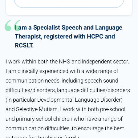
I am a Specialist Speech and Language
Therapist, registered with HCPC and
RCSLT.
I work within both the NHS and independent sector.
I am clinically experienced with a wide range of
communication needs, including speech sound
difficulties/disorders, language difficulties/disorders
(in particular Developmental Language Disorder)
and Selective Mutism. I work with both pre-school
and primary school children who have a range of
communication difficulties, to encourage the best
outcome for the child or family.