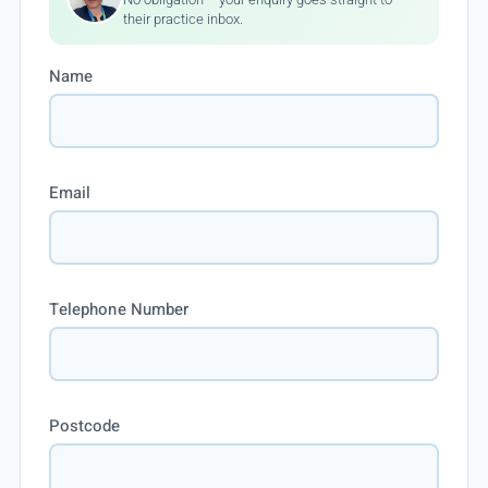
their practice inbox.
Name
Email
Telephone Number
Postcode