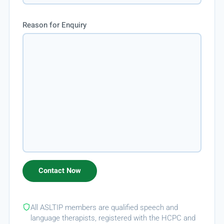
Reason for Enquiry
All ASLTIP members are qualified speech and
language therapists, registered with the HCPC and