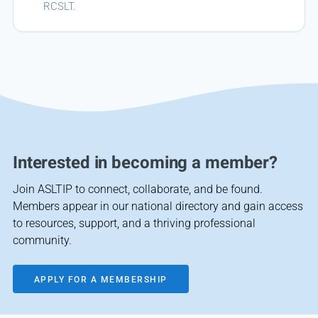
RCSLT.
Interested in becoming a member?
Join ASLTIP to connect, collaborate, and be found.
Members appear in our national directory and gain access
to resources, support, and a thriving professional
community.
APPLY FOR A MEMBERSHIP