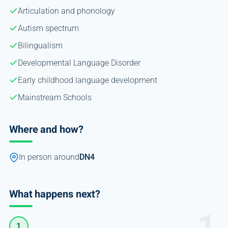
Articulation and phonology
Autism spectrum
Bilingualism
Developmental Language Disorder
Early childhood language development
Mainstream Schools
Where and how?
In person around
DN4
What happens next?
1