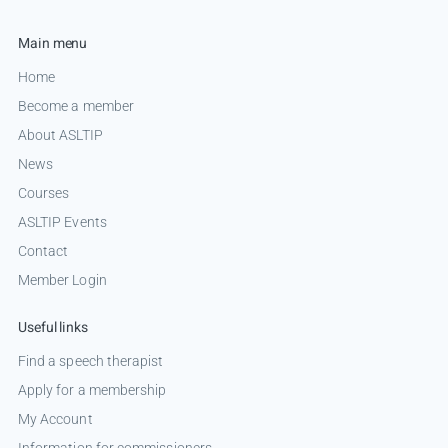
Main menu
Home
Become a member
About ASLTIP
News
Courses
ASLTIP Events
Contact
Member Login
Useful links
Find a speech therapist
Apply for a membership
My Account
Information for commissioners