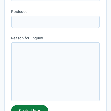
Postcode
Reason for Enquiry