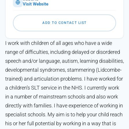
Visit Website
ADD TO CONTACT LIST
I work with children of all ages who have a wide
range of difficulties, including delayed or disordered
speech and/or language, autism, learning disabilities,
developmental syndromes, stammering (Lidcombe-
trained) and articulation problems. I have worked for
a children’s SLT service in the NHS. I currently work
in a number of mainstream schools and also work
directly with families. I have experience of working in
specialist schools. My aim is to help your child reach
his or her full potential by working in a way that is