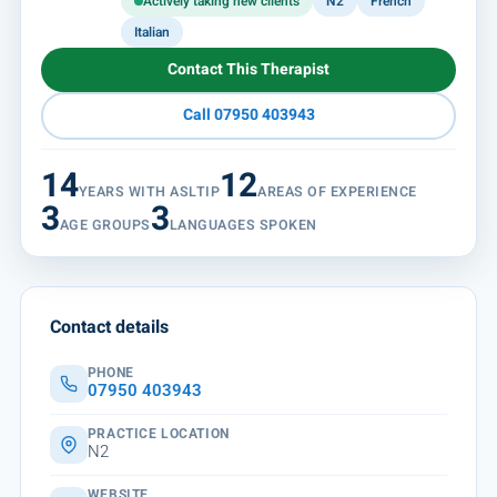
Actively taking new clients
N2
French
Italian
Contact This Therapist
Call 07950 403943
14
12
YEARS WITH ASLTIP
AREAS OF EXPERIENCE
3
3
AGE GROUPS
LANGUAGES SPOKEN
Contact details
PHONE
07950 403943
PRACTICE LOCATION
N2
WEBSITE