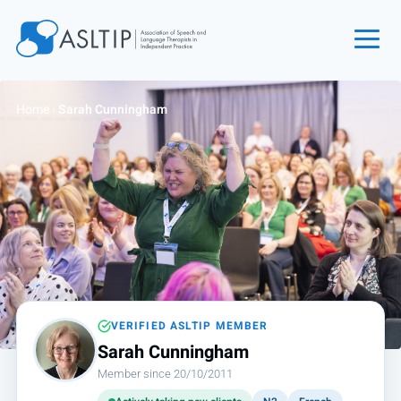
Home
Home
›
Sarah Cunningham
Join
Find an SLT
About
Courses
Events
Jobs
Login
VERIFIED ASLTIP MEMBER
Sarah Cunningham
Contact
Member since 20/10/2011