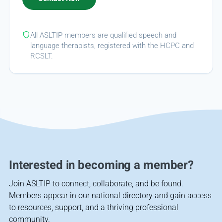
All ASLTIP members are qualified speech and
language therapists, registered with the HCPC and
RCSLT.
Interested in becoming a member?
Join ASLTIP to connect, collaborate, and be found.
Members appear in our national directory and gain access
to resources, support, and a thriving professional
community.