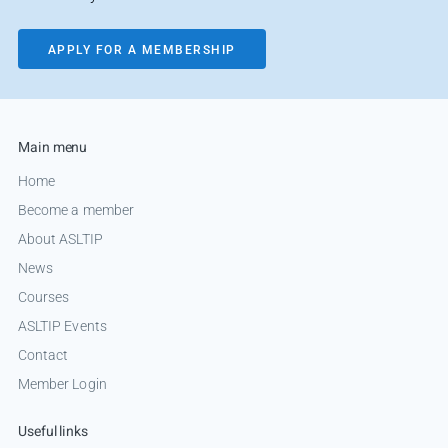
APPLY FOR A MEMBERSHIP
Main menu
Home
Become a member
About ASLTIP
News
Courses
ASLTIP Events
Contact
Member Login
Useful links