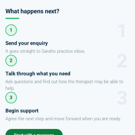
What happens next?
1
Send your enquiry
It goes straight to Sarah's practice inbox.
2
Talk through what you need
Ask questions and find out how the therapist may be able to
help.
3
Begin support
Agree the next step and move forward when you are ready.