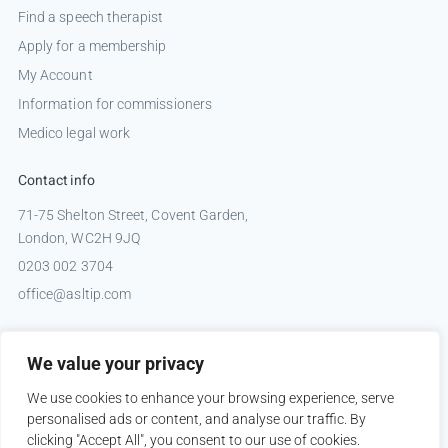
Find a speech therapist
Apply for a membership
My Account
Information for commissioners
Medico legal work
Contact info
71-75 Shelton Street, Covent Garden,
London, WC2H 9JQ
0203 002 3704
office@asltip.com
Connect with us
We value your privacy
Tweets by _ASLTIP
We use cookies to enhance your browsing experience, serve
personalised ads or content, and analyse our traffic. By
clicking "Accept All", you consent to our use of cookies.