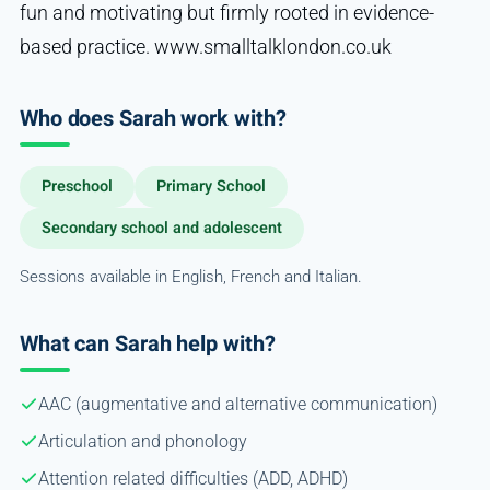
fun and motivating but firmly rooted in evidence-
based practice. www.smalltalklondon.co.uk
Who does Sarah work with?
Preschool
Primary School
Secondary school and adolescent
Sessions available in English, French and Italian.
What can Sarah help with?
AAC (augmentative and alternative communication)
Articulation and phonology
Attention related difficulties (ADD, ADHD)