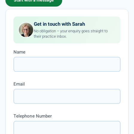
Start with a message
Get in touch with Sarah
No obligation – your enquiry goes straight to
their practice inbox.
Name
Email
Telephone Number