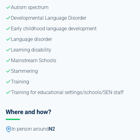
Autism spectrum
Developmental Language Disorder
Early childhood language development
Language disorder
Learning disability
Mainstream Schools
Stammering
Training
Training for educational settings/schools/SEN staff
Where and how?
In person around
N2