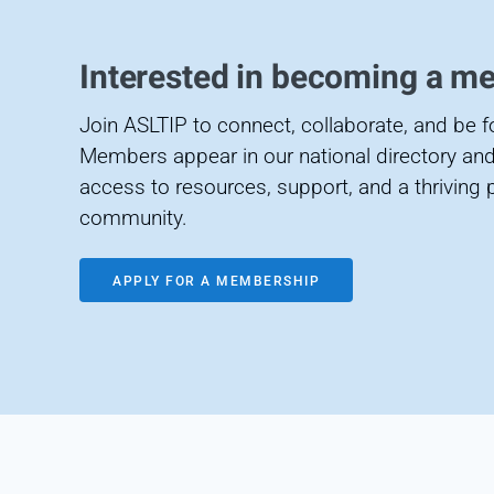
Interested in becoming a m
Join ASLTIP to connect, collaborate, and be 
Members appear in our national directory and
access to resources, support, and a thriving 
community.
APPLY FOR A MEMBERSHIP