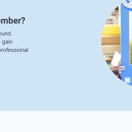
ember?
found.
 gain
professional