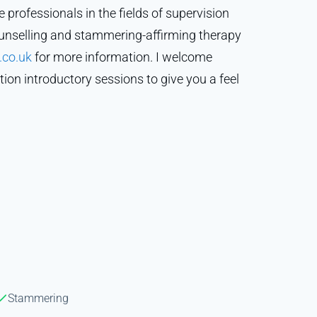
e professionals in the fields of supervision
ounselling and stammering-affirming therapy
.co.uk
for more information. I welcome
tion introductory sessions to give you a feel
Stammering