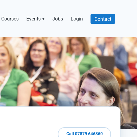
Courses
Events
Jobs
Login
Contact
Call 07879 646360