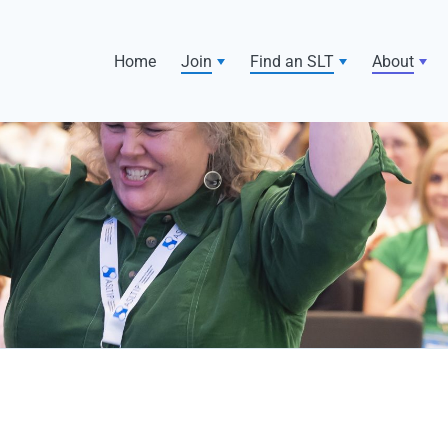
Home
Join
Find an SLT
About