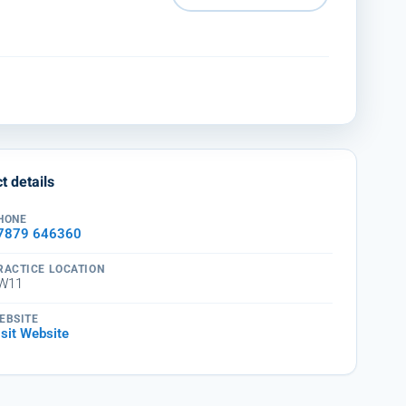
t details
HONE
7879 646360
RACTICE LOCATION
W11
EBSITE
isit Website