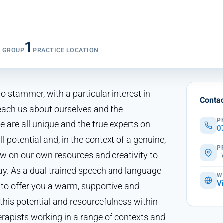
1
E GROUP
PRACTICE LOCATION
o stammer, with a particular interest in
Contac
ach us about ourselves and the
P
e are all unique and the true experts on
0
ll potential and, in the context of a genuine,
P
aw on our own resources and creativity to
T
ay. As a dual trained speech and language
W
V
 to offer you a warm, supportive and
this potential and resourcefulness within
herapists working in a range of contexts and