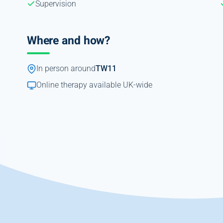
Supervision
Where and how?
In person around
TW11
Online therapy available UK-wide