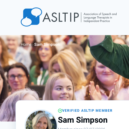
Home
Join
Home
›
Sam Simpson
Find an SLT
About
Courses
Events
Jobs
Login
VERIFIED ASLTIP MEMBER
Contact
Sam Simpson