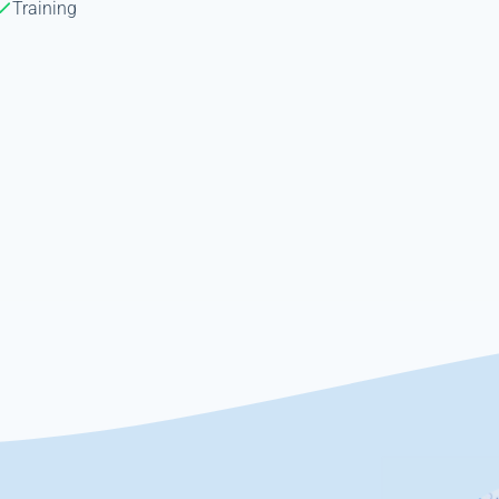
Training