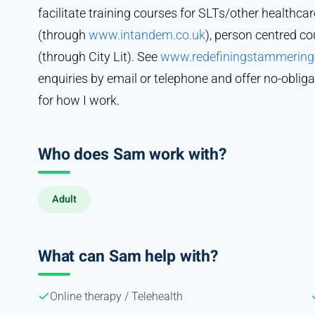
facilitate training courses for SLTs/other healthcar
(through
www.intandem.co.uk
), person centred c
(through City Lit). See
www.redefiningstammering
enquiries by email or telephone and offer no-obliga
for how I work.
Who does Sam work with?
Adult
What can Sam help with?
Online therapy / Telehealth