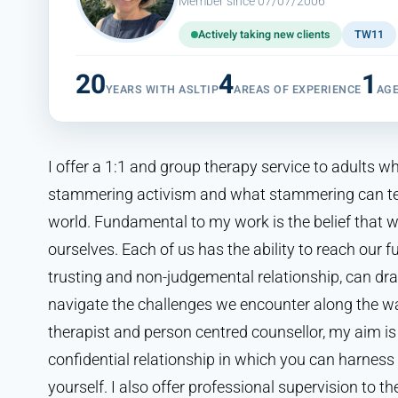
Member since 07/07/2006
Actively taking new clients
TW11
20
4
1
YEARS WITH ASLTIP
AREAS OF EXPERIENCE
AG
I offer a 1:1 and group therapy service to adults wh
stammering activism and what stammering can te
world. Fundamental to my work is the belief that w
ourselves. Each of us has the ability to reach our fu
trusting and non-judgemental relationship, can dr
navigate the challenges we encounter along the w
therapist and person centred counsellor, my aim is
confidential relationship in which you can harness 
yourself. I also offer professional supervision to t