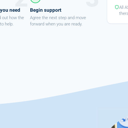
All 
 you need
Begin support
ther
d out how the
Agree the next step and move
to help.
forward when you are ready.