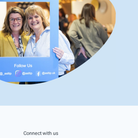
Connect with us