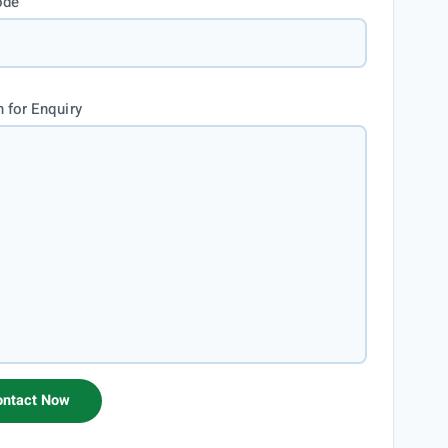
ode
 for Enquiry