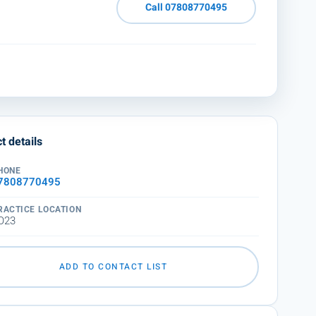
Call 07808770495
t details
HONE
7808770495
RACTICE LOCATION
O23
ADD TO CONTACT LIST