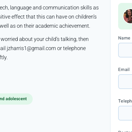
eech, language and communication skills as
tive effect that this can have on children’s
s well as on their academic achievement.
Name
 worried about your child’s talking, then
mail jzharris1@gmail.com or telephone
tly.
Email
nd adolescent
Telep