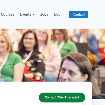
Courses
Events
Jobs
Login
Contact
Contact This Therapist