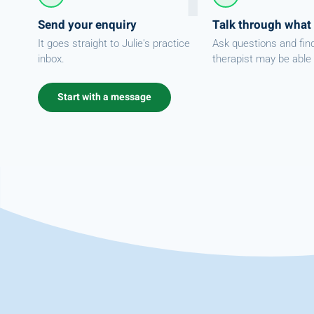
Send your enquiry
Talk through what
It goes straight to Julie's practice
Ask questions and fin
inbox.
therapist may be able 
Start with a message