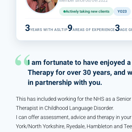
Member since 06/09/2022
Actively taking new clients
YO23
3
9
3
YEARS WITH ASLTIP
AREAS OF EXPERIENCE
AGE G
I am fortunate to have enjoyed 
Therapy for over 30 years, and 
in partnership with you.
This has included working for the NHS as a Senio
Therapist in Childhood Language Disorder.
I can offer assessment, advice and therapy in you
York/North Yorkshire, Ryedale, Hambleton and Tee