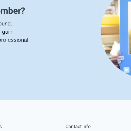
ember?
found.
 gain
professional
s
Contact info