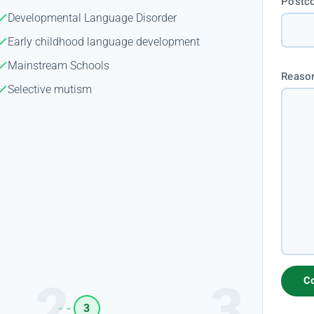
Postc
Developmental Language Disorder
Early childhood language development
Mainstream Schools
Reason
Selective mutism
3