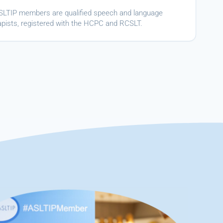
ASLTIP members are qualified speech and language
apists, registered with the HCPC and RCSLT.