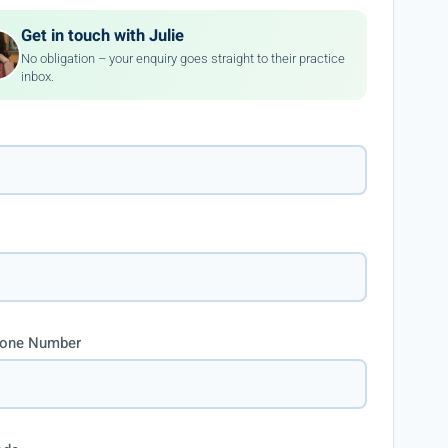
Get in touch with Julie
No obligation – your enquiry goes straight to their practice
inbox.
hone Number