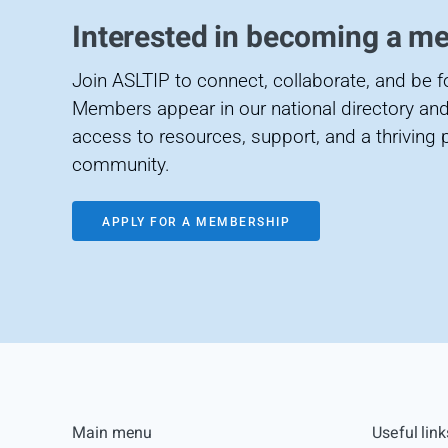
Interested in becoming a m
Join ASLTIP to connect, collaborate, and be 
Members appear in our national directory and
access to resources, support, and a thriving 
community.
APPLY FOR A MEMBERSHIP
Main menu
Useful link