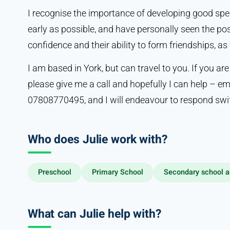
I recognise the importance of developing good sp
early as possible, and have personally seen the posi
confidence and their ability to form friendships, a
I am based in York, but can travel to you. If you are
please give me a call and hopefully I can help – e
07808770495, and I will endeavour to respond swif
Who does Julie work with?
Preschool
Primary School
Secondary school a
What can Julie help with?