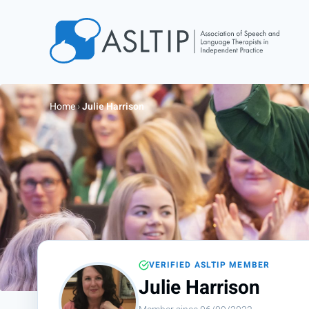
Home
Join
Home
›
Julie Harrison
Find an SLT
About
Courses
Events
Jobs
Login
VERIFIED ASLTIP MEMBER
Contact
Julie Harrison