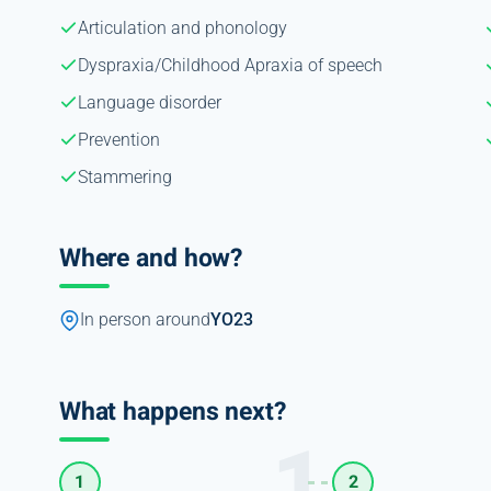
Articulation and phonology
Dyspraxia/Childhood Apraxia of speech
Language disorder
Prevention
Stammering
Where and how?
In person around
YO23
What happens next?
1
2