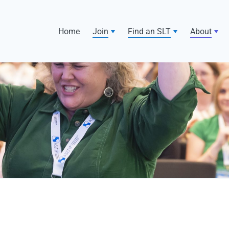
Home
Join
Find an SLT
About