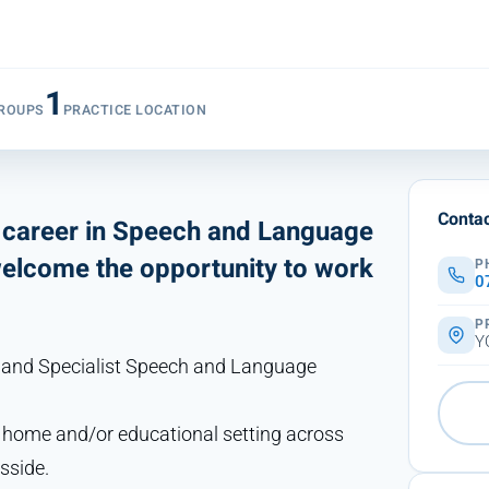
1
ROUPS
PRACTICE LOCATION
Contac
a career in Speech and Language
welcome the opportunity to work
P
0
P
Y
r and Specialist Speech and Language
r home and/or educational setting across
sside.