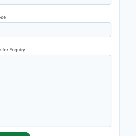
ode
 for Enquiry