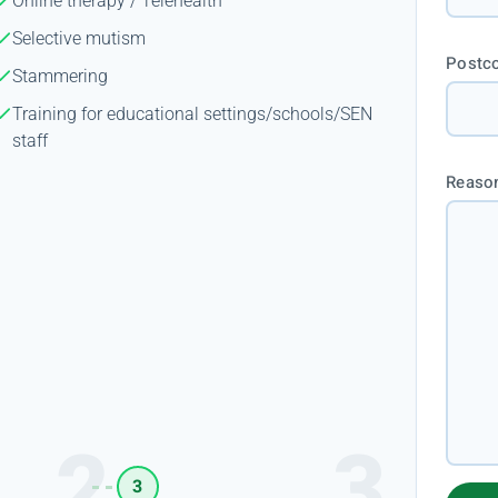
Online therapy / Telehealth
Selective mutism
Postc
Stammering
Training for educational settings/schools/SEN
staff
Reason
3