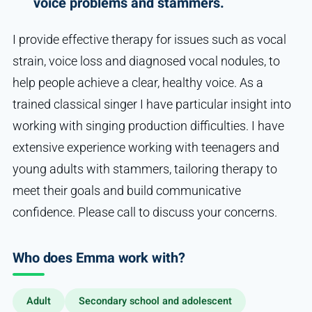
voice problems and stammers.
I provide effective therapy for issues such as vocal
strain, voice loss and diagnosed vocal nodules, to
help people achieve a clear, healthy voice. As a
trained classical singer I have particular insight into
working with singing production difficulties. I have
extensive experience working with teenagers and
young adults with stammers, tailoring therapy to
meet their goals and build communicative
confidence. Please call to discuss your concerns.
Who does Emma work with?
Adult
Secondary school and adolescent