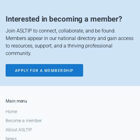
Interested in becoming a member?
Join ASLTIP to connect, collaborate, and be found.
Members appear in our national directory and gain access
to resources, support, and a thriving professional
community.
APPLY FOR A MEMBERSHIP
Main menu
Home
Become a member
About ASLTIP
News