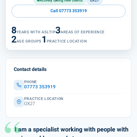
Actively taking new clients
OX27
Call 07773 353919
8
3
YEARS WITH ASLTIP
AREAS OF EXPERIENCE
2
1
AGE GROUPS
PRACTICE LOCATION
Contact details
PHONE
07773 353919
PRACTICE LOCATION
OX27
I am a specialist working with people with