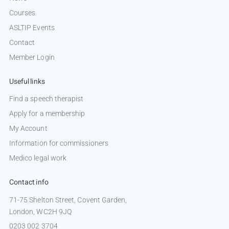
Courses
ASLTIP Events
Contact
Member Login
Useful links
Find a speech therapist
Apply for a membership
My Account
Information for commissioners
Medico legal work
Contact info
71-75 Shelton Street, Covent Garden,
London, WC2H 9JQ
0203 002 3704