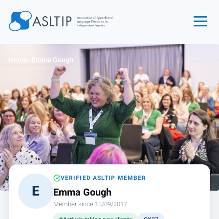
Home
Home
›
Emma Gough
Join
Find an SLT
About
Courses
Events
Jobs
Login
VERIFIED ASLTIP MEMBER
E
Emma Gough
Contact
Member since 13/09/2017