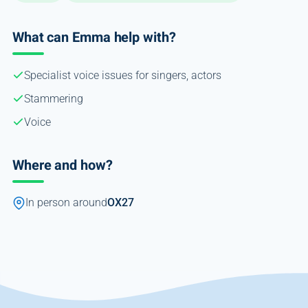
What can Emma help with?
Specialist voice issues for singers, actors
Stammering
Voice
Where and how?
In person around
OX27