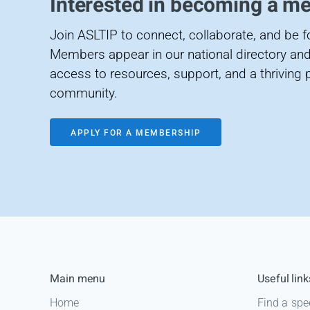
Interested in becoming a m
Join ASLTIP to connect, collaborate, and be 
Members appear in our national directory and
access to resources, support, and a thriving 
community.
APPLY FOR A MEMBERSHIP
Main menu
Useful link
Home
Find a spe