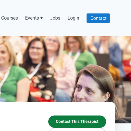
Courses
Events
Jobs
Login
Contact
Contact This Therapist