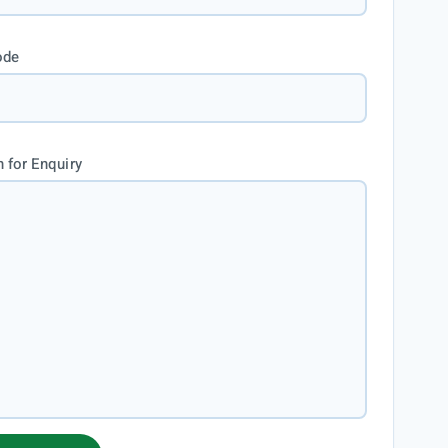
ode
 for Enquiry