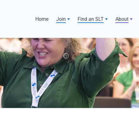
Home
Join
Find an SLT
About