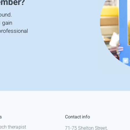
ember?
found.
 gain
professional
s
Contact info
ech therapist
71-75 Shelton Street,