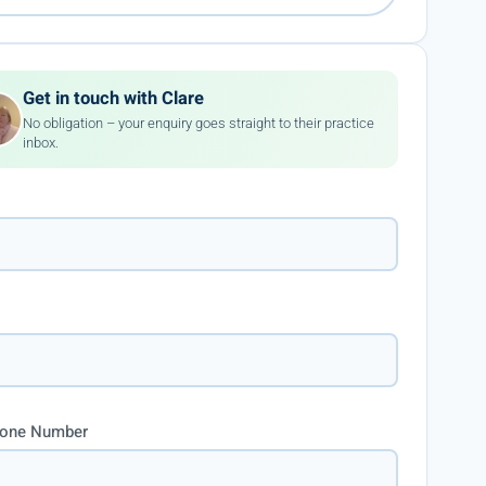
Get in touch with Clare
No obligation – your enquiry goes straight to their practice
inbox.
hone Number