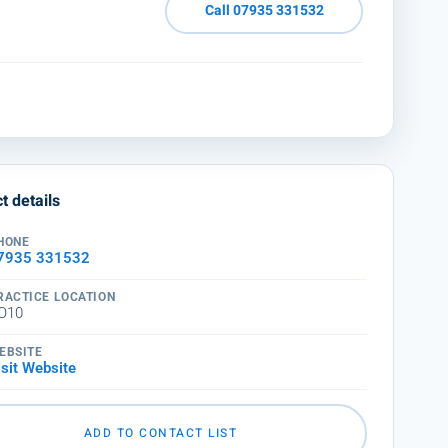
Call 07935 331532
t details
HONE
7935 331532
RACTICE LOCATION
O10
EBSITE
isit Website
ADD TO CONTACT LIST