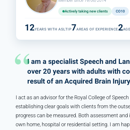
Member since 19/06/2014
Actively taking new clients
CO10
12
7
2
YEARS WITH ASLTIP
AREAS OF EXPERIENCE
AG
I am a specialist Speech and La
over 20 years with adults with co
result of an Acquired Brain Injur
I act as an advisor for the Royal College of Speech
establishing clear goals with clients from the outs
progress can be measured. Both assessment and int
own home, hospital or residential setting. I am hap