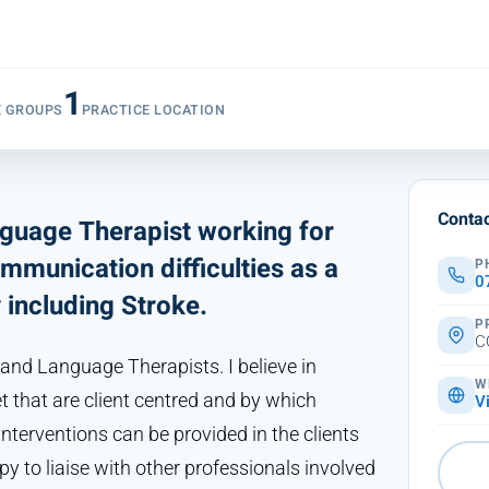
1
E GROUPS
PRACTICE LOCATION
Contac
nguage Therapist working for
mmunication difficulties as a
P
0
y including Stroke.
P
C
 and Language Therapists. I believe in
W
et that are client centred and by which
V
erventions can be provided in the clients
py to liaise with other professionals involved