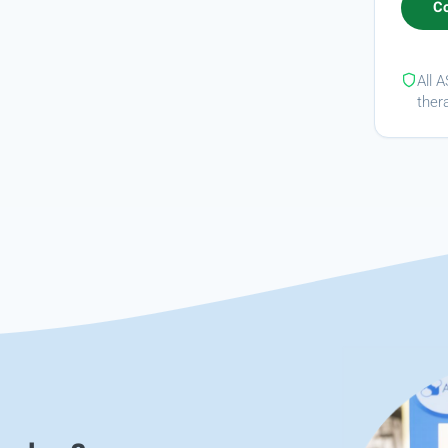
All 
ther