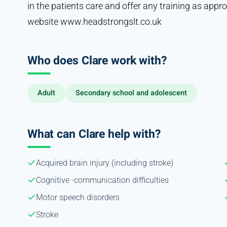
in the patients care and offer any training as appr
website www.headstrongslt.co.uk
Who does Clare work with?
Adult
Secondary school and adolescent
What can Clare help with?
Acquired brain injury (including stroke)
Cognitive -communication difficulties
Motor speech disorders
Stroke