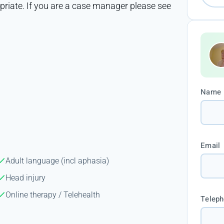
opriate. If you are a case manager please see
Name
Email
Adult language (incl aphasia)
Head injury
Online therapy / Telehealth
Telep