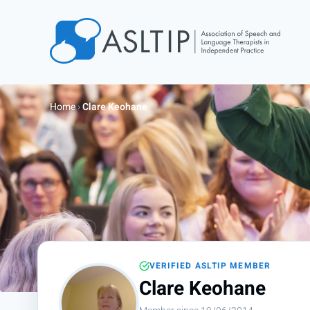
Home
Join
Home
›
Clare Keohane
Find an SLT
About
Courses
Events
Jobs
Login
VERIFIED ASLTIP MEMBER
Contact
Clare Keohane