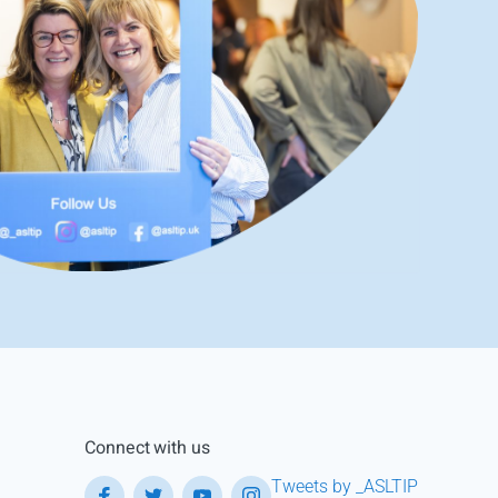
Connect with us
Tweets by _ASLTIP