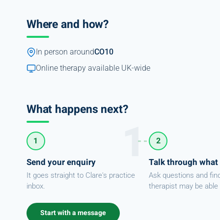
Where and how?
In person around
CO10
Online therapy available UK-wide
What happens next?
1
2
Send your enquiry
Talk through what
It goes straight to Clare's practice
Ask questions and fin
inbox.
therapist may be able 
Start with a message