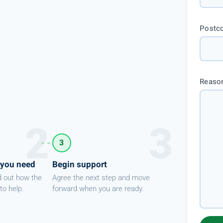
Postc
Reason
3
 you need
Begin support
d out how the
Agree the next step and move
to help.
forward when you are ready.