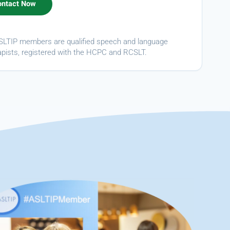
ASLTIP members are qualified speech and language
apists, registered with the HCPC and RCSLT.