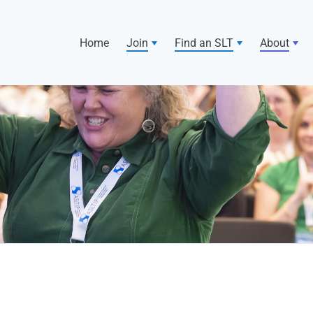
Home
Join
Find an SLT
About