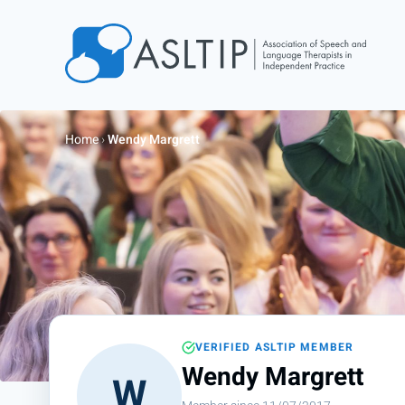
Home
Join
Home
›
Wendy Margrett
Find an SLT
About
Courses
Events
Jobs
Login
VERIFIED ASLTIP MEMBER
Contact
Wendy Margrett
W