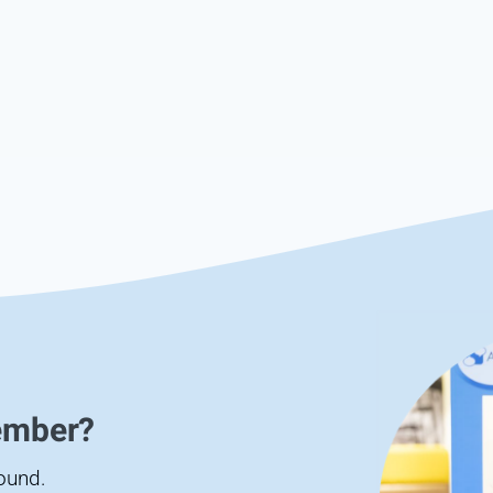
ember?
found.