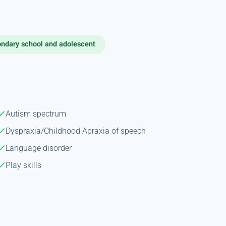
ndary school and adolescent
Autism spectrum
Dyspraxia/Childhood Apraxia of speech
Language disorder
Play skills