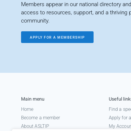
Members appear in our national directory and
access to resources, support, and a thriving 
community.
APPLY FOR A MEMBERSHIP
Main menu
Useful link
Home
Find a spe
Become a member
Apply for
About ASLTIP
My Accou