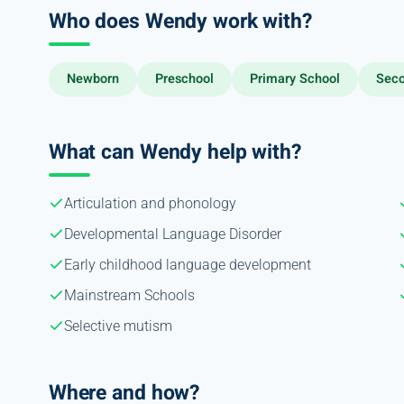
Who does Wendy work with?
Newborn
Preschool
Primary School
Seco
What can Wendy help with?
Articulation and phonology
Developmental Language Disorder
Early childhood language development
Mainstream Schools
Selective mutism
Where and how?