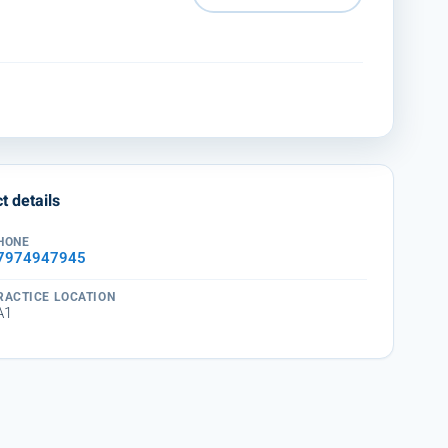
t details
HONE
7974947945
RACTICE LOCATION
A1