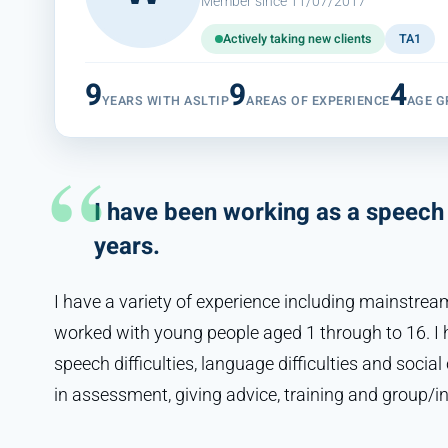
Member since 11/07/2017
Actively taking new clients
TA1
9
9
4
YEARS WITH ASLTIP
AREAS OF EXPERIENCE
AGE G
I have been working as a speech 
years.
I have a variety of experience including mainstream
worked with young people aged 1 through to 16. I h
speech difficulties, language difficulties and socia
in assessment, giving advice, training and group/in