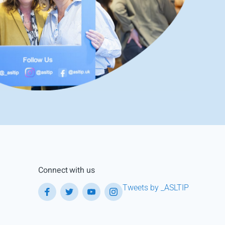
Connect with us
Tweets by _ASLTIP