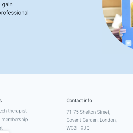
 gain
professional
s
Contact info
ech therapist
71-75 Shelton Street,
 a membership
Covent Garden, London,
nt
WC2H 9JQ