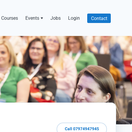
Courses
Events
Jobs
Login
Contact
Call 07974947945