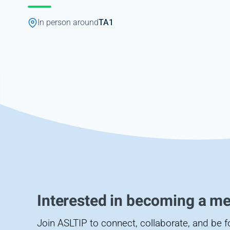
In person around
TA1
Interested in becoming a m
Join ASLTIP to connect, collaborate, and be 