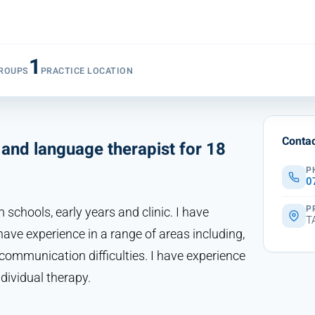
1
ROUPS
PRACTICE LOCATION
Contac
and language therapist for 18
P
0
P
 schools, early years and clinic. I have
T
ave experience in a range of areas including,
l communication difficulties. I have experience
dividual therapy.