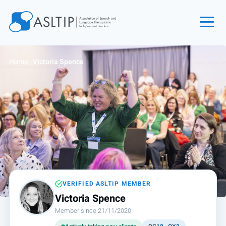
Home
Home
›
Victoria Spence
Join
Find an SLT
About
Courses
Events
Jobs
Login
VERIFIED ASLTIP MEMBER
Victoria Spence
Contact
Member since 21/11/2020