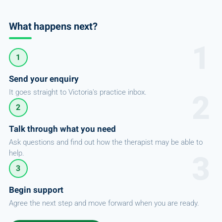
What happens next?
1
Send your enquiry
It goes straight to Victoria's practice inbox.
2
Talk through what you need
Ask questions and find out how the therapist may be able to
help.
3
Begin support
Agree the next step and move forward when you are ready.