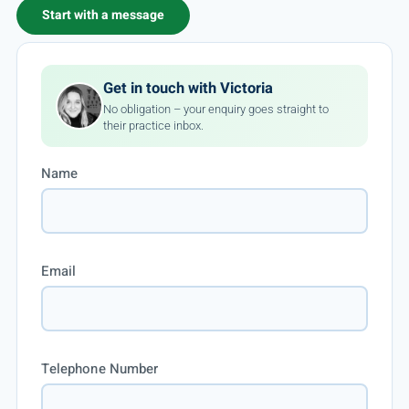
Start with a message
Get in touch with Victoria
No obligation – your enquiry goes straight to
their practice inbox.
Name
Email
Telephone Number