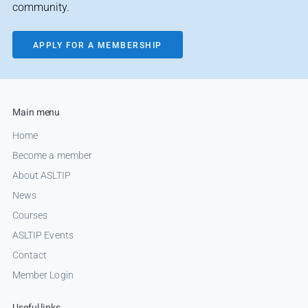
community.
APPLY FOR A MEMBERSHIP
Main menu
Home
Become a member
About ASLTIP
News
Courses
ASLTIP Events
Contact
Member Login
Useful links