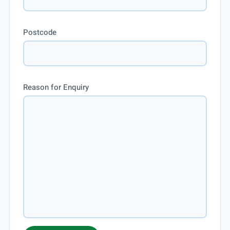
Postcode
Reason for Enquiry