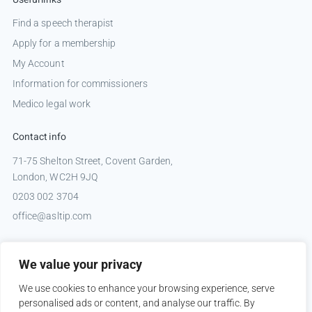
Find a speech therapist
Apply for a membership
My Account
Information for commissioners
Medico legal work
Contact info
71-75 Shelton Street, Covent Garden,
London, WC2H 9JQ
0203 002 3704
office@asltip.com
Connect with us
We value your privacy
Tweets by _ASLTIP
We use cookies to enhance your browsing experience, serve
personalised ads or content, and analyse our traffic. By