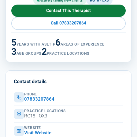
Actively taking new clients
RG18 · OX3
Contact This Therapist
Call 07833207864
5
6
YEARS WITH ASLTIP
AREAS OF EXPERIENCE
3
2
AGE GROUPS
PRACTICE LOCATIONS
Contact details
PHONE
07833207864
PRACTICE LOCATIONS
RG18 · OX3
WEBSITE
Visit Website