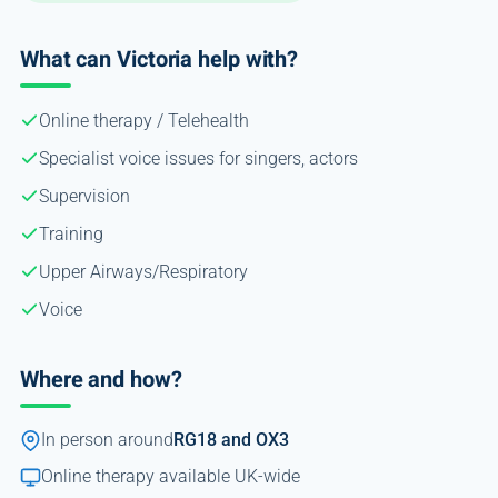
What can Victoria help with?
Online therapy / Telehealth
Specialist voice issues for singers, actors
Supervision
Training
Upper Airways/Respiratory
Voice
Where and how?
In person around
RG18 and OX3
Online therapy available UK-wide