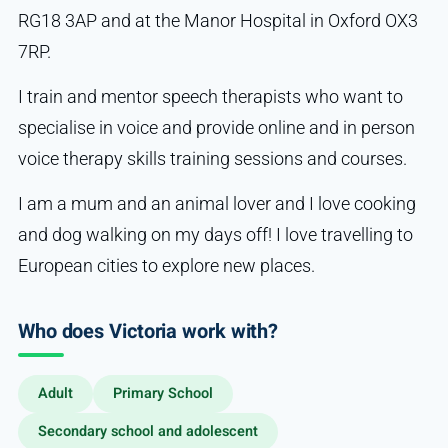
RG18 3AP and at the Manor Hospital in Oxford OX3
7RP.
I train and mentor speech therapists who want to
specialise in voice and provide online and in person
voice therapy skills training sessions and courses.
I am a mum and an animal lover and I love cooking
and dog walking on my days off! I love travelling to
European cities to explore new places.
Who does Victoria work with?
Adult
Primary School
Secondary school and adolescent