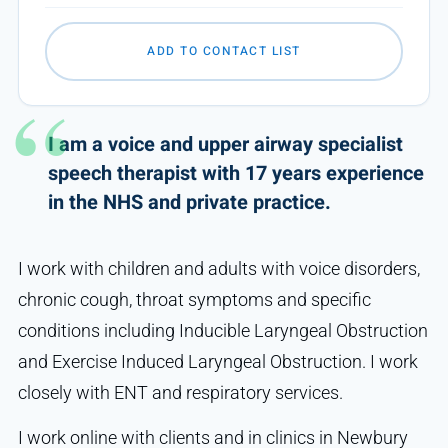
ADD TO CONTACT LIST
I am a voice and upper airway specialist
speech therapist with 17 years experience
in the NHS and private practice.
I work with children and adults with voice disorders,
chronic cough, throat symptoms and specific
conditions including Inducible Laryngeal Obstruction
and Exercise Induced Laryngeal Obstruction. I work
closely with ENT and respiratory services.
I work online with clients and in clinics in Newbury