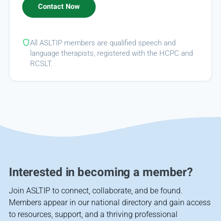
All ASLTIP members are qualified speech and
language therapists, registered with the HCPC and
RCSLT.
Interested in becoming a member?
Join ASLTIP to connect, collaborate, and be found.
Members appear in our national directory and gain access
to resources, support, and a thriving professional