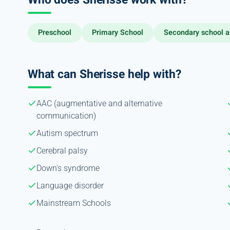
Preschool
Primary School
Secondary school a
What can Sherisse help with?
AAC (augmentative and alternative
communication)
Autism spectrum
Cerebral palsy
Down's syndrome
Language disorder
Mainstream Schools