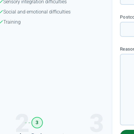
Sensory integration difficulties
Social and emotional difficulties
Postc
Training
Reason
3