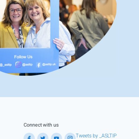
Connect with us
Tweets by _ASLTIP