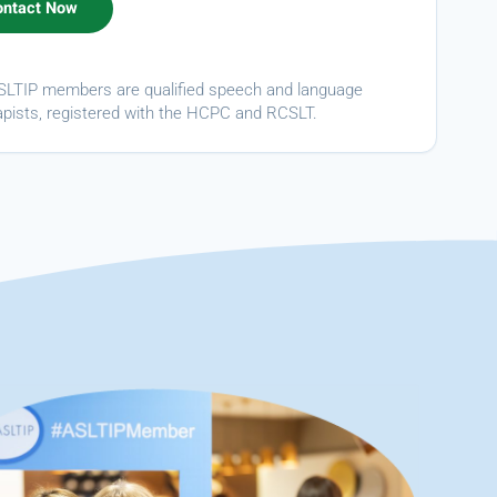
ASLTIP members are qualified speech and language
apists, registered with the HCPC and RCSLT.