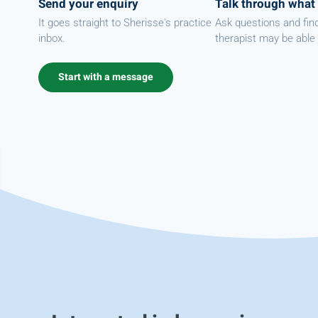
Send your enquiry
Talk through what
It goes straight to Sherisse's practice
Ask questions and fin
inbox.
therapist may be able 
Start with a message