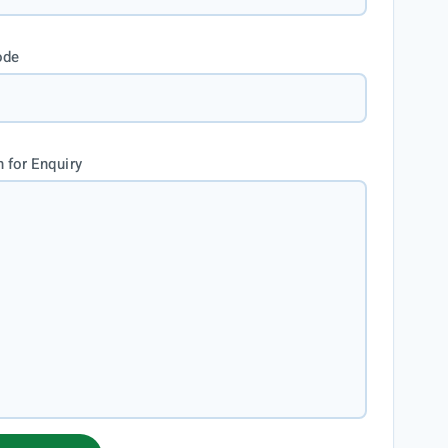
ode
 for Enquiry