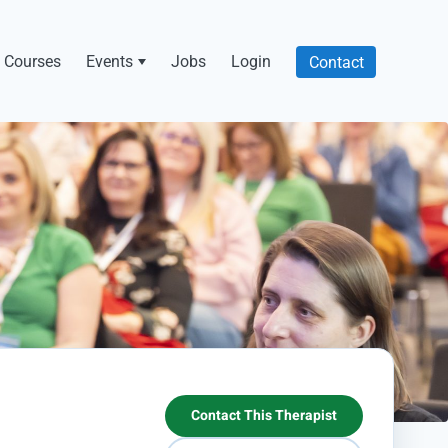
Courses
Events
Jobs
Login
Contact
Contact This Therapist