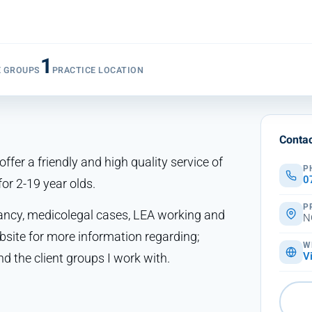
1
E GROUPS
PRACTICE LOCATION
Contac
ffer a friendly and high quality service of
P
0
or 2-19 year olds.
P
tancy, medicolegal cases, LEA working and
N
ite for more information regarding;
W
d the client groups I work with.
V