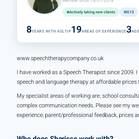
Member since 15/07/2018
Actively taking new clients
NG13
8
19
3
YEARS WITH ASLTIP
AREAS OF EXPERIENCE
AG
www.speechtherapycompany.co.uk
I have worked as a Speech Therapist since 2009. I o
speech and language therapy at affordable prices f
My specialist areas of working are; school consul
complex communication needs. Please see my webs
experience, parent/professional feedback, prices an
Who does Sherisse work with?