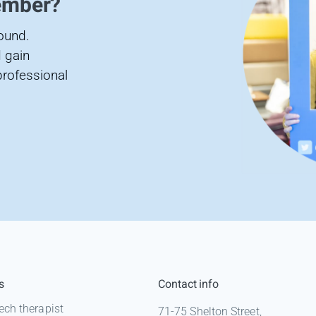
ember?
found.
 gain
professional
s
Contact info
ech therapist
71-75 Shelton Street,