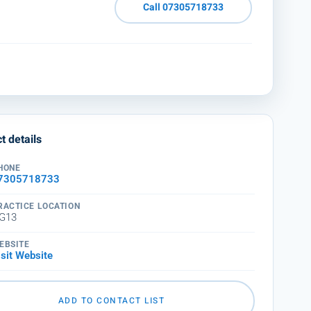
Call 07305718733
t details
HONE
7305718733
RACTICE LOCATION
G13
EBSITE
isit Website
ADD TO CONTACT LIST