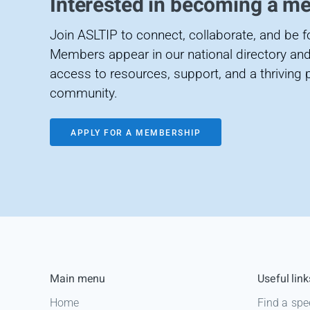
Interested in becoming a m
Join ASLTIP to connect, collaborate, and be 
Members appear in our national directory and
access to resources, support, and a thriving 
community.
APPLY FOR A MEMBERSHIP
Main menu
Useful link
Home
Find a spe