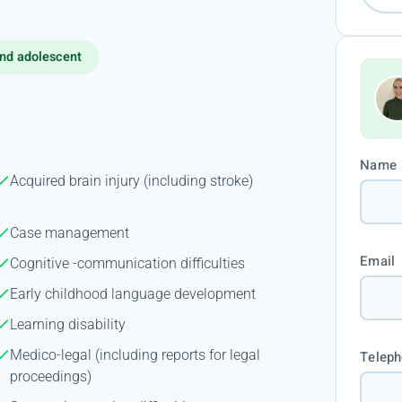
nd adolescent
Name
Acquired brain injury (including stroke)
Case management
Email
Cognitive -communication difficulties
Early childhood language development
Learning disability
Medico-legal (including reports for legal
Telep
proceedings)