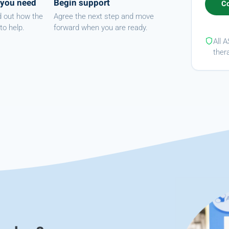
 you need
Begin support
d out how the
Agree the next step and move
to help.
forward when you are ready.
All 
ther