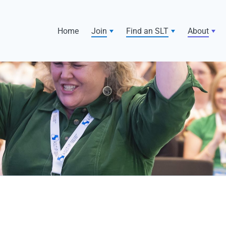
Home
Join
Find an SLT
About