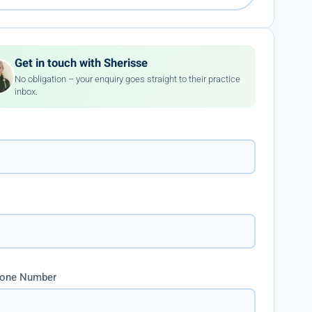
Get in touch with Sherisse
No obligation – your enquiry goes straight to their practice
inbox.
hone Number