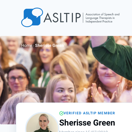
Home
Join
Home
›
Sherisse Green
Find an SLT
About
Courses
Events
Jobs
Login
VERIFIED ASLTIP MEMBER
Contact
Sherisse Green