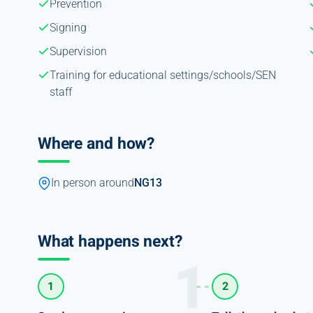
Prevention
Signing
Supervision
Training for educational settings/schools/SEN
staff
Where and how?
In person around
NG13
What happens next?
1
2