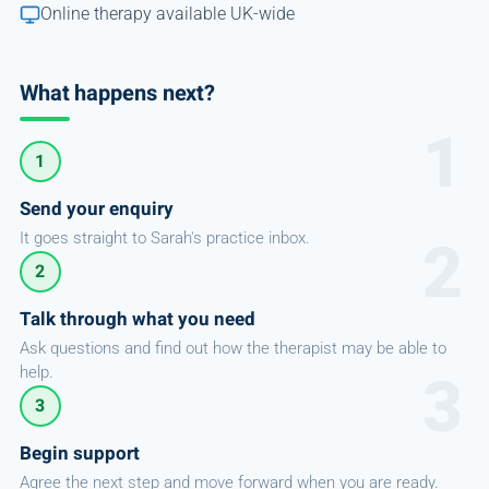
Online therapy available UK-wide
What happens next?
1
Send your enquiry
It goes straight to Sarah's practice inbox.
2
Talk through what you need
Ask questions and find out how the therapist may be able to
help.
3
Begin support
Agree the next step and move forward when you are ready.