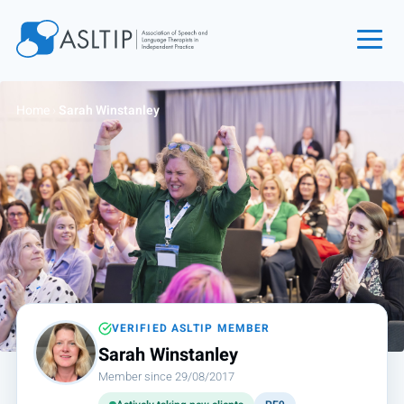
Home
Home
›
Sarah Winstanley
Join
Find an SLT
About
Courses
Events
Jobs
Login
VERIFIED ASLTIP MEMBER
Sarah Winstanley
Contact
Member since 29/08/2017