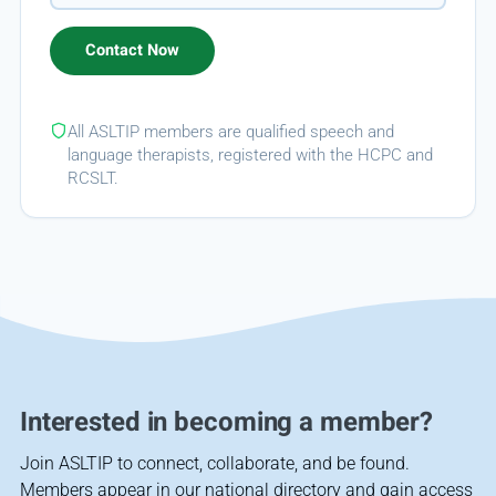
All ASLTIP members are qualified speech and
language therapists, registered with the HCPC and
RCSLT.
Interested in becoming a member?
Join ASLTIP to connect, collaborate, and be found.
Members appear in our national directory and gain access