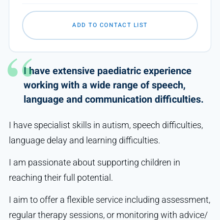
ADD TO CONTACT LIST
I have extensive paediatric experience
working with a wide range of speech,
language and communication difficulties.
I have specialist skills in autism, speech difficulties,
language delay and learning difficulties.
I am passionate about supporting children in
reaching their full potential.
I aim to offer a flexible service including assessment,
regular therapy sessions, or monitoring with advice/