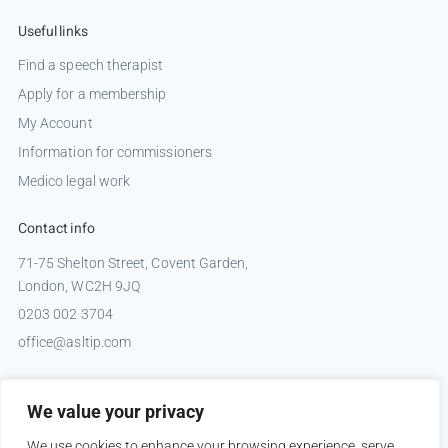
Useful links
Find a speech therapist
Apply for a membership
My Account
Information for commissioners
Medico legal work
Contact info
71-75 Shelton Street, Covent Garden,
London, WC2H 9JQ
0203 002 3704
office@asltip.com
Connect with us
We value your privacy
Tweets by _ASLTIP
We use cookies to enhance your browsing experience, serve