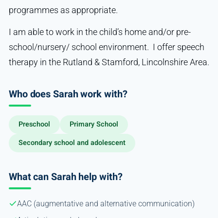
programmes as appropriate.
I am able to work in the child’s home and/or pre-
school/nursery/ school environment. I offer speech
therapy in the Rutland & Stamford, Lincolnshire Area.
Who does Sarah work with?
Preschool
Primary School
Secondary school and adolescent
What can Sarah help with?
AAC (augmentative and alternative communication)