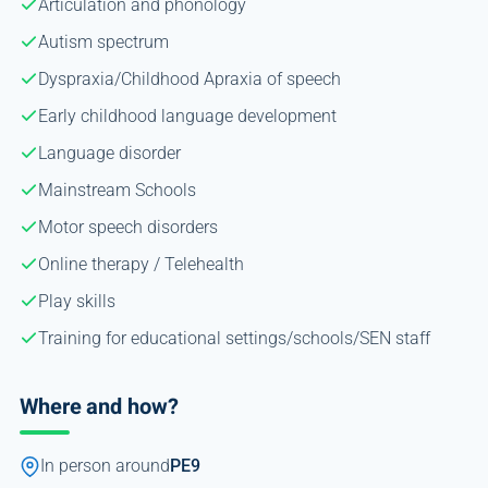
Articulation and phonology
Autism spectrum
Dyspraxia/Childhood Apraxia of speech
Early childhood language development
Language disorder
Mainstream Schools
Motor speech disorders
Online therapy / Telehealth
Play skills
Training for educational settings/schools/SEN staff
Where and how?
In person around
PE9