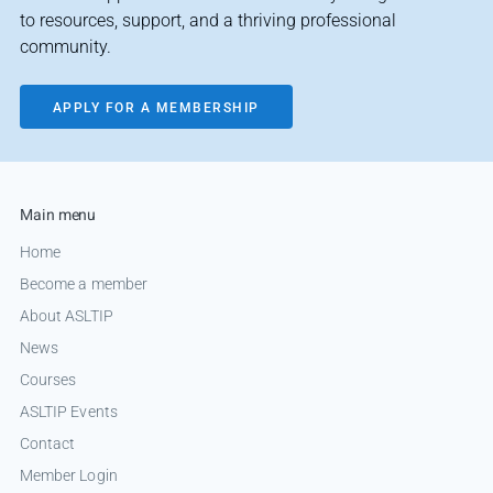
to resources, support, and a thriving professional
community.
APPLY FOR A MEMBERSHIP
Main menu
Home
Become a member
About ASLTIP
News
Courses
ASLTIP Events
Contact
Member Login