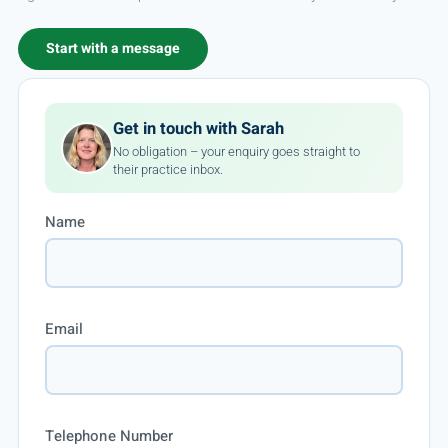
Start with a message
Get in touch with Sarah
No obligation – your enquiry goes straight to
their practice inbox.
Name
Email
Telephone Number