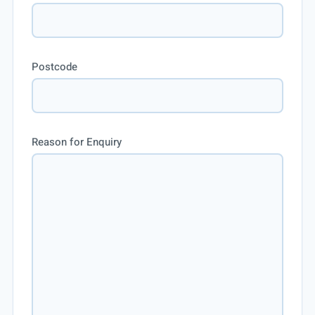
Postcode
Reason for Enquiry