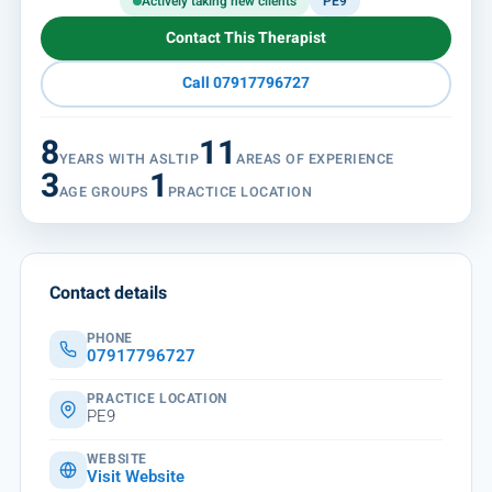
Actively taking new clients
PE9
Contact This Therapist
Call 07917796727
8
11
YEARS WITH ASLTIP
AREAS OF EXPERIENCE
3
1
AGE GROUPS
PRACTICE LOCATION
Contact details
PHONE
07917796727
PRACTICE LOCATION
PE9
WEBSITE
Visit Website