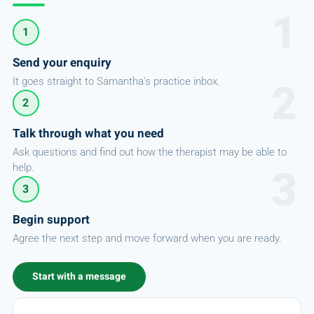
1
Send your enquiry
It goes straight to Samantha's practice inbox.
2
Talk through what you need
Ask questions and find out how the therapist may be able to
help.
3
Begin support
Agree the next step and move forward when you are ready.
Start with a message