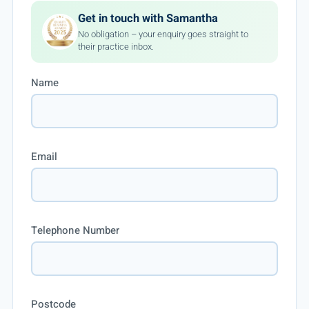
Get in touch with Samantha
No obligation – your enquiry goes straight to
their practice inbox.
Name
Email
Telephone Number
Postcode