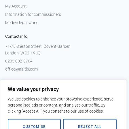
My Account
Information for commissioners
Medico legal work
Contact info
71-75 Shelton Street, Covent Garden,
London, WC2H 9JQ
0203 002 3704
office@asltip.com
Connect with us
We value your privacy
Tweets by _ASLTIP
We use cookies to enhance your browsing experience, serve
personalised ads or content, and analyse our traffic. By
clicking "Accept All", you consent to our use of cookies.
Copyright © 2026 ASLTIP
CUSTOMISE
REJECT ALL