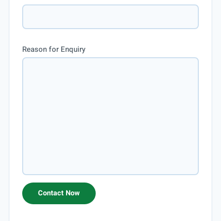
Reason for Enquiry