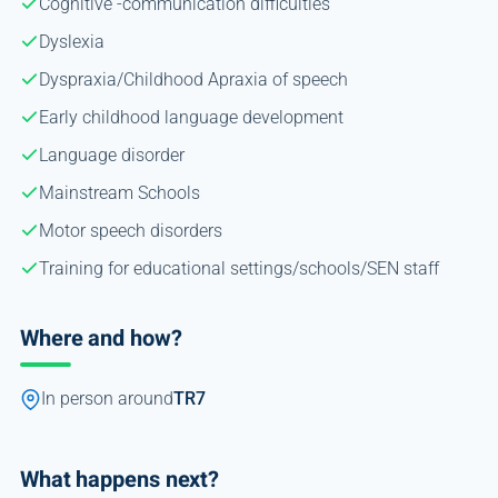
Cognitive -communication difficulties
Dyslexia
Dyspraxia/Childhood Apraxia of speech
Early childhood language development
Language disorder
Mainstream Schools
Motor speech disorders
Training for educational settings/schools/SEN staff
Where and how?
In person around
TR7
What happens next?