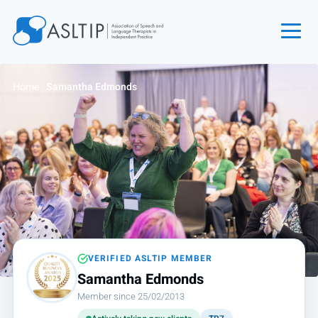
Home
Home
›
Samantha Edmonds
Join
Find an SLT
About
Courses
Events
Jobs
Login
VERIFIED ASLTIP MEMBER
Samantha Edmonds
Contact
Member since 25/02/2013