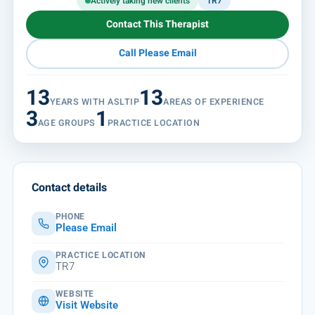
Actively taking new clients
TR7
Contact This Therapist
Call Please Email
13
13
YEARS WITH ASLTIP
AREAS OF EXPERIENCE
3
1
AGE GROUPS
PRACTICE LOCATION
Contact details
PHONE
Please Email
PRACTICE LOCATION
TR7
WEBSITE
Visit Website