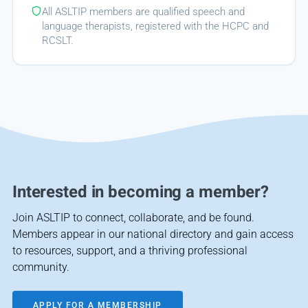
All ASLTIP members are qualified speech and
language therapists, registered with the HCPC and
RCSLT.
Interested in becoming a member?
Join ASLTIP to connect, collaborate, and be found.
Members appear in our national directory and gain access
to resources, support, and a thriving professional
community.
APPLY FOR A MEMBERSHIP