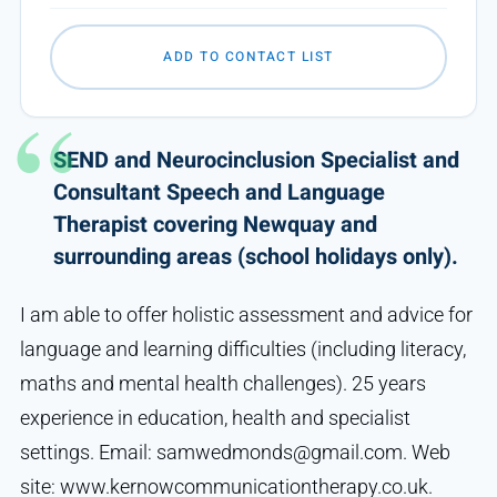
ADD TO CONTACT LIST
SEND and Neurocinclusion Specialist and
Consultant Speech and Language
Therapist covering Newquay and
surrounding areas (school holidays only).
I am able to offer holistic assessment and advice for
language and learning difficulties (including literacy,
maths and mental health challenges). 25 years
experience in education, health and specialist
settings. Email: samwedmonds@gmail.com. Web
site: www.kernowcommunicationtherapy.co.uk.