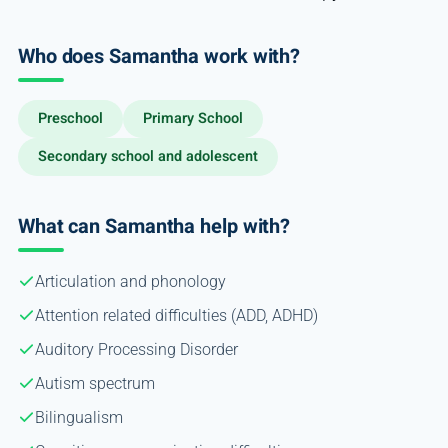
Who does Samantha work with?
Preschool
Primary School
Secondary school and adolescent
What can Samantha help with?
Articulation and phonology
Attention related difficulties (ADD, ADHD)
Auditory Processing Disorder
Autism spectrum
Bilingualism