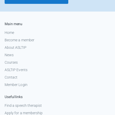
Main menu
Home
Become a member
About ASLTIP
News
Courses
ASLTIP Events
Contact
Member Login
Useful links
Find a speech therapist
Apply for a membership