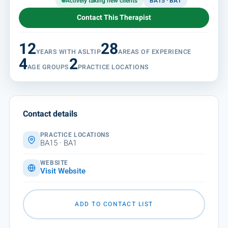
Actively taking new clients
BA15 · BA1
Contact This Therapist
12
28
YEARS WITH ASLTIP
AREAS OF EXPERIENCE
4
2
AGE GROUPS
PRACTICE LOCATIONS
Contact details
PRACTICE LOCATIONS
BA15 · BA1
WEBSITE
Visit Website
ADD TO CONTACT LIST