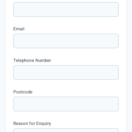
Email
Telephone Number
Postcode
Reason for Enquiry