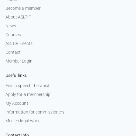
Become a member
About ASLTIP
News
Courses
ASLTIP Events
Contact
Member Login
Useful links
Find a speech therapist
Apply for a membership
My Account
Information for commissioners
Medico legal work
Contact info