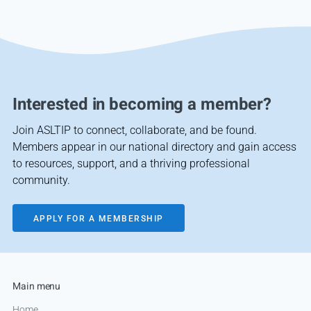
Interested in becoming a member?
Join ASLTIP to connect, collaborate, and be found.
Members appear in our national directory and gain access
to resources, support, and a thriving professional
community.
APPLY FOR A MEMBERSHIP
Main menu
Home