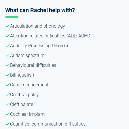
What can Rachel help with?
Articulation and phonology
Attention related difficulties (ADD, ADHD)
Auditory Processing Disorder
Autism spectrum
Behavioural difficulties
Bilingualism
Case management
Cerebral palsy
Cleft palate
Cochlear implant
Cognitive -communication difficulties