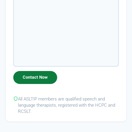
All ASLTIP members are qualified speech and
language therapists, registered with the HCPC and
RCSLT.