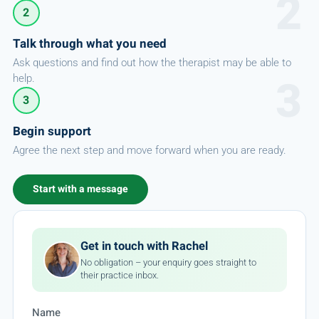
2
Talk through what you need
Ask questions and find out how the therapist may be able to
help.
3
Begin support
Agree the next step and move forward when you are ready.
Start with a message
Get in touch with Rachel
No obligation – your enquiry goes straight to
their practice inbox.
Name