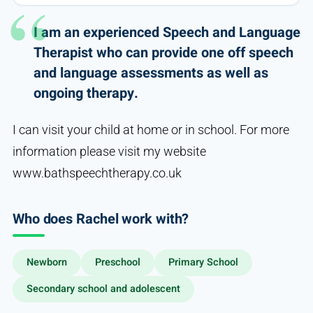
I am an experienced Speech and Language
Therapist who can provide one off speech
and language assessments as well as
ongoing therapy.
I can visit your child at home or in school. For more
information please visit my website
www.bathspeechtherapy.co.uk
Who does Rachel work with?
Newborn
Preschool
Primary School
Secondary school and adolescent