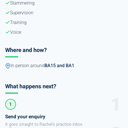
Stammering
Supervision
Training
Voice
Where and how?
In person around
BA15 and BA1
What happens next?
1
Send your enquiry
It goes straight to Rachel's practice inbox.