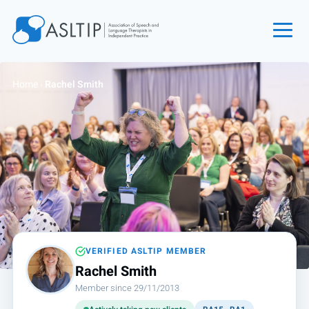
Home
Home
›
Rachel Smith
Join
Find an SLT
About
Courses
Events
Jobs
Login
VERIFIED ASLTIP MEMBER
Rachel Smith
Contact
Member since 29/11/2013