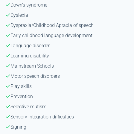
Down's syndrome
Dyslexia
Dyspraxia/Childhood Apraxia of speech
Early childhood language development
Language disorder
Learning disability
Mainstream Schools
Motor speech disorders
Play skills
Prevention
Selective mutism
Sensory integration difficulties
Signing