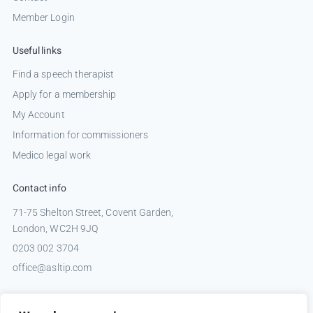
Member Login
Useful links
Find a speech therapist
Apply for a membership
My Account
Information for commissioners
Medico legal work
Contact info
71-75 Shelton Street, Covent Garden,
London, WC2H 9JQ
0203 002 3704
office@asltip.com
Connect with us