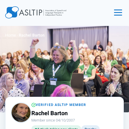
Home
Home
›
Rachel Barton
Join
Find an SLT
About
Courses
Events
Jobs
Login
VERIFIED ASLTIP MEMBER
Rachel Barton
Contact
Member since 04/10/2007