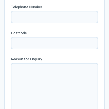
Telephone Number
Postcode
Reason for Enquiry