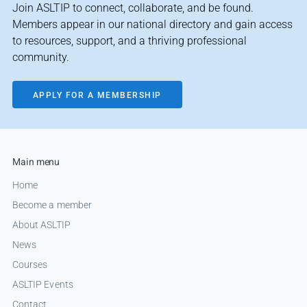
Join ASLTIP to connect, collaborate, and be found.
Members appear in our national directory and gain access
to resources, support, and a thriving professional
community.
APPLY FOR A MEMBERSHIP
Main menu
Home
Become a member
About ASLTIP
News
Courses
ASLTIP Events
Contact