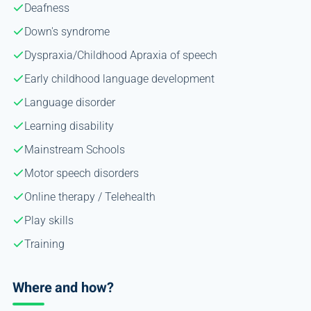
Deafness
Down's syndrome
Dyspraxia/Childhood Apraxia of speech
Early childhood language development
Language disorder
Learning disability
Mainstream Schools
Motor speech disorders
Online therapy / Telehealth
Play skills
Training
Where and how?