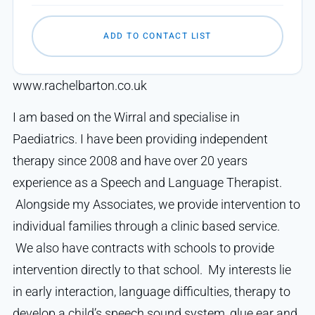
ADD TO CONTACT LIST
www.rachelbarton.co.uk
I am based on the Wirral and specialise in
Paediatrics. I have been providing independent
therapy since 2008 and have over 20 years
experience as a Speech and Language Therapist.
Alongside my Associates, we provide intervention to
individual families through a clinic based service.
We also have contracts with schools to provide
intervention directly to that school. My interests lie
in early interaction, language difficulties, therapy to
develop a child’s speech sound system, glue ear and