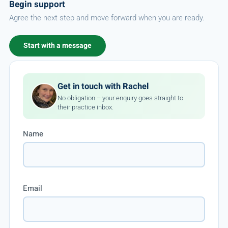
Begin support
Agree the next step and move forward when you are ready.
Start with a message
Get in touch with Rachel
No obligation – your enquiry goes straight to
their practice inbox.
Name
Email