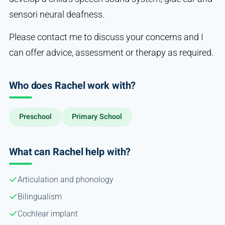
sensori neural deafness.
Please contact me to discuss your concerns and I
can offer advice, assessment or therapy as required.
Who does Rachel work with?
Preschool
Primary School
What can Rachel help with?
Articulation and phonology
Bilingualism
Cochlear implant