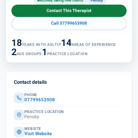
Actively taking new clients
Pensby
Contact This Therapist
Call 07799653908
18
14
YEARS WITH ASLTIP
AREAS OF EXPERIENCE
2
1
AGE GROUPS
PRACTICE LOCATION
Contact details
PHONE
07799653908
PRACTICE LOCATION
Pensby
WEBSITE
Visit Website