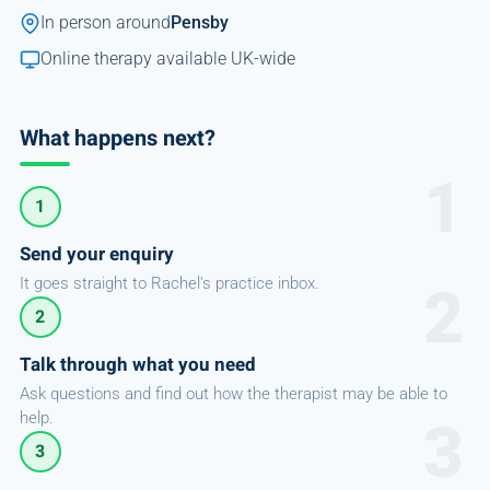
In person around
Pensby
Online therapy available UK-wide
What happens next?
1
Send your enquiry
It goes straight to Rachel's practice inbox.
2
Talk through what you need
Ask questions and find out how the therapist may be able to
help.
3