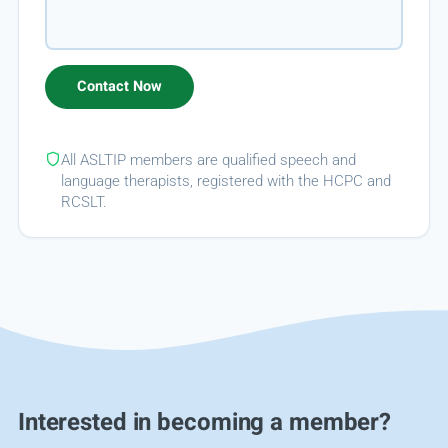
All ASLTIP members are qualified speech and
language therapists, registered with the HCPC and
RCSLT.
Interested in becoming a member?