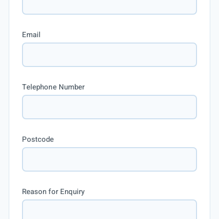
Email
Telephone Number
Postcode
Reason for Enquiry