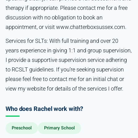
therapy if appropriate. Please contact me for a free
discussion with no obligation to book an
appointment, or visit www.chatterboxsussex.com.
Services for SLTs: With full training and over 20
years experience in giving 1:1 and group supervision,
I provide a supportive supervision service adhering
to RCSLT guidelines. If you’re seeking supervision
please feel free to contact me for an initial chat or
view my website for details of the services I offer.
Who does Rachel work with?
Preschool
Primary School