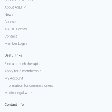
About ASLTIP
News
Courses
ASLTIP Events
Contact
Member Login
Useful links
Find a speech therapist
Apply for a membership
My Account
Information for commissioners
Medico legal work
Contact info