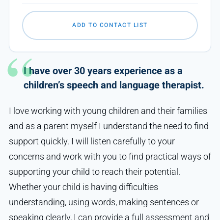
ADD TO CONTACT LIST
I have over 30 years experience as a
children’s speech and language therapist.
I love working with young children and their families
and as a parent myself I understand the need to find
support quickly. I will listen carefully to your
concerns and work with you to find practical ways of
supporting your child to reach their potential.
Whether your child is having difficulties
understanding, using words, making sentences or
speaking clearly, I can provide a full assessment and