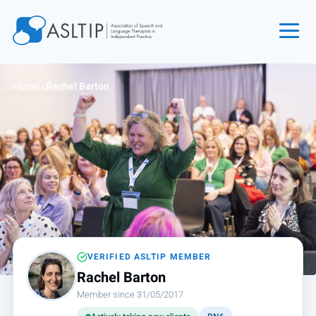
Home
Home
›
Rachel Barton
Join
Find an SLT
About
Courses
Events
Jobs
Login
VERIFIED ASLTIP MEMBER
Rachel Barton
Contact
Member since 31/05/2017