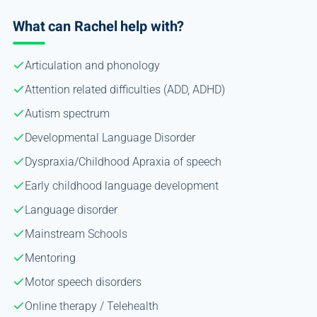
What can Rachel help with?
Articulation and phonology
Attention related difficulties (ADD, ADHD)
Autism spectrum
Developmental Language Disorder
Dyspraxia/Childhood Apraxia of speech
Early childhood language development
Language disorder
Mainstream Schools
Mentoring
Motor speech disorders
Online therapy / Telehealth