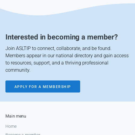
Interested in becoming a member?
Join ASLTIP to connect, collaborate, and be found.
Members appear in our national directory and gain access
to resources, support, and a thriving professional
community.
APPLY FOR A MEMBERSHIP
Main menu
Home
Become a member