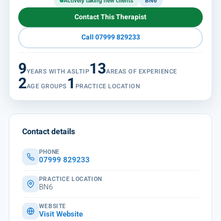
Actively taking new clients
BN6
Contact This Therapist
Call 07999 829233
9
13
YEARS WITH ASLTIP
AREAS OF EXPERIENCE
2
1
AGE GROUPS
PRACTICE LOCATION
Contact details
PHONE
07999 829233
PRACTICE LOCATION
BN6
WEBSITE
Visit Website