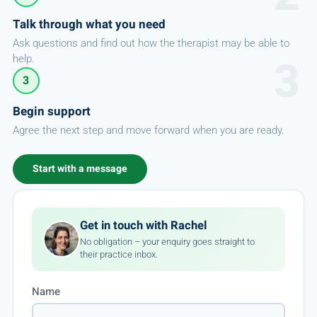
Talk through what you need
Ask questions and find out how the therapist may be able to
help.
3
Begin support
Agree the next step and move forward when you are ready.
Start with a message
Get in touch with Rachel
No obligation – your enquiry goes straight to
their practice inbox.
Name