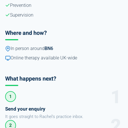
Prevention
Supervision
Where and how?
In person around
BN6
Online therapy available UK-wide
What happens next?
1
Send your enquiry
It goes straight to Rachel's practice inbox.
2