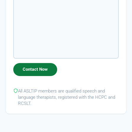
All ASLTIP members are qualified speech and
language therapists, registered with the HCPC and
RCSLT.