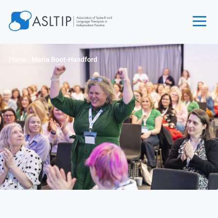
Home
Home
›
Maria Boot-Handford
Join
Find an SLT
About
Courses
Events
Jobs
Login
Contact