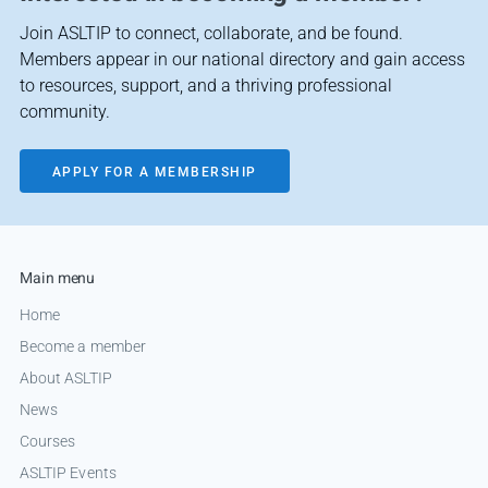
Join ASLTIP to connect, collaborate, and be found.
Members appear in our national directory and gain access
to resources, support, and a thriving professional
community.
APPLY FOR A MEMBERSHIP
Main menu
Home
Become a member
About ASLTIP
News
Courses
ASLTIP Events