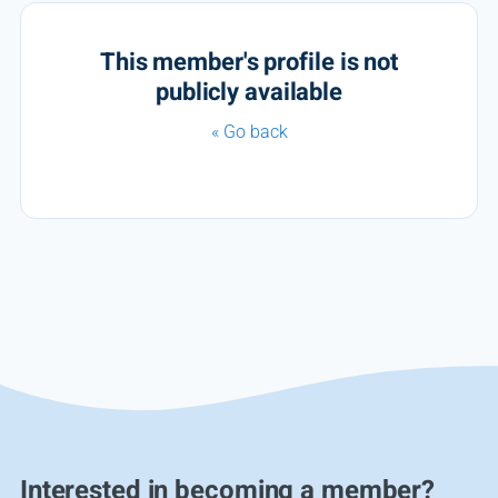
This member's profile is not
publicly available
« Go back
Interested in becoming a member?