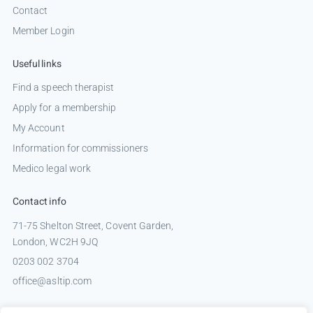
Contact
Member Login
Useful links
Find a speech therapist
Apply for a membership
My Account
Information for commissioners
Medico legal work
Contact info
71-75 Shelton Street, Covent Garden,
London, WC2H 9JQ
0203 002 3704
office@asltip.com