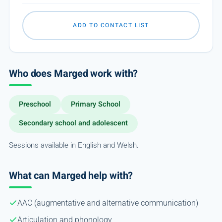
ADD TO CONTACT LIST
Who does Marged work with?
Preschool
Primary School
Secondary school and adolescent
Sessions available in English and Welsh.
What can Marged help with?
AAC (augmentative and alternative communication)
Articulation and phonology