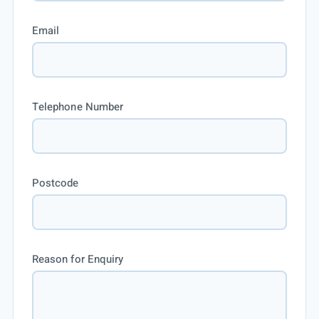
Email
Telephone Number
Postcode
Reason for Enquiry