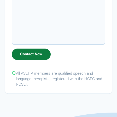
All ASLTIP members are qualified speech and
language therapists, registered with the HCPC and
RCSLT.