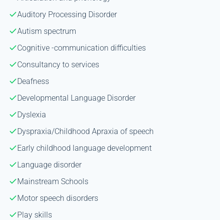
Auditory Processing Disorder
Autism spectrum
Cognitive -communication difficulties
Consultancy to services
Deafness
Developmental Language Disorder
Dyslexia
Dyspraxia/Childhood Apraxia of speech
Early childhood language development
Language disorder
Mainstream Schools
Motor speech disorders
Play skills