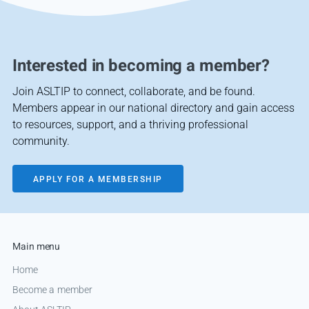
Interested in becoming a member?
Join ASLTIP to connect, collaborate, and be found.
Members appear in our national directory and gain access
to resources, support, and a thriving professional
community.
APPLY FOR A MEMBERSHIP
Main menu
Home
Become a member