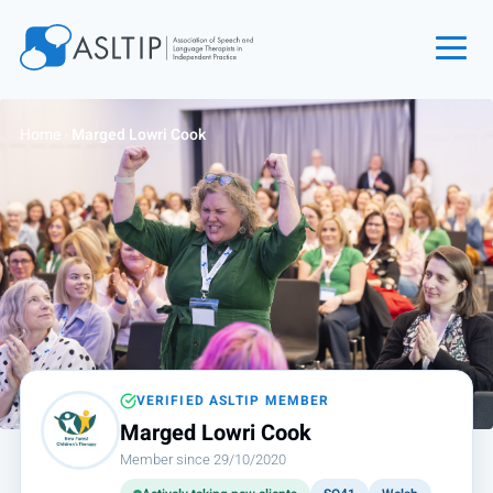
Home
Home
›
Marged Lowri Cook
Join
Find an SLT
About
Courses
Events
Jobs
Login
VERIFIED ASLTIP MEMBER
Marged Lowri Cook
Contact
Member since 29/10/2020