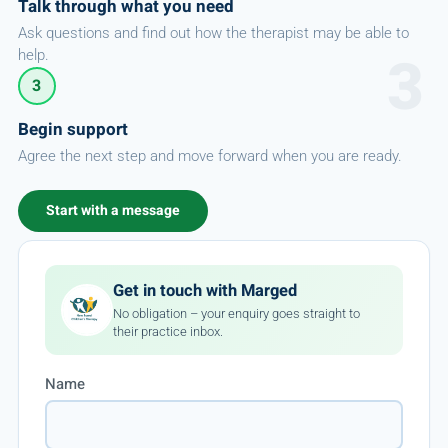
Talk through what you need
Ask questions and find out how the therapist may be able to
help.
3
Begin support
Agree the next step and move forward when you are ready.
Start with a message
Get in touch with Marged
No obligation – your enquiry goes straight to
their practice inbox.
Name