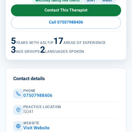
Actively taking new clients
SO41
Welsh
Contact This Therapist
Call 07507988406
5
17
YEARS WITH ASLTIP
AREAS OF EXPERIENCE
3
2
AGE GROUPS
LANGUAGES SPOKEN
Contact details
PHONE
07507988406
PRACTICE LOCATION
SO41
WEBSITE
Visit Website