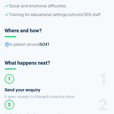
Social and emotional difficulties
Training for educational settings/schools/SEN staff
Where and how?
In person around
SO41
What happens next?
1
Send your enquiry
It goes straight to Marged's practice inbox.
2