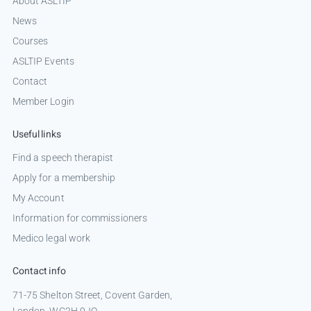
About ASLTIP
News
Courses
ASLTIP Events
Contact
Member Login
Useful links
Find a speech therapist
Apply for a membership
My Account
Information for commissioners
Medico legal work
Contact info
71-75 Shelton Street, Covent Garden,
London, WC2H 9JQ