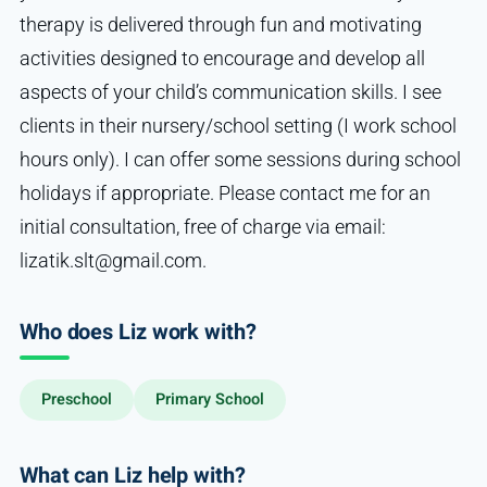
therapy is delivered through fun and motivating
activities designed to encourage and develop all
aspects of your child’s communication skills. I see
clients in their nursery/school setting (I work school
hours only). I can offer some sessions during school
holidays if appropriate. Please contact me for an
initial consultation, free of charge via email:
lizatik.slt@gmail.com.
Who does Liz work with?
Preschool
Primary School
What can Liz help with?