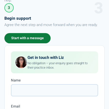
help.
3
Begin support
Agree the next step and move forward when you are ready.
Start with a message
Get in touch with Liz
No obligation – your enquiry goes straight to
their practice inbox.
Name
Email