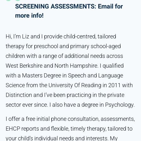
SCREENING ASSESSMENTS: Email for
more info!
Hi, I’m Liz and I provide child-centred, tailored
therapy for preschool and primary school-aged
children with a range of additional needs across
West Berkshire and North Hampshire. I qualified
with a Masters Degree in Speech and Language
Science from the University Of Reading in 2011 with
Distinction and I’ve been practicing in the private
sector ever since. I also have a degree in Psychology.
I offer a free initial phone consultation, assessments,
EHCP reports and flexible, timely therapy, tailored to
your child’s individual needs and interests. My