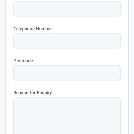
Telephone Number
Postcode
Reason for Enquiry