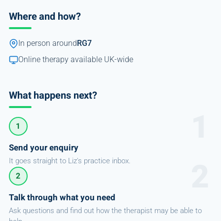
Where and how?
In person around
RG7
Online therapy available UK-wide
What happens next?
1
Send your enquiry
It goes straight to Liz's practice inbox.
2
Talk through what you need
Ask questions and find out how the therapist may be able to