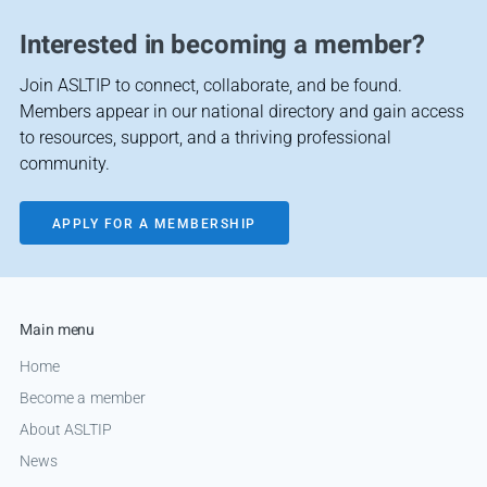
Interested in becoming a member?
Join ASLTIP to connect, collaborate, and be found.
Members appear in our national directory and gain access
to resources, support, and a thriving professional
community.
APPLY FOR A MEMBERSHIP
Main menu
Home
Become a member
About ASLTIP
News