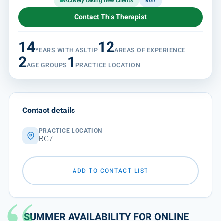
Actively taking new clients
RG7
Contact This Therapist
14
12
YEARS WITH ASLTIP
AREAS OF EXPERIENCE
2
1
AGE GROUPS
PRACTICE LOCATION
Contact details
PRACTICE LOCATION
RG7
ADD TO CONTACT LIST
SUMMER AVAILABILITY FOR ONLINE