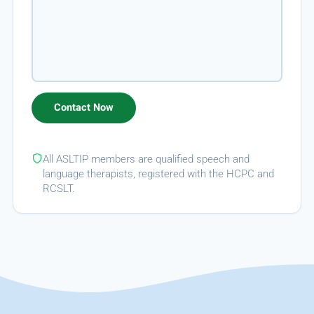
All ASLTIP members are qualified speech and
language therapists, registered with the HCPC and
RCSLT.