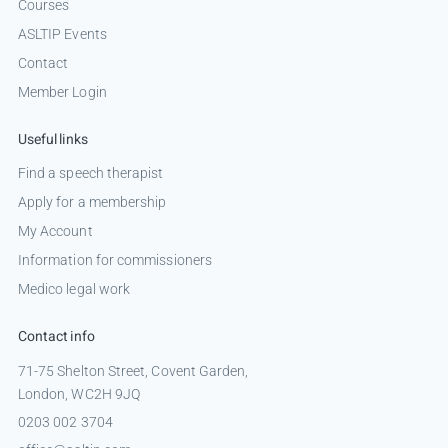
Courses
ASLTIP Events
Contact
Member Login
Useful links
Find a speech therapist
Apply for a membership
My Account
Information for commissioners
Medico legal work
Contact info
71-75 Shelton Street, Covent Garden,
London, WC2H 9JQ
0203 002 3704