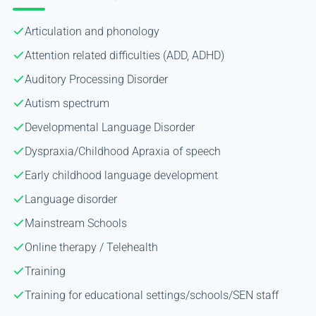
Articulation and phonology
Attention related difficulties (ADD, ADHD)
Auditory Processing Disorder
Autism spectrum
Developmental Language Disorder
Dyspraxia/Childhood Apraxia of speech
Early childhood language development
Language disorder
Mainstream Schools
Online therapy / Telehealth
Training
Training for educational settings/schools/SEN staff