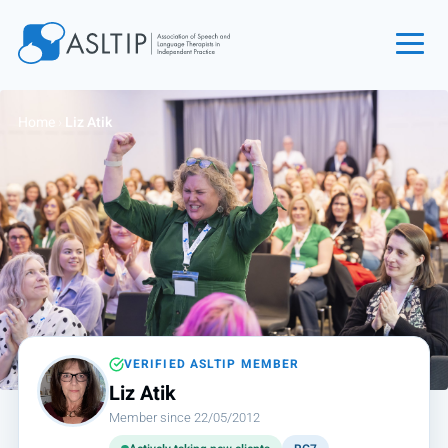
Home
Home
›
Liz Atik
Join
Find an SLT
About
Courses
Events
Jobs
Login
VERIFIED ASLTIP MEMBER
Liz Atik
Contact
Member since 22/05/2012